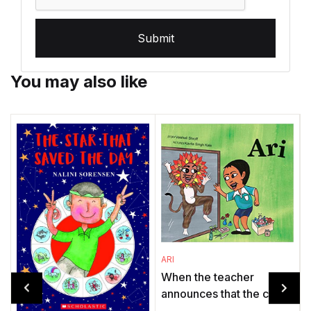
Submit
You may also like
ARI
When the teacher
announces that the class
will stage The Lion and
O