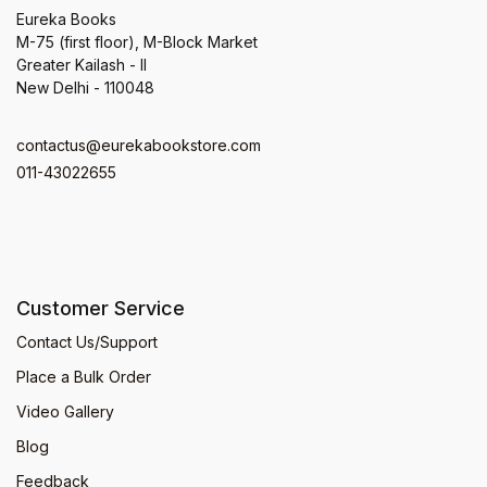
Eureka Books
M-75 (first floor), M-Block Market
Greater Kailash - II
New Delhi - 110048
contactus@eurekabookstore.com
011-43022655
Customer Service
Contact Us/Support
Place a Bulk Order
Video Gallery
Blog
Feedback