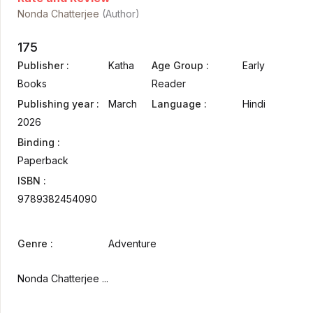
Nonda Chatterjee
(Author)
175
Publisher :
Katha
Age Group :
Early
Books
Reader
Publishing year :
March
Language :
Hindi
2026
Binding :
Paperback
ISBN :
9789382454090
Genre :
Adventure
Nonda Chatterjee ...