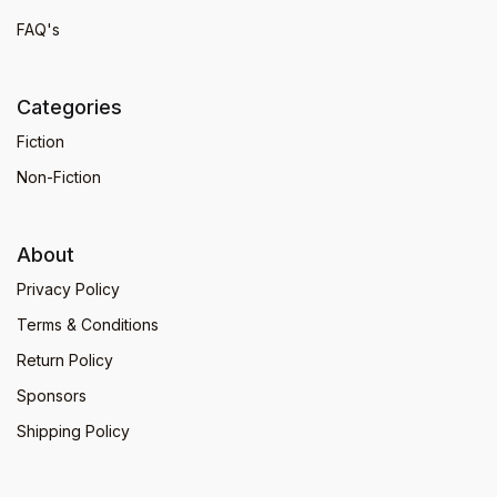
FAQ's
Categories
Fiction
Non-Fiction
About
Privacy Policy
Terms & Conditions
Return Policy
Sponsors
Shipping Policy