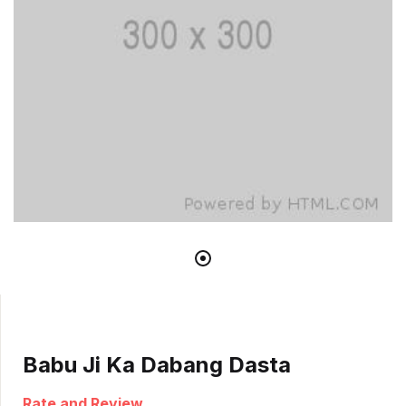
Babu Ji Ka Dabang Dasta
Rate and Review