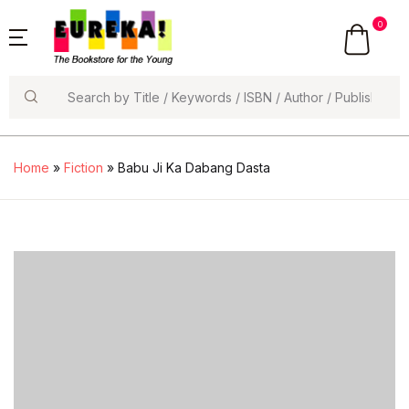
0
Search
Home
»
Fiction
» Babu Ji Ka Dabang Dasta