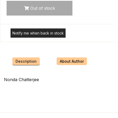
Out of stock
Notify me when back in stock
Description
About Author
Nonda Chatterjee