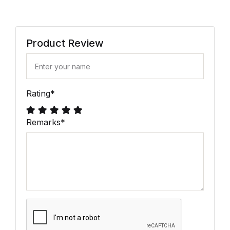
Product Review
Rating
*
Remarks
*