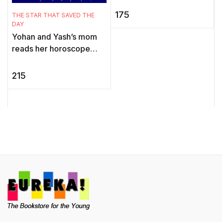
E
the Mouse, Ari is thrilled.
175
THE STAR THAT SAVED THE
I
He knows he'll make a
DAY
wond ...
Yohan and Yash’s mom
reads her horoscope
E
every single day. But one
m
day, the newspaper
215
l
carries a horoscope like
non ...
l
m
Yo
e