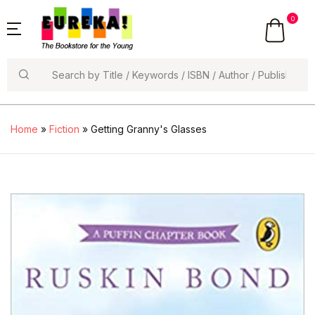
0
Search
Home
»
Fiction
» Getting Granny's Glasses