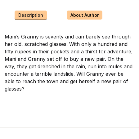
Description
About Author
Mani’s Granny is seventy and can barely see through
her old, scratched glasses. With only a hundred and
fifty rupees in their pockets and a thirst for adventure,
Mani and Granny set off to buy a new pair. On the
way, they get drenched in the rain, run into mules and
encounter a terrible landslide. Will Granny ever be
able to reach the town and get herself a new pair of
glasses?