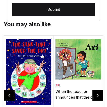
Submit
You may also like
ARI
When the teacher
announces that the class
will stage The Lion and
O