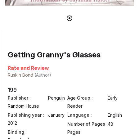
Getting Granny's Glasses
Rate and Review
Ruskin Bond
(Author)
199
Publisher :
Penguin
Age Group :
Early
Random House
Reader
Publishing year :
January
Language :
English
2012
Number of Pages :
48
Binding :
Pages