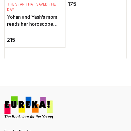
E
the Mouse, Ari is thrilled.
175
THE STAR THAT SAVED THE
I
He knows he'll make a
DAY
wond ...
Yohan and Yash’s mom
reads her horoscope
E
every single day. But one
m
day, the newspaper
215
l
carries a horoscope like
non ...
l
m
Yo
e