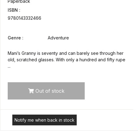
Paperback
ISBN :
9780143332466
Genre :
Adventure
Mani’s Granny is seventy and can barely see through her
old, scratched glasses. With only a hundred and fifty rupe
...
Out of stock
Notify me when back in stock