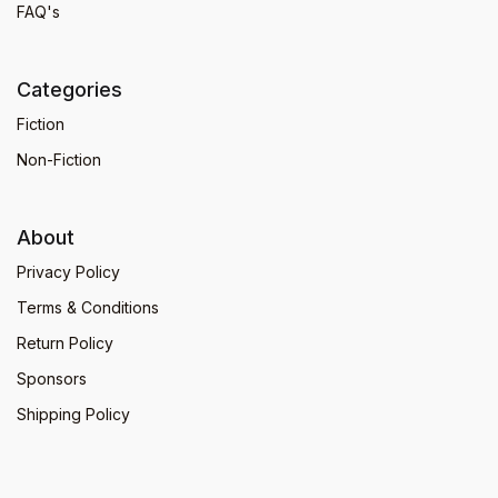
FAQ's
Categories
Fiction
Non-Fiction
About
Privacy Policy
Terms & Conditions
Return Policy
Sponsors
Shipping Policy