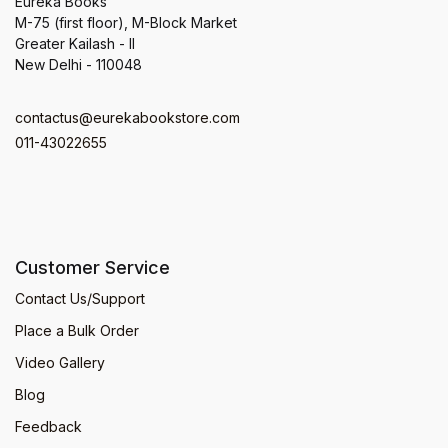
Eureka Books
M-75 (first floor), M-Block Market
Greater Kailash - II
New Delhi - 110048
contactus@eurekabookstore.com
011-43022655
Customer Service
Contact Us/Support
Place a Bulk Order
Video Gallery
Blog
Feedback