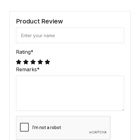
Product Review
Rating
*
Remarks
*