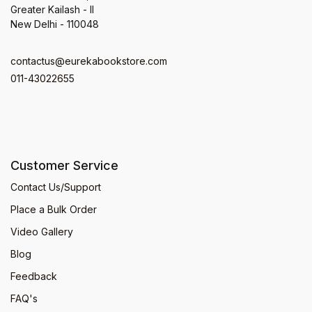
Greater Kailash - II
New Delhi - 110048
contactus@eurekabookstore.com
011-43022655
Customer Service
Contact Us/Support
Place a Bulk Order
Video Gallery
Blog
Feedback
FAQ's