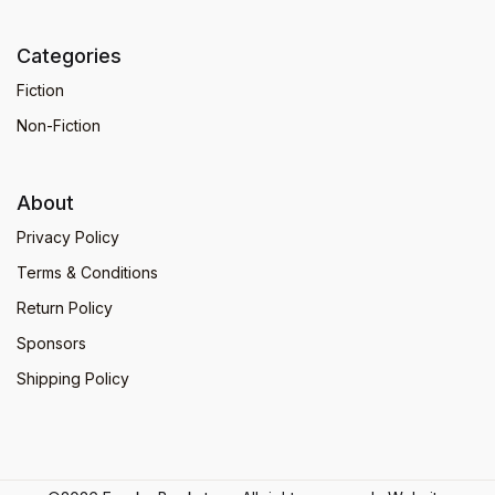
Categories
Fiction
Non-Fiction
About
Privacy Policy
Terms & Conditions
Return Policy
Sponsors
Shipping Policy