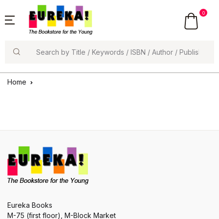
0
Search
Home
Eureka Books
M-75 (first floor), M-Block Market