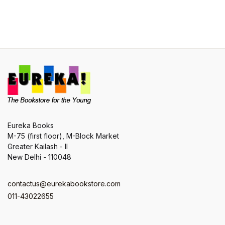
Eureka Books
M-75 (first floor), M-Block Market
Greater Kailash - II
New Delhi - 110048
contactus@eurekabookstore.com
011-43022655