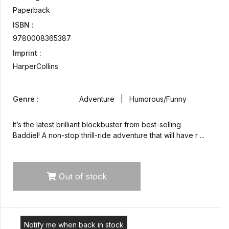
Paperback
ISBN :
9780008365387
Imprint :
HarperCollins
Genre :
Adventure | Humorous/Funny
It’s the latest brilliant blockbuster from best-selling
Baddiel! A non-stop thrill-ride adventure that will have r ...
Out of stock
Notify me when back in stock