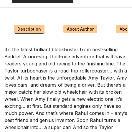
Description
About Author
About 
It’s the latest brilliant blockbuster from best-selling
Baddiel! A non-stop thrill-ride adventure that will have
readers young and old racing to the finishing line. The
Taylor turbochaser is a road-trip rollercoaster… with a
twist. At its heart is the unforgettable Amy Taylor. Amy
loves cars, and dreams of being a driver. But there’s a
major catch: her slow old wheelchair with its broken
wheel. When Amy finally gets a new electric one, it’s
exciting… at first. But standard engines only have so
much power. And that’s where Rahul comes in – amy’s
best friend and genius inventor. Soon Rahul turns a
wheelchair into… a super car! And so the Taylor