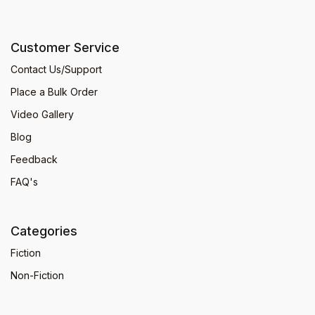
Customer Service
Contact Us/Support
Place a Bulk Order
Video Gallery
Blog
Feedback
FAQ's
Categories
Fiction
Non-Fiction