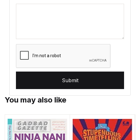
Submit
You may also like