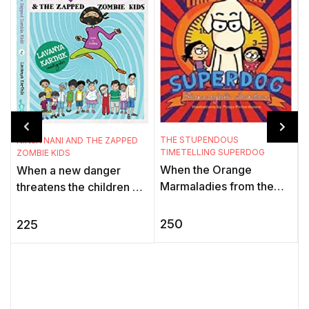
THE STUPENDOUS
NINJA NANI AND THE ZAPPED
TIMETELLING SUPERDOG
ZOMBIE KIDS
When the Orange
When a new danger
T
K
Marmaladies from the
threatens the children of
Black Hole of Time stop
the Gadbadnagar, only
A
all timetelling devices,
Deepu can sense it. His
250
225
t
the world is thrown into a
granny, Ninja Nani, aka
f
tizzy. ...
the My ...
i
t