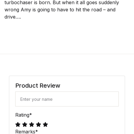
turbochaser is born. But when it all goes suddenly
wrong Amy is going to have to hit the road – and
drive….
Product Review
Rating
*
Remarks
*