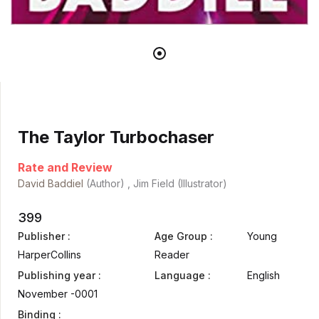
The Taylor Turbochaser
Rate and Review
David Baddiel
(Author) , Jim Field (Illustrator)
399
Publisher :
Age Group :
Young
HarperCollins
Reader
Publishing year :
Language :
English
November -0001
Binding :