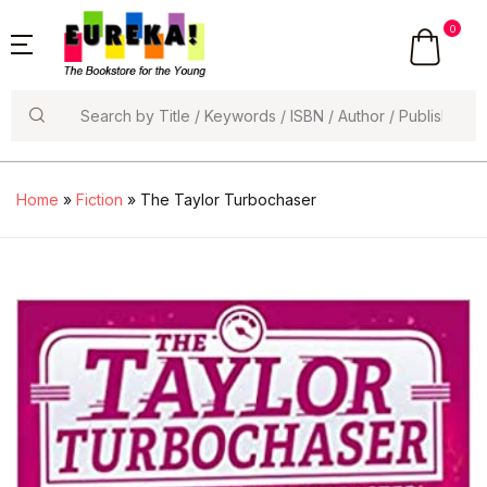
0
Search
Home
»
Fiction
» The Taylor Turbochaser