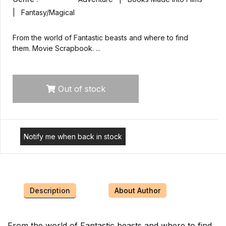
| Fantasy/Magical
From the world of Fantastic beasts and where to find
them. Movie Scrapbook. ...
Out of stock
Notify me when back in stock
Description
About Author
From the world of Fantastic beasts and where to find