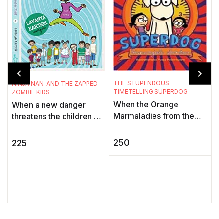
THE STUPENDOUS
NINJA NANI AND THE ZAPPED
TIMETELLING SUPERDOG
ZOMBIE KIDS
When the Orange
When a new danger
T
K
Marmaladies from the
threatens the children of
Black Hole of Time stop
the Gadbadnagar, only
A
all timetelling devices,
Deepu can sense it. His
250
225
t
the world is thrown into a
granny, Ninja Nani, aka
f
tizzy. ...
the My ...
i
t