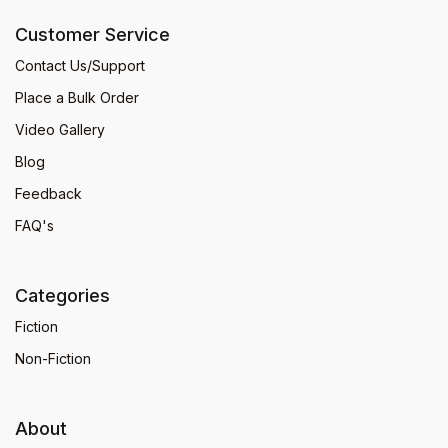
Customer Service
Contact Us/Support
Place a Bulk Order
Video Gallery
Blog
Feedback
FAQ's
Categories
Fiction
Non-Fiction
About