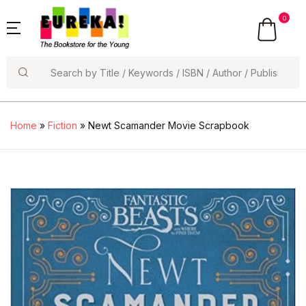
0
Search
Home
»
Fiction
» Newt Scamander Movie Scrapbook