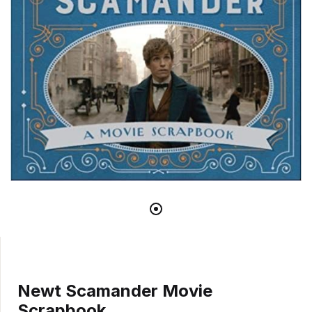
Newt Scamander Movie
Scrapbook