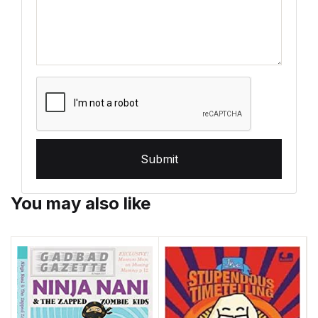
Submit
You may also like