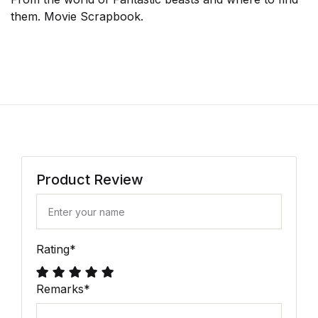
them. Movie Scrapbook.
Product Review
Rating
*
Remarks
*