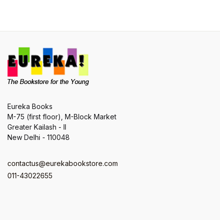
Eureka Books
M-75 (first floor), M-Block Market
Greater Kailash - II
New Delhi - 110048
contactus@eurekabookstore.com
011-43022655