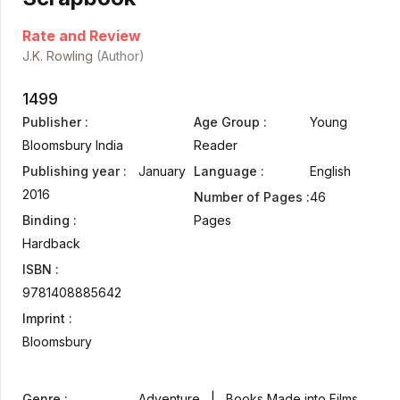
Rate and Review
J.K. Rowling
(Author)
1499
Publisher :
Age Group :
Young
Bloomsbury India
Reader
Publishing year :
January
Language :
English
2016
Number of Pages :
46
Binding :
Pages
Hardback
ISBN :
9781408885642
Imprint :
Bloomsbury
Genre :
Adventure | Books Made into Films