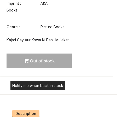
Imprint :
A&A
Books
Genre :
Picture Books
Kajari Gay Aur Kowa Ki Pahli Mulakat ...
Out of stock
Notify me when back in stock
Description