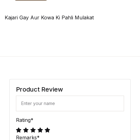
Kajari Gay Aur Kowa Ki Pahli Mulakat
Product Review
Rating
*
Remarks
*