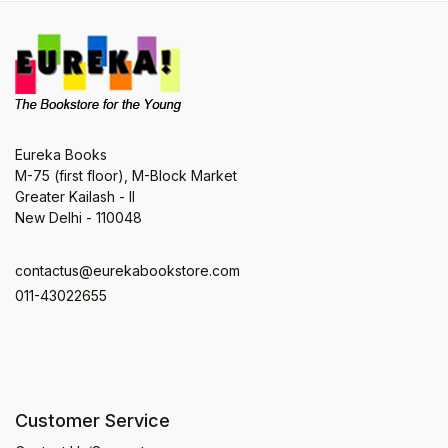
Eureka Books
M-75 (first floor), M-Block Market
Greater Kailash - II
New Delhi - 110048
contactus@eurekabookstore.com
011-43022655
Customer Service