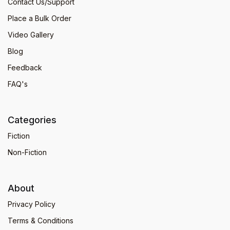
Contact Us/Support
Place a Bulk Order
Video Gallery
Blog
Feedback
FAQ's
Categories
Fiction
Non-Fiction
About
Privacy Policy
Terms & Conditions