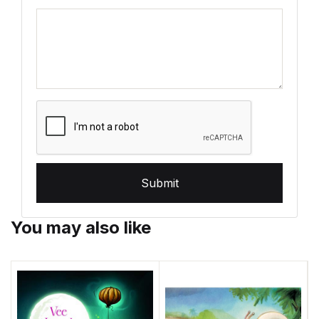
Submit
You may also like