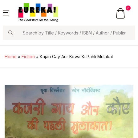
0
Search
Home
»
Fiction
» Kajari Gay Aur Kowa Ki Pahli Mulakat