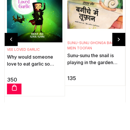
T
SUNU-SUNU GHONGA BAGICHE
MEIN TOOFAN
T
VEE LOVED GARLIC
Sunu-sunu the snail is
B
Why would someone
playing in the garden
m
love to eat garlic so
with his friends, the ants.
t
much? Well, Vee, the
Suddenly there is a
vampire, can't resist the
135
350
storm. He hurries` home
t
stuff. Dig into this groovy
...
...