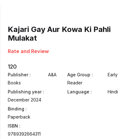
Kajari Gay Aur Kowa Ki Pahli
Mulakat
Rate and Review
120
Publisher :
A&A
Age Group :
Early
Books
Reader
Publishing year :
Language :
Hindi
December 2024
Binding :
Paperback
ISBN :
9789392664311