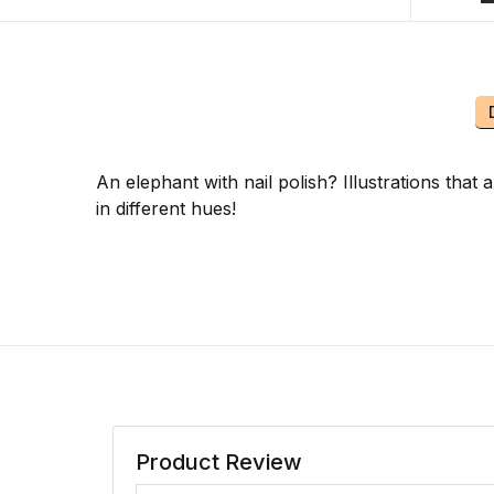
An elephant with nail polish? Illustrations that
in different hues!
Product Review