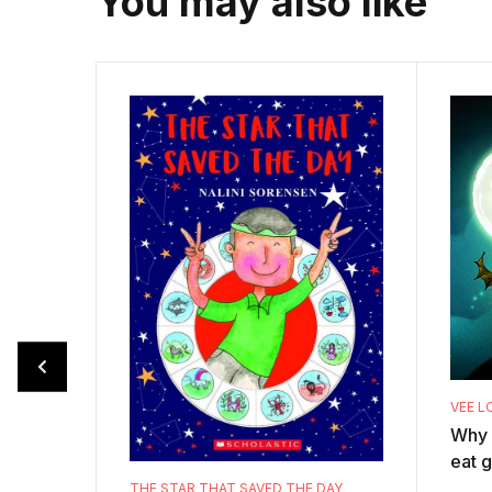
You may also like
VEE L
Why 
eat g
the v
THE STAR THAT SAVED THE DAY