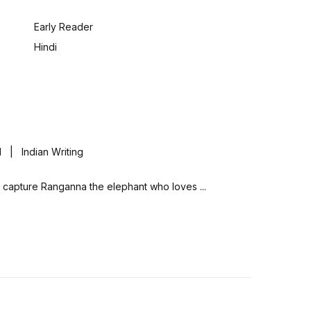
:
Early Reader
Hindi
| Indian Writing
ully capture Ranganna the elephant who loves ...