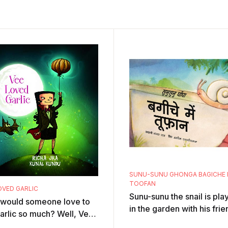
SUNU-SUNU GHONGA BAGICHE 
TOOFAN
OVED GARLIC
Sunu-sunu the snail is pla
would someone love to
in the garden with his frie
arlic so much? Well, Vee,
the ants. Suddenly there i
ampire, can't resist the