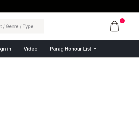
0
ign in
Video
Parag Honour List