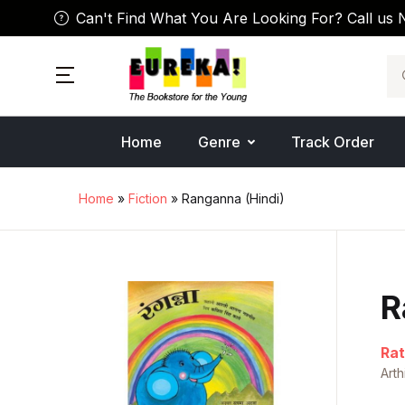
Can't Find What You Are Looking For? Call us 
Se
Home
Genre
Track Order
Home
»
Fiction
» Ranganna (Hindi)
R
Rat
Art