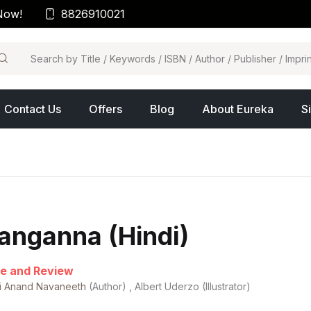
Now!
8826910021
arch
Contact Us
Offers
Blog
About Eureka
S
anganna (Hindi)
e and Review
hi Anand Navaneeth
(Author) , Albert Uderzo (Illustrator)