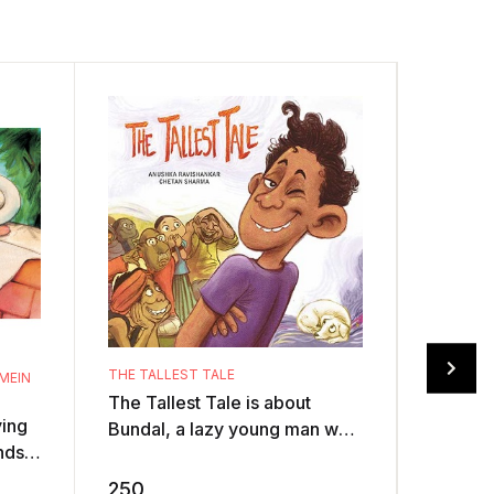
THE TALLEST TALE
MEIN
The Tallest Tale is about
RANGAN
ying
Bundal, a lazy young man who
An elep
nds,
loves telling tall tales. One
Illustra
s a
day, he challenges another
colour 
250