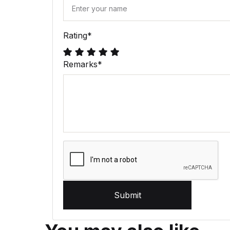
Rating
*
Remarks
*
Submit