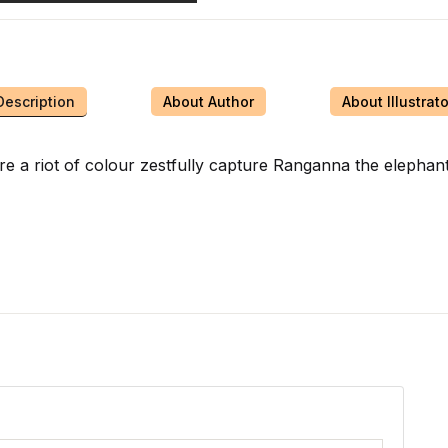
Description
About Author
About Illustrato
 are a riot of colour zestfully capture Ranganna the elephan