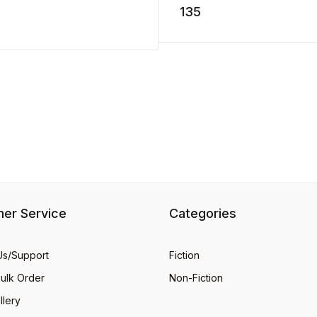
storm. He hurries` home ..
135
stuff. Dig into this groovy ...
D TO CART
er Service
Categories
Us/Support
Fiction
Bulk Order
Non-Fiction
llery