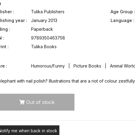
0
isher :
Tulika Publishers
Age Group 
lishing year :
January 2013
Language :
ding :
Paperback
N :
9789350463758
int :
Tulika Books
re :
Humorous/Funny | Picture Books | Animal World 
lephant with nail polish? Illustrations that are a riot of colour zestf
Out of stock
Notify me when back in stock