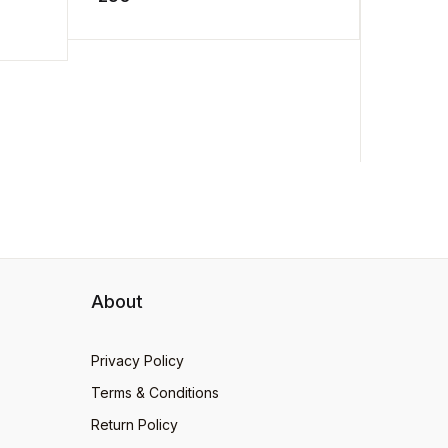
.
man to a ...
Rangan
175
loves ...
About
Privacy Policy
Terms & Conditions
Return Policy