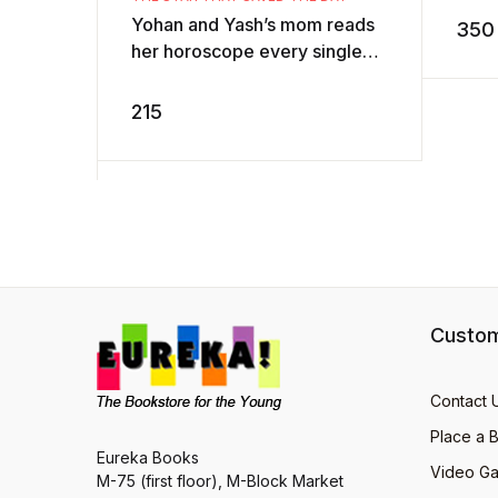
AD
Yohan and Yash’s mom reads
350
her horoscope every single
day. But one day, the
newspaper carries a
215
horoscope like non ...
Custom
Contact 
Place a 
Eureka Books
Video Ga
M-75 (first floor), M-Block Market