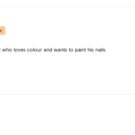
r
t who loves colour and wants to paint his nails