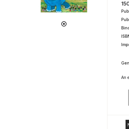
15
Publ
Pub
Bin
ISB
Impr
Gen
An e