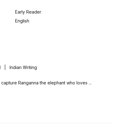
:
Early Reader
English
| Indian Writing
ully capture Ranganna the elephant who loves ...