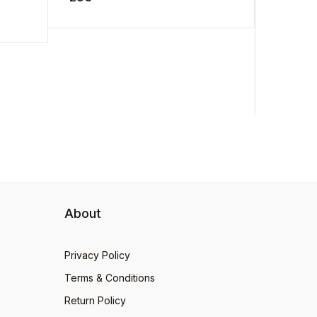
.
man to a ...
loves ...
About
Privacy Policy
Terms & Conditions
Return Policy