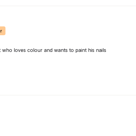
r
t who loves colour and wants to paint his nails