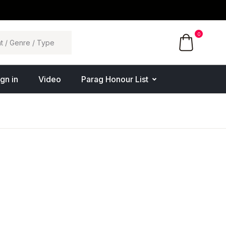
0
ign in
Video
Parag Honour List