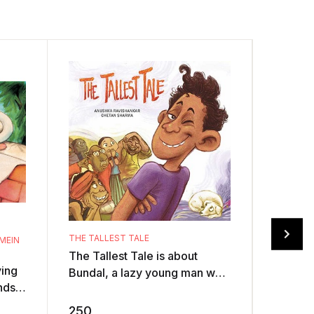
THE TALLEST TALE
MEIN
RANGANNA
The Tallest Tale is about
An elep
ying
Bundal, a lazy young man who
Illustra
nds,
loves telling tall tales. One
colour 
s a
day, he challenges another
Rangan
250
150