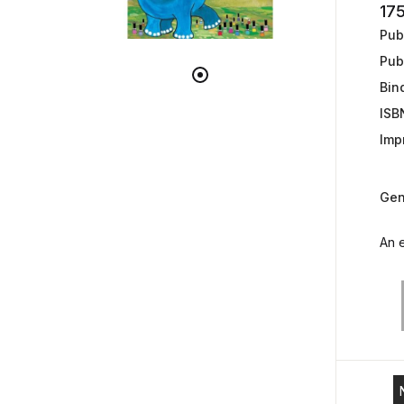
17
Publ
Pub
Bin
ISB
Impr
Gen
An e