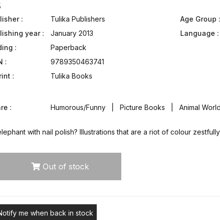
5
isher :
Tulika Publishers
Age Group 
lishing year :
January 2013
Language :
ding :
Paperback
N :
9789350463741
int :
Tulika Books
re :
Humorous/Funny | Picture Books | Animal World 
lephant with nail polish? Illustrations that are a riot of colour zestf
Out of stock
Notify me when back in stock