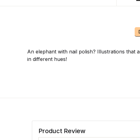
An elephant with nail polish? Illustrations that
in different hues!
Product Review