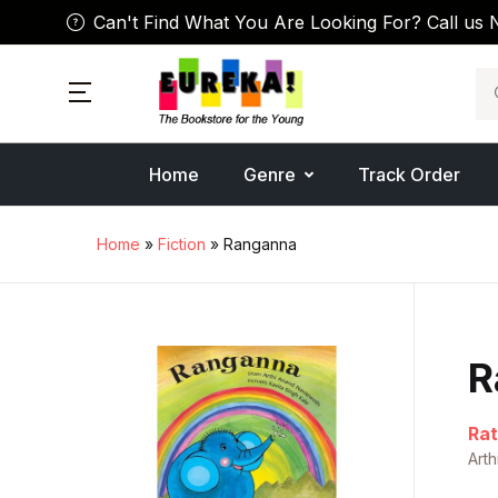
Can't Find What You Are Looking For? Call us 
Se
Home
Genre
Track Order
Home
»
Fiction
» Ranganna
R
Rat
Art