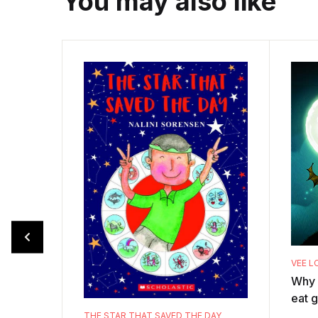
You may also like
VEE L
Why 
eat g
the v
THE STAR THAT SAVED THE DAY