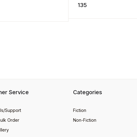
storm. He hurries` home ..
135
stuff. Dig into this groovy ...
D TO CART
er Service
Categories
Us/Support
Fiction
Bulk Order
Non-Fiction
llery