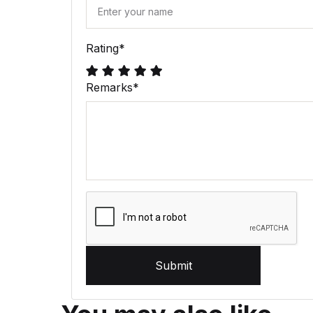
Rating
*
Remarks
*
Submit