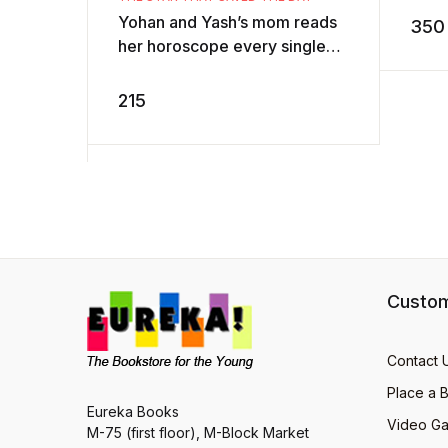
AD
Yohan and Yash’s mom reads
350
her horoscope every single
day. But one day, the
newspaper carries a
215
horoscope like non ...
Custom
Contact 
Place a 
Eureka Books
Video Ga
M-75 (first floor), M-Block Market