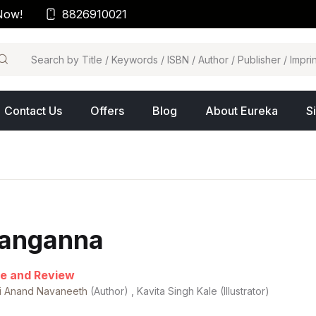
Now!
8826910021
arch
Contact Us
Offers
Blog
About Eureka
S
anganna
e and Review
hi Anand Navaneeth
(Author) , Kavita Singh Kale (Illustrator)