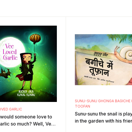
SUNU-SUNU GHONGA BAGICHE 
TOOFAN
OVED GARLIC
Sunu-sunu the snail is pla
would someone love to
in the garden with his frie
arlic so much? Well, Vee,
the ants. Suddenly there i
ampire, can't resist the