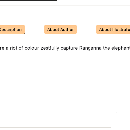
Description
About Author
About Illustrato
 are a riot of colour zestfully capture Ranganna the elephan