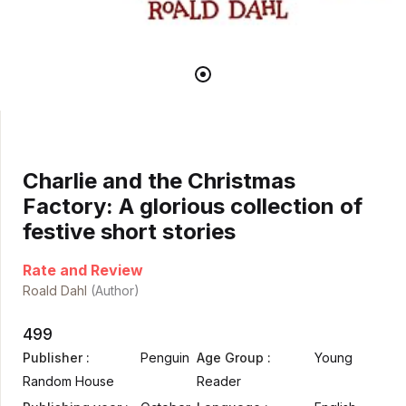
Charlie and the Christmas
Factory: A glorious collection of
festive short stories
Rate and Review
Roald Dahl
(Author)
499
Publisher :
Penguin
Age Group :
Young
Random House
Reader