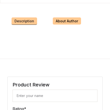
Description
About Author
Product Review
Rating
*