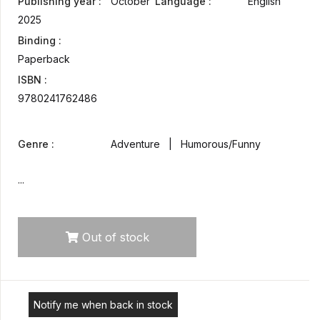
Publishing year :
October
Language :
English
2025
Binding :
Paperback
ISBN :
9780241762486
Genre :
Adventure | Humorous/Funny
...
Out of stock
Notify me when back in stock