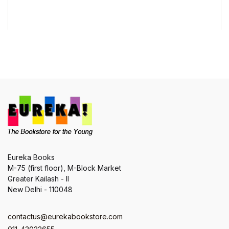
t
Eureka Books
M-75 (first floor), M-Block Market
Greater Kailash - II
New Delhi - 110048
contactus@eurekabookstore.com