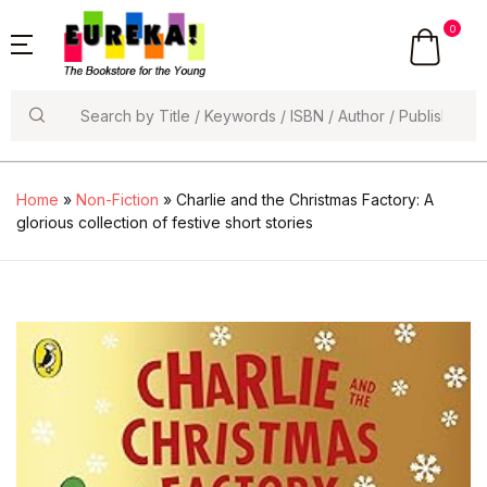
0
Search
Home
»
Non-Fiction
» Charlie and the Christmas Factory: A
glorious collection of festive short stories