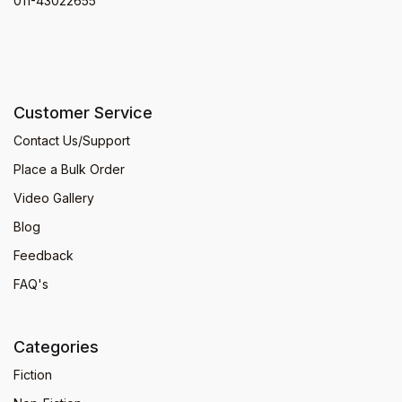
011-43022655
Customer Service
Contact Us/Support
Place a Bulk Order
Video Gallery
Blog
Feedback
FAQ's
Categories
Fiction