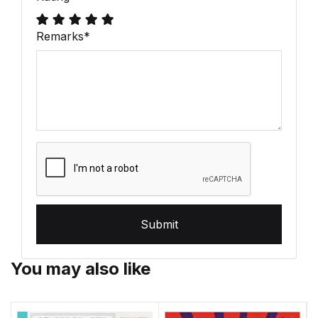
Remarks
*
Submit
You may also like