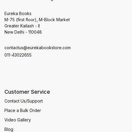
Eureka Books
M-75 (first floor), M-Block Market
Greater Kailash - II
New Delhi - 110048
contactus@eurekabookstore.com
011-43022655
Customer Service
Contact Us/Support
Place a Bulk Order
Video Gallery
Blog