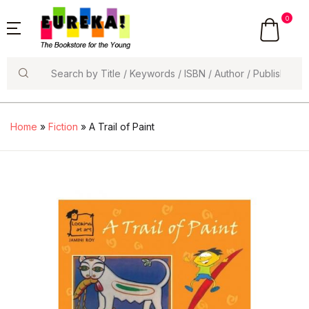
0
Search
Home
»
Fiction
» A Trail of Paint