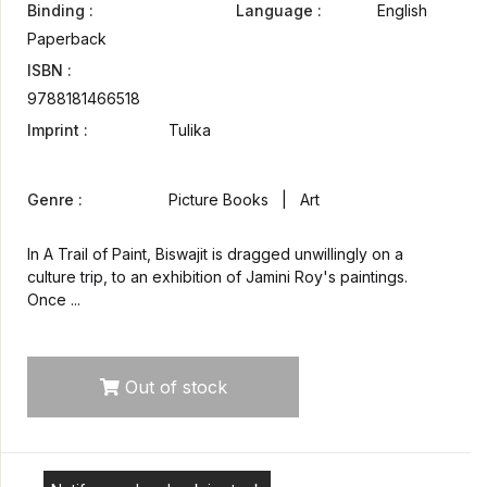
Binding :
Language :
English
Paperback
ISBN :
9788181466518
Imprint :
Tulika
Genre :
Picture Books | Art
In A Trail of Paint, Biswajit is dragged unwillingly on a
culture trip, to an exhibition of Jamini Roy's paintings.
Once ...
Out of stock