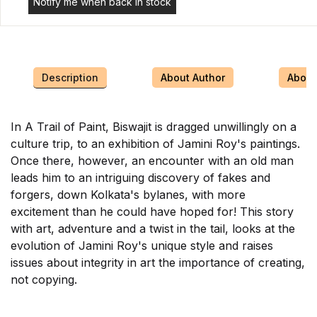
Notify me when back in stock
Description
About Author
About 
In A Trail of Paint, Biswajit is dragged unwillingly on a
culture trip, to an exhibition of Jamini Roy's paintings.
Once there, however, an encounter with an old man
leads him to an intriguing discovery of fakes and
forgers, down Kolkata's bylanes, with more
excitement than he could have hoped for! This story
with art, adventure and a twist in the tail, looks at the
evolution of Jamini Roy's unique style and raises
issues about integrity in art the importance of creating,
not copying.