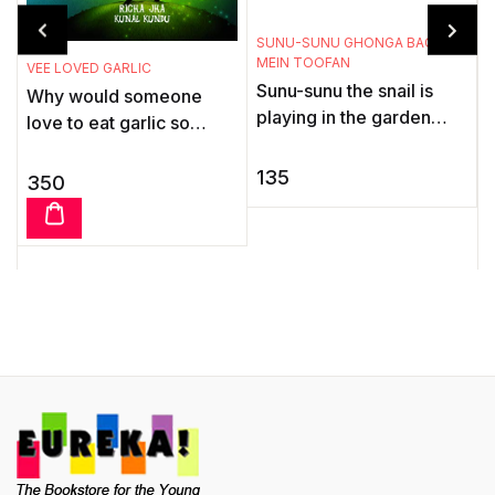
T
SUNU-SUNU GHONGA BAGICHE
MEIN TOOFAN
T
VEE LOVED GARLIC
Sunu-sunu the snail is
B
Why would someone
playing in the garden
m
love to eat garlic so
with his friends, the ants.
t
much? Well, Vee, the
Suddenly there is a
vampire, can't resist the
135
350
storm. He hurries` home
t
stuff. Dig into this groovy
...
...