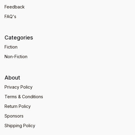
Feedback
FAQ's
Categories
Fiction
Non-Fiction
About
Privacy Policy
Terms & Conditions
Return Policy
Sponsors
Shipping Policy