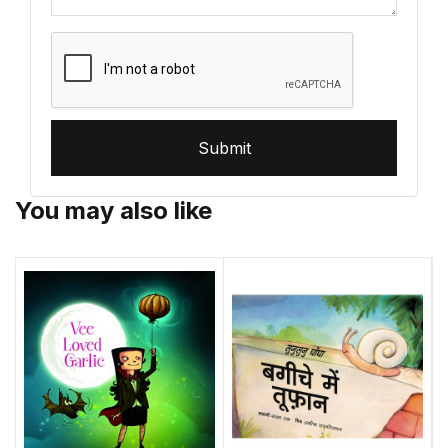
Submit
You may also like