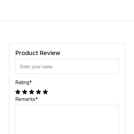
Product Review
Rating
*
Remarks
*