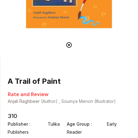
A Trail of Paint
Rate and Review
Anjali Raghbeer
(Author) , Soumya Menon (Illustrator)
310
Publisher :
Tulika
Age Group :
Early
Publishers
Reader