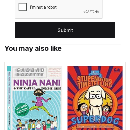
Submit
You may also like