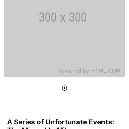
A Series of Unfortunate Events: