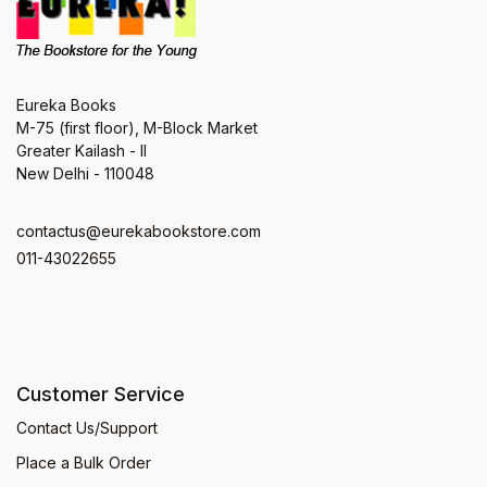
Eureka Books
M-75 (first floor), M-Block Market
Greater Kailash - II
New Delhi - 110048
contactus@eurekabookstore.com
011-43022655
Customer Service
Contact Us/Support
Place a Bulk Order