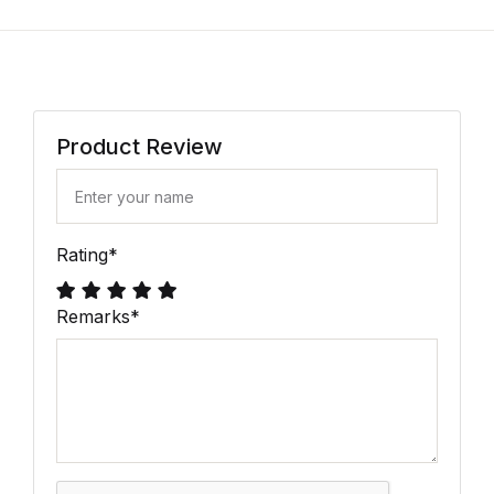
Product Review
Rating
*
Remarks
*