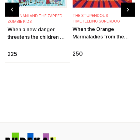
THE STUPENDOUS
NINJA NANI AND THE ZAPPED
TIMETELLING SUPERDOG
ZOMBIE KIDS
When the Orange
When a new danger
T
K
Marmaladies from the
threatens the children of
Black Hole of Time stop
the Gadbadnagar, only
A
all timetelling devices,
Deepu can sense it. His
250
225
t
the world is thrown into a
granny, Ninja Nani, aka
f
tizzy. ...
the My ...
i
t