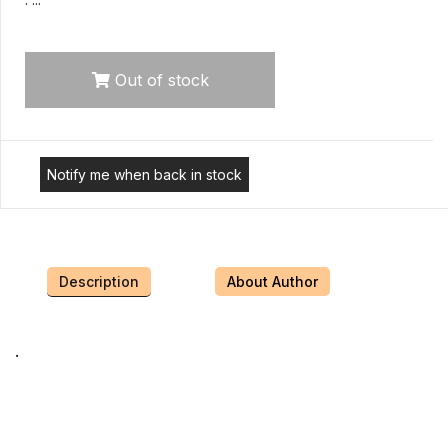
Out of stock
Notify me when back in stock
Description
About Author
.