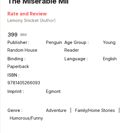
The Miserable Mil
Rate and Review
Lemony Snicket
(Author)
399
350
Publisher :
Penguin
Age Group :
Young
Random House
Reader
Binding :
Language :
English
Paperback
ISBN :
9781405266093
Imprint :
Egmont
Genre :
Adventure | Family/Home Stories |
Humorous/Funny
. ...