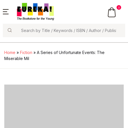
0
Search
Home
»
Fiction
» A Series of Unfortunate Events: The
Miserable Mil