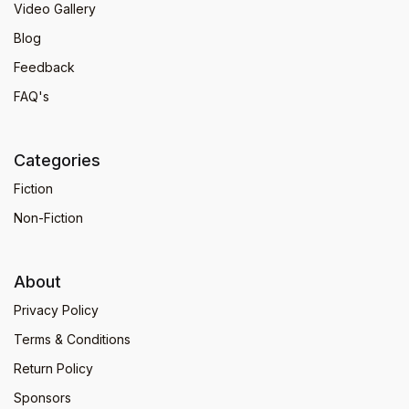
Video Gallery
Blog
Feedback
FAQ's
Categories
Fiction
Non-Fiction
About
Privacy Policy
Terms & Conditions
Return Policy
Sponsors