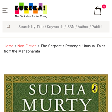
0
Search
Home
»
Non-Fiction
» The Serpent's Revenge: Unusual Tales
from the Mahabharata