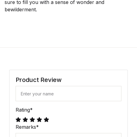
sure to fill you with a sense of wonder and
bewilderment.
Product Review
Rating
*
Remarks
*