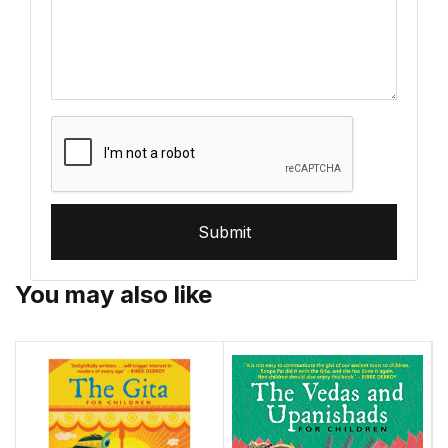
Submit
You may also like