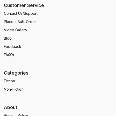
Customer Service
Contact Us/Support
Place a Bulk Order
Video Gallery
Blog
Feedback
FAQ's
Categories
Fiction
Non-Fiction
About
Privacy Policy