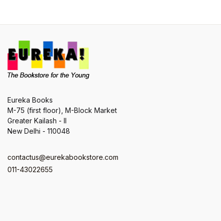
Eureka Books
M-75 (first floor), M-Block Market
Greater Kailash - II
New Delhi - 110048
contactus@eurekabookstore.com
011-43022655