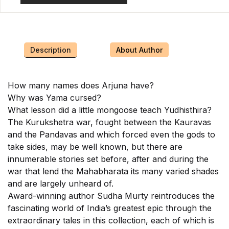
Description
About Author
How many names does Arjuna have?
Why was Yama cursed?
What lesson did a little mongoose teach Yudhisthira?
The Kurukshetra war, fought between the Kauravas
and the Pandavas and which forced even the gods to
take sides, may be well known, but there are
innumerable stories set before, after and during the
war that lend the Mahabharata its many varied shades
and are largely unheard of.
Award-winning author Sudha Murty reintroduces the
fascinating world of India’s greatest epic through the
extraordinary tales in this collection, each of which is