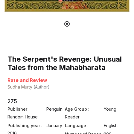
The Serpent's Revenge: Unusual
Tales from the Mahabharata
Rate and Review
Sudha Murty
(Author)
275
Publisher :
Penguin
Age Group :
Young
Random House
Reader
Publishing year :
January
Language :
English
2016