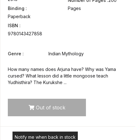
Number of Pages :
200
Binding :
Pages
Paperback
ISBN :
9780143427858
Genre :
Indian Mythology
How many names does Arjuna have? Why was Yama
cursed? What lesson did a little mongoose teach
Yudhisthira? The Kurukshe ...
Out of stock
Notify me when back in stock