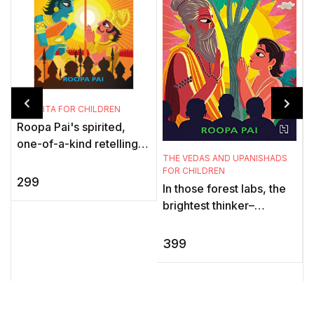
THE GITA FOR CHILDREN
Roopa Pai's spirited,
one-of-a-kind retelling
T
THE VEDAS AND UPANISHADS
of the epic conversation
C
FOR CHILDREN
between Pandava prince
299
In those forest labs, the
Arjuna and his mentor
a
brightest thinker–
and ...
Y
philosophers
a
contemplated the
399
t
universe, reflected on
ancient texts cal ...