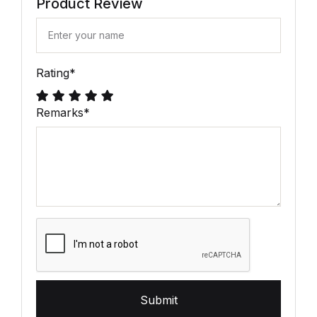
Product Review
Rating
*
Remarks
*
Submit