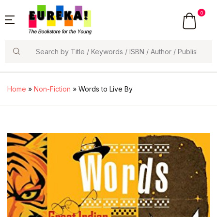
0
Search
Home
»
Non-Fiction
» Words to Live By