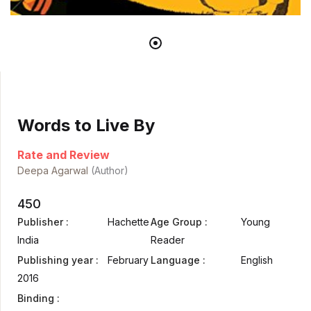
Words to Live By
Rate and Review
Deepa Agarwal
(Author)
450
Publisher :
Hachette
Age Group :
Young
India
Reader
Publishing year :
February
Language :
English
2016
Binding :