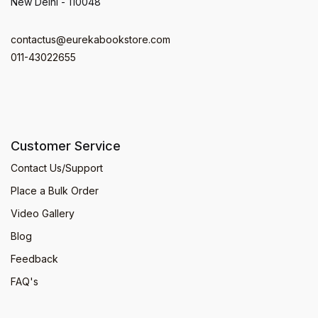
New Delhi - 110048
contactus@eurekabookstore.com
011-43022655
Customer Service
Contact Us/Support
Place a Bulk Order
Video Gallery
Blog
Feedback
FAQ's