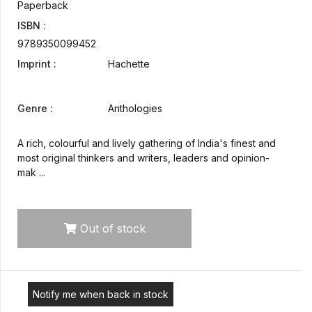
Paperback
ISBN :
9789350099452
Imprint :
Hachette
Genre :
Anthologies
A rich, colourful and lively gathering of India's finest and
most original thinkers and writers, leaders and opinion-
mak ...
Out of stock
Notify me when back in stock