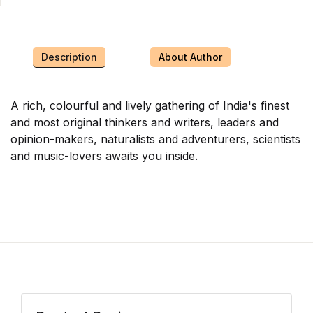
Description
About Author
A rich, colourful and lively gathering of India's finest
and most original thinkers and writers, leaders and
opinion-makers, naturalists and adventurers, scientists
and music-lovers awaits you inside.