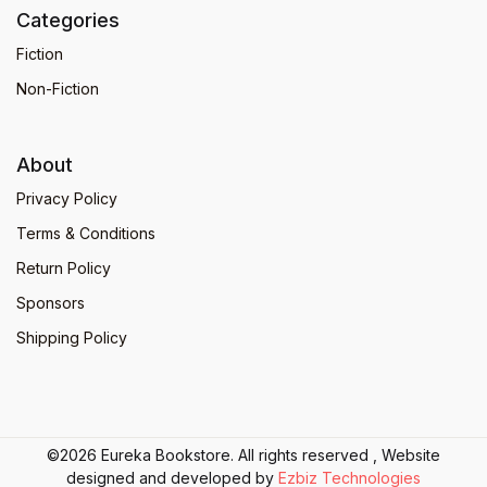
Categories
Fiction
Non-Fiction
About
Privacy Policy
Terms & Conditions
Return Policy
Sponsors
Shipping Policy
©2026 Eureka Bookstore. All rights reserved , Website
designed and developed by
Ezbiz Technologies