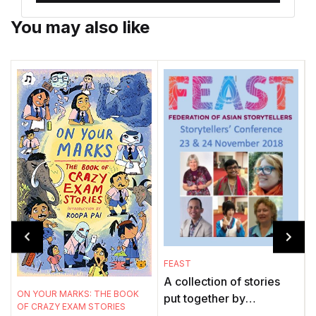
You may also like
FEAST
A collection of stories
A
ON YOUR MARKS: THE BOOK
put together by
OF CRAZY EXAM STORIES
. 
storytellers across the