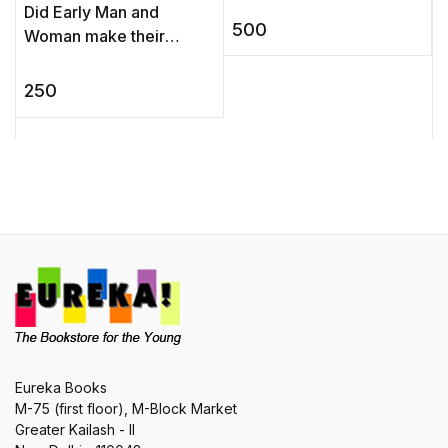
Did Early Man and
world. ...
500
Woman make their
children take fastest-
firemaker-first exams?
250
What happens when a
gorilla gatecrashes ...
Eureka Books
M-75 (first floor), M-Block Market
Greater Kailash - II