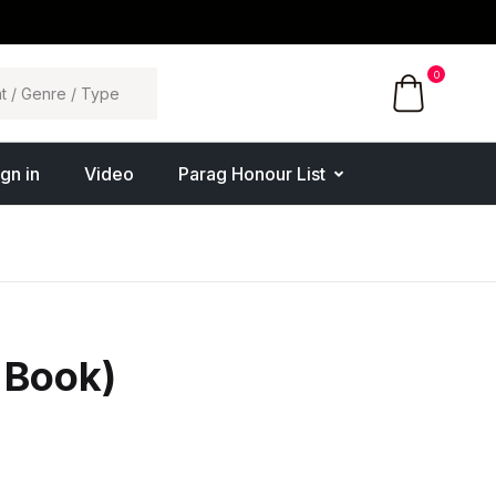
0
ign in
Video
Parag Honour List
 Book)