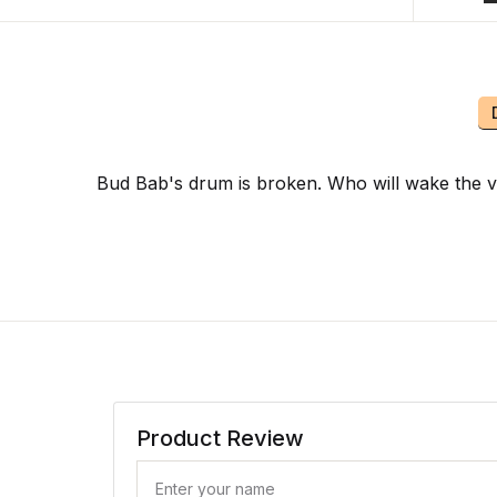
Bud Bab's drum is broken. Who will wake the v
Product Review