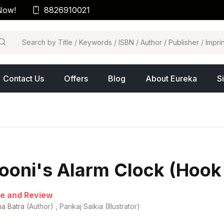
Now!
8826910021
arch
Contact Us
Offers
Blog
About Eureka
S
ooni's Alarm Clock (Hook
e and Review
ha Batra
(Author) , Pankaj Saikia (Illustrator)