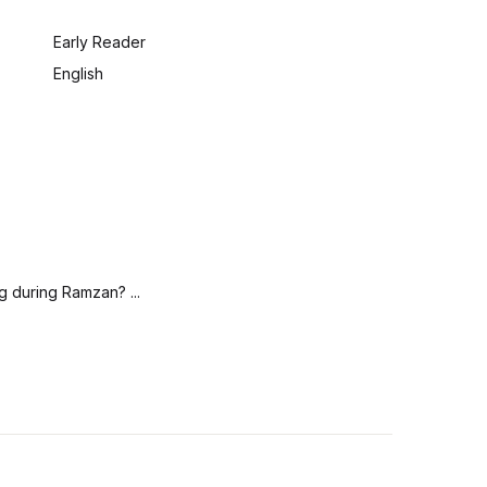
:
Early Reader
English
g during Ramzan? ...