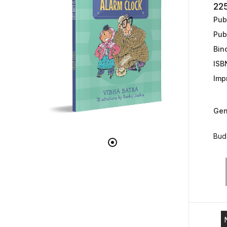
22
Publ
Pub
Bin
ISB
Impr
Gen
Bud 