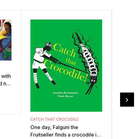
t with
d no
the
CATCH THAT CROCODILE
One day, Falguni the
Fruitseller finds a crocodile in
BRINGIN