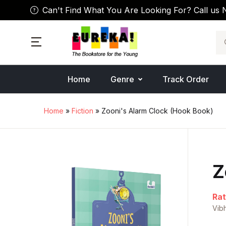
Can't Find What You Are Looking For? Call us 
Se
Home
Genre
Track Order
Home
»
Fiction
» Zooni's Alarm Clock (Hook Book)
Z
Rat
Vib