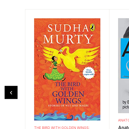
ANATO
Anato
THE BIRD WITH GOLDEN WINGS: