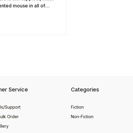
nted mouse in all of
. He is Vice-President in
ge of Cheese Tasting at
 ...
er Service
Categories
Us/Support
Fiction
Bulk Order
Non-Fiction
llery