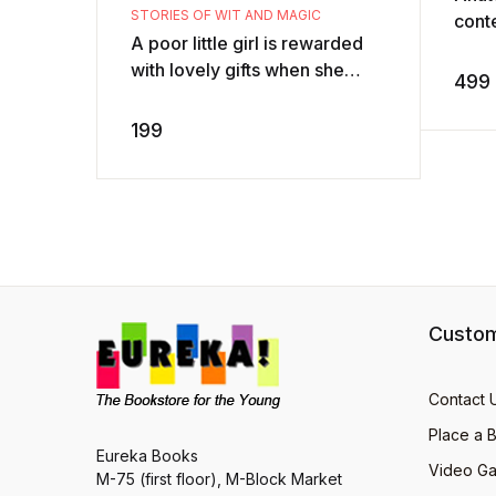
STORIES OF WIT AND MAGIC
conte
A poor little girl is rewarded
Paris
with lovely gifts when she
char
499
feeds a hungry bird all the rice
Duval
she has. What happens when
199
th ...
Custom
Contact 
Place a 
Eureka Books
Video Ga
M-75 (first floor), M-Block Market