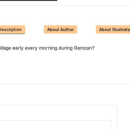
Description
About Author
About Illustrato
illage early every morning during Ramzan?