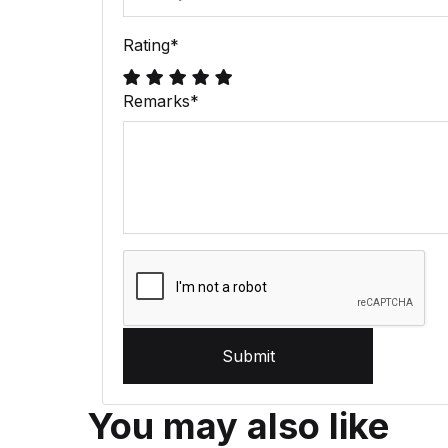
Rating
*
Remarks
*
Submit
You may also like