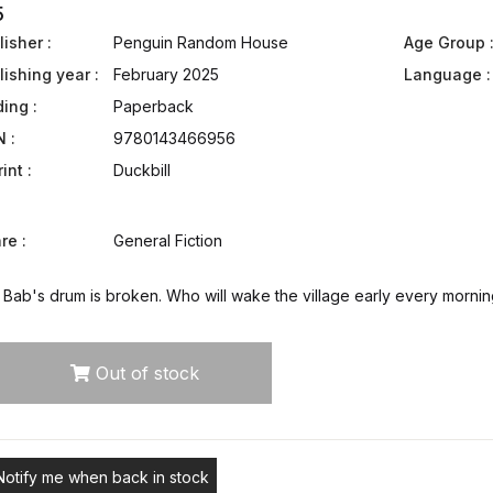
5
isher :
Penguin Random House
Age Group 
lishing year :
February 2025
Language :
ding :
Paperback
N :
9780143466956
int :
Duckbill
re :
General Fiction
Bab's drum is broken. Who will wake the village early every mornin
Out of stock
Notify me when back in stock