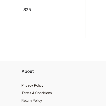
a ditch. “Catch that
. ...
Crocodile!” cry the terrified
325
tow ...
199
About
Privacy Policy
Terms & Conditions
Return Policy