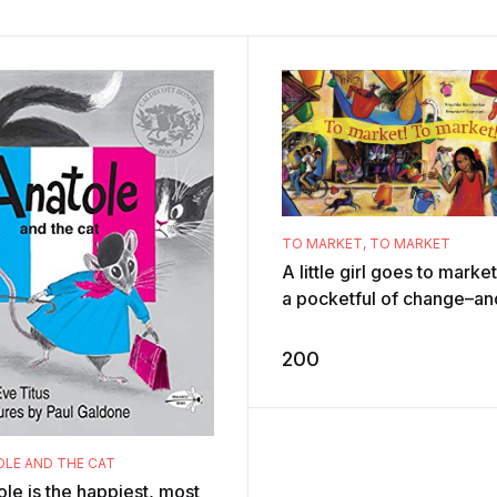
TO MARKET, TO MARKET
A little girl goes to marke
a pocketful of change–an
idea what to buy from all 
happy chaos around he ...
ADD TO CART
200
LE AND THE CAT
le is the happiest, most