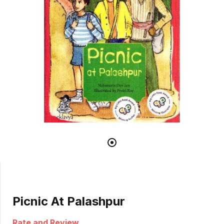
Picnic At Palashpur
Rate and Review