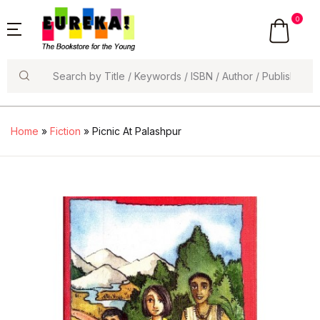
0
Search
Home
»
Fiction
» Picnic At Palashpur