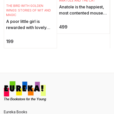
ANATOLE AND THE CAT
THE BIRD WITH GOLDEN
Anatole is the happiest,
WINGS: STORIES OF WIT AND
most contented mouse in
MAGIC
all of Paris. He is Vice-
A poor little girl is
President in charge of
499
rewarded with lovely
Cheese Tasting at Duval
gifts when she feeds a
...
hungry bird all the rice
199
she has. What happens
when th ...
Eureka Books