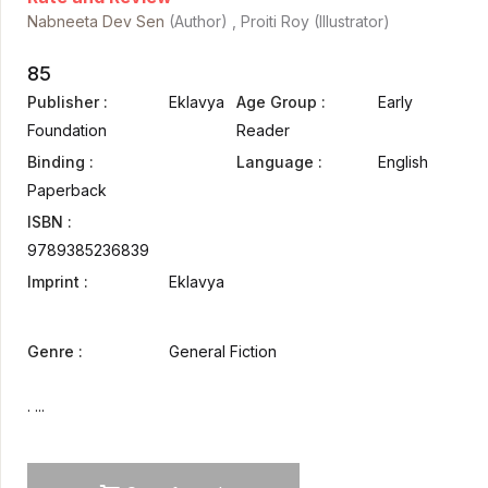
Nabneeta Dev Sen
(Author) , Proiti Roy (Illustrator)
85
Publisher :
Eklavya
Age Group :
Early
Foundation
Reader
Binding :
Language :
English
Paperback
ISBN :
9789385236839
Imprint :
Eklavya
Genre :
General Fiction
. ...