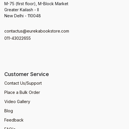
M-75 (first floor), M-Block Market
Greater Kailash - II
New Delhi - 110048
contactus@eurekabookstore.com
011-43022655
Customer Service
Contact Us/Support
Place a Bulk Order
Video Gallery
Blog
Feedback