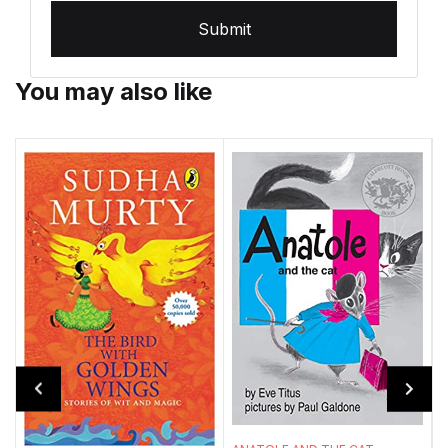
Submit
You may also like
T
A
m
w
..