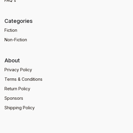
FAQ's
Categories
Fiction
Non-Fiction
About
Privacy Policy
Terms & Conditions
Return Policy
Sponsors
Shipping Policy