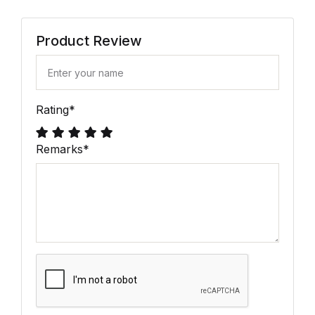
Product Review
Rating
*
Remarks
*