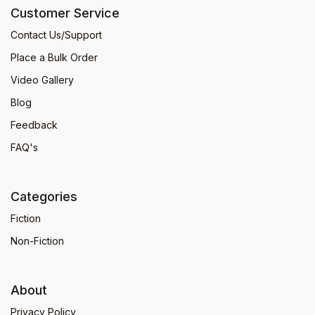
Customer Service
Contact Us/Support
Place a Bulk Order
Video Gallery
Blog
Feedback
FAQ's
Categories
Fiction
Non-Fiction
About
Privacy Policy