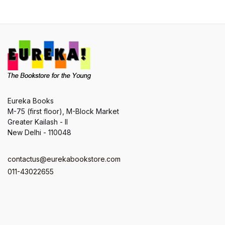
Eureka Books
M-75 (first floor), M-Block Market
Greater Kailash - II
New Delhi - 110048
contactus@eurekabookstore.com
011-43022655