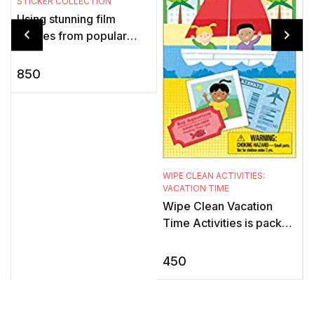
STICKER COLLECTION
P
Using stunning film
images from popular
t
Marvel Studios movies,
s
this exciting sticker book
850
for children showcases
k
the adv ...
WIPE CLEAN ACTIVITIES:
VACATION TIME
Wipe Clean Vacation
Time Activities is packed
with all kinds of fun
activities to keep young
450
children interested and
ent ...