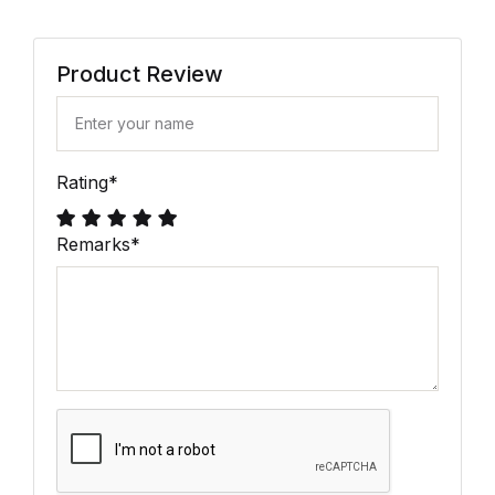
Product Review
Rating
*
Remarks
*