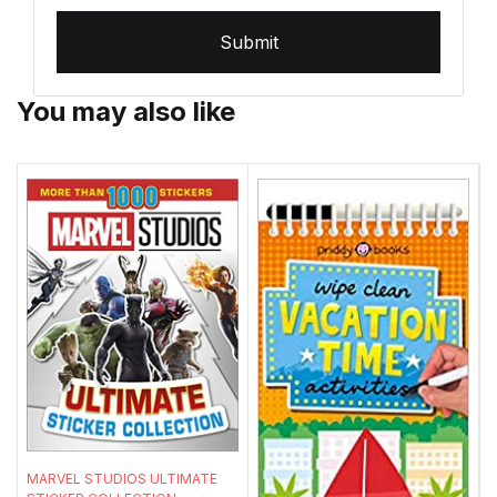
Submit
You may also like
MARVEL STUDIOS ULTIMATE
S