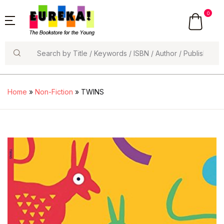
0
Search
Home
»
Non-Fiction
» TWINS