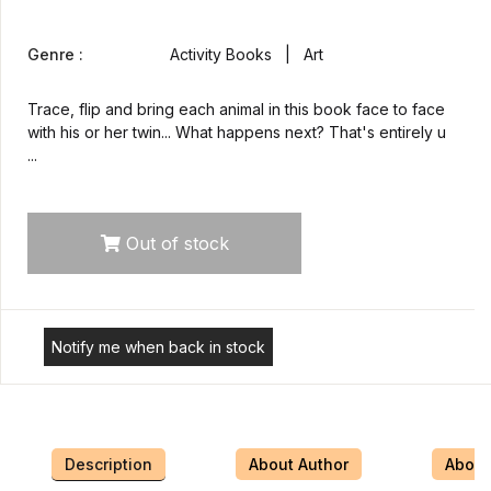
Genre :
Activity Books | Art
Trace, flip and bring each animal in this book face to face
with his or her twin... What happens next? That's entirely u
...
Out of stock
Notify me when back in stock
Description
About Author
About 