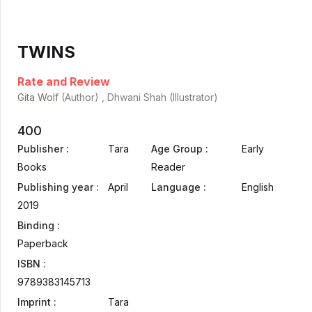
TWINS
Rate and Review
Gita Wolf
(Author) , Dhwani Shah (Illustrator)
400
Publisher :
Tara
Age Group :
Early
Books
Reader
Publishing year :
April
Language :
English
2019
Binding :
Paperback
ISBN :
9789383145713
Imprint :
Tara