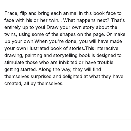
Trace, flip and bring each animal in this book face to
face with his or her twin... What happens next? That's
entirely up to you!
Draw your own story about the
twins, using some of the shapes on the page. Or make
up your own.When you're done, you will have made
your own illustrated book of stories.This interactive
drawing, painting and storytelling book is designed to
stimulate those who are inhibited or have trouble
getting started. Along the way, they will find
themselves surprised and delighted at what they have
created, all by themselves.