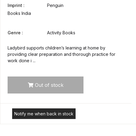
Imprint :
Penguin
Books India
Genre :
Activity Books
Ladybird supports children’s learning at home by
providing clear preparation and thorough practice for
work done i ...
Out of stock
Notify me when back in stock