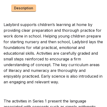
Description
Ladybird supports children’s learning at home by
providing clear preparation and thorough practice for
work done in school. Helping young children prepare
for starting nursery and then school, Ladybird lays the
foundations for vital practical, emotional and
educational skills. Activities are carefully graded and
small steps reinforced to encourage a firm
understanding of concept. The key curriculum areas
of literacy and numeracy are thoroughly and
enjoyably practiced. Early science is also introduced in
an engaging and relevant way.
The activities in Series 1 present the language
associated with concepts such as simple arithmetic