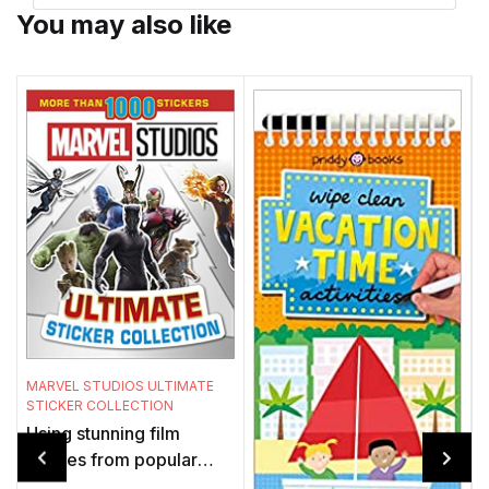
You may also like
MARVEL STUDIOS ULTIMATE
S
STICKER COLLECTION
P
Using stunning film
images from popular
t
Marvel Studios movies,