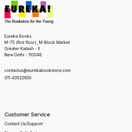
Eureka Books
M-75 (first floor), M-Block Market
Greater Kailash - II
New Delhi - 110048
contactus@eurekabookstore.com
011-43022655
Customer Service
Contact Us/Support