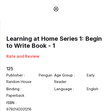
Learning at Home Series 1: Begin
to Write Book - 1
Rate and Review
125
Publisher :
Penguin
Age Group :
Early
Random House
Reader
Binding :
Language :
English
Paperback
ISBN :
9780143331216