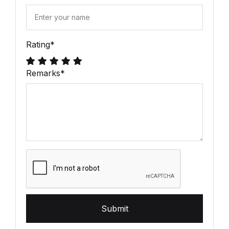
Rating
*
Remarks
*
Submit