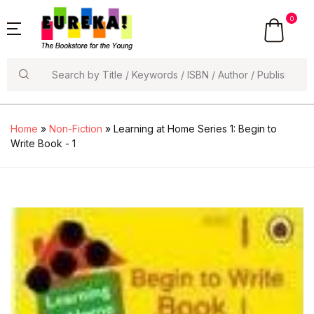
0
Search
Home
»
Non-Fiction
» Learning at Home Series 1: Begin to
Write Book - 1