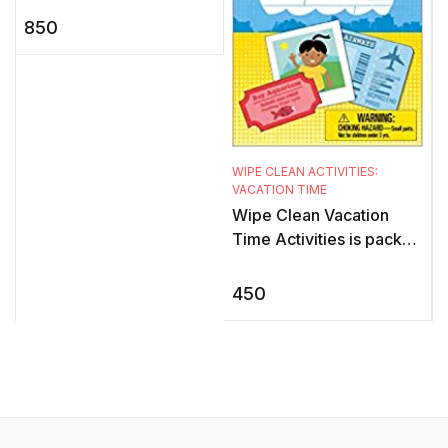
s
this exciting sticker book
850
for children showcases
k
the adv ...
WIPE CLEAN ACTIVITIES:
VACATION TIME
Wipe Clean Vacation
Time Activities is packed
with all kinds of fun
activities to keep young
450
children interested and
ent ...