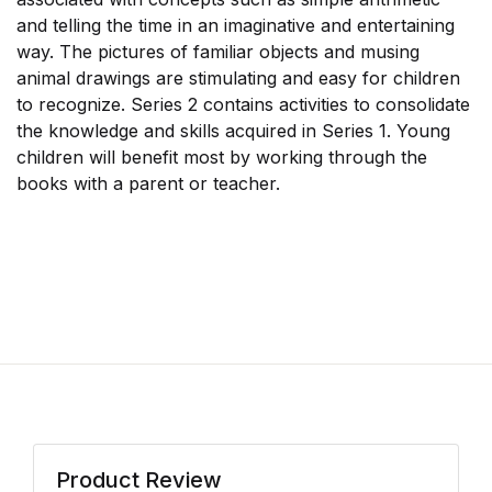
and telling the time in an imaginative and entertaining
way. The pictures of familiar objects and musing
animal drawings are stimulating and easy for children
to recognize. Series 2 contains activities to consolidate
the knowledge and skills acquired in Series 1. Young
children will benefit most by working through the
books with a parent or teacher.
Product Review