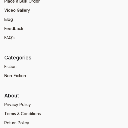
Place a Bulk Order
Video Gallery
Blog
Feedback
FAQ's
Categories
Fiction
Non-Fiction
About
Privacy Policy
Terms & Conditions
Return Policy