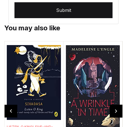
Submit
You may also like
T
LISTEN, O KING!: FIVE-AND-