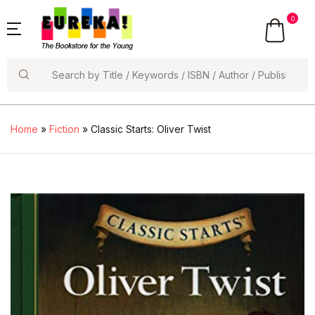
0
Search
Home
»
Fiction
» Classic Starts: Oliver Twist