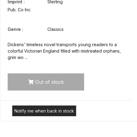
Imprint :
Sterling
Pub. Co Inc
Genre :
Classics
Dickens' timeless novel transports young readers to a
colorful Victorian England filled with mistreated orphans,
grim wo ...
Out of stock
Notify me when back in stock