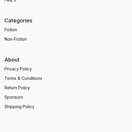
Categories
Fiction
Non-Fiction
About
Privacy Policy
Terms & Conditions
Return Policy
Sponsors
Shipping Policy