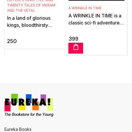
S
TWENTY TALES OF VIKRAM
A WRINKLE IN TIME
AND THE VETAL
A
A WRINKLE IN TIME is a
In a land of glorious
f
classic sci-fi adventure
kings, bloodthirsty
for children by
demons and talking
b
bestselling US author,
399
spirits, was born the lore
250
Madeleine L'Engle.When
of Vikram and the Vetal.
Charles Wa ...
What follows is exciting.
n
T
l
c
C
h
Eureka Books