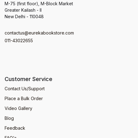
M-75 (first floor), M-Block Market
Greater Kailash - II
New Delhi - 110048
contactus@eurekabookstore.com
011-43022655
Customer Service
Contact Us/Support
Place a Bulk Order
Video Gallery
Blog
Feedback
FAQ's