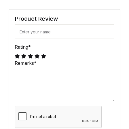
Product Review
Rating
*
Remarks
*