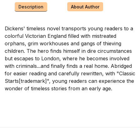
Description
About Author
Dickens' timeless novel transports young readers to a
colorful Victorian England filled with mistreated
orphans, grim workhouses and gangs of thieving
children. The hero finds himself in dire circumstances
but escapes to London, where he becomes involved
with criminals...and finally finds a real home. Abridged
for easier reading and carefully rewritten, with "Classic
Starts[trademark]", young readers can experience the
wonder of timeless stories from an early age.