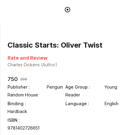
Classic Starts: Oliver Twist
Rate and Review
Charles Dickens
(Author)
750
299
Publisher :
Penguin
Age Group :
Young
Random House
Reader
Binding :
Language :
English
Hardback
ISBN :
9781402726651