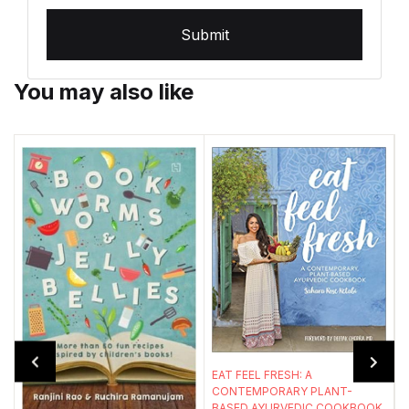
Submit
You may also like
EAT FEEL FRESH: A
CONTEMPORARY PLANT-
BASED AYURVEDIC COOKBOOK