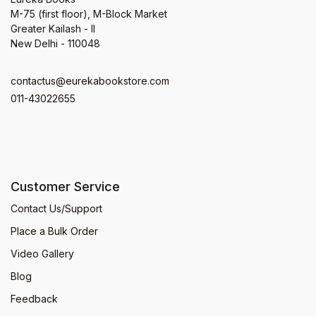
M-75 (first floor), M-Block Market
Greater Kailash - II
New Delhi - 110048
contactus@eurekabookstore.com
011-43022655
Customer Service
Contact Us/Support
Place a Bulk Order
Video Gallery
Blog
Feedback