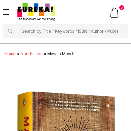
0
Search
Home
»
Non-Fiction
» Masala Mandi