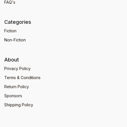
FAQ's
Categories
Fiction
Non-Fiction
About
Privacy Policy
Terms & Conditions
Return Policy
Sponsors
Shipping Policy