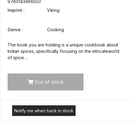
9780143466550
Imprint :
Viking
Genre :
Cooking
The book you are holding is a unique cookbook about
Indian spices, specifically focusing on the intricateworld
of spice ...
Out of stock
Notify me when back in stock