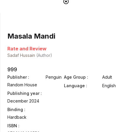
Masala Mandi
Rate and Review
Sadaf Hussain
(Author)
999
Publisher :
Penguin
Age Group :
Adult
Random House
Language :
English
Publishing year :
December 2024
Binding :
Hardback
ISBN :