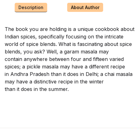
Description
About Author
The book you are holding is a unique cookbook about
Indian spices, specifically focusing on the intricate
world of spice blends. What is fascinating about spice
blends, you ask? Well, a garam masala may
contain anywhere between four and fifteen varied
spices; a pickle masala may have a different recipe
in Andhra Pradesh than it does in Delhi; a chai masala
may have a distinctive recipe in the winter
than it does in the summer.