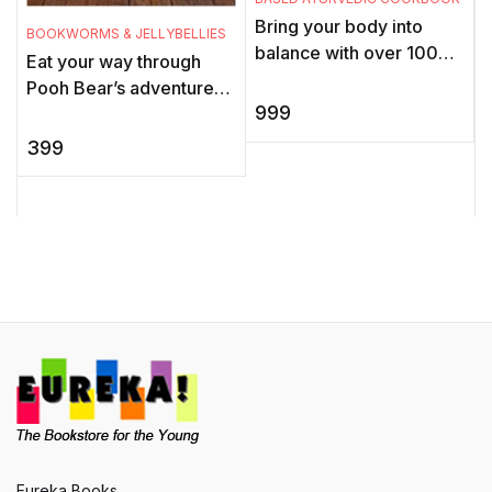
Bring your body into
BOOKWORMS & JELLYBELLIES
W
balance with over 100
Eat your way through
A
healing recipes for a
Pooh Bear’s adventures
e
modern Ayurvedic
999
one Honey-crunch Snack
lifestyle. The ancient
Bite at a time, nibble on
c
399
science of Ayur ...
delicious Scoop 'n Dr ...
w
T
Eureka Books