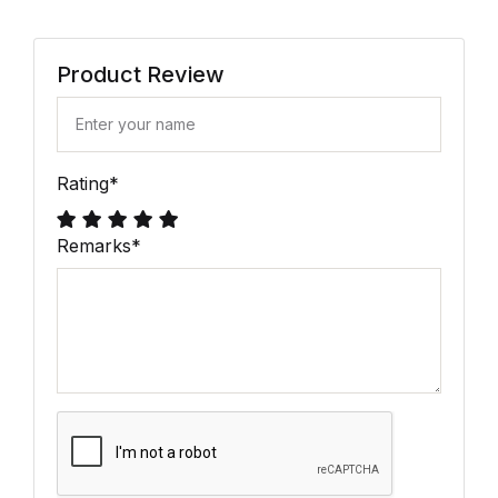
Product Review
Rating
*
Remarks
*