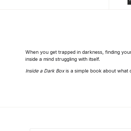
When you get trapped in darkness, finding your
inside a mind struggling with itself.
Inside a Dark Box
is a simple book about what d