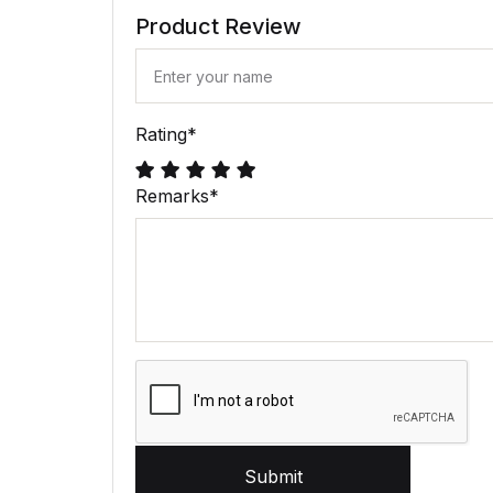
Product Review
Rating
*
Remarks
*
Submit