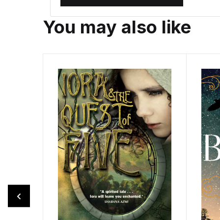
You may also like