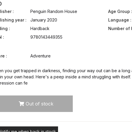
0
isher :
Penguin Random House
Age Group 
lishing year :
January 2020
Language :
ding :
Hardback
Number of 
N :
9780143449355
re :
Adventure
 you get trapped in darkness, finding your way out can be a long a
in your own head. Here's a peep inside a mind struggling with itself
ression can fe
Out of stock
Notify me when back in stock