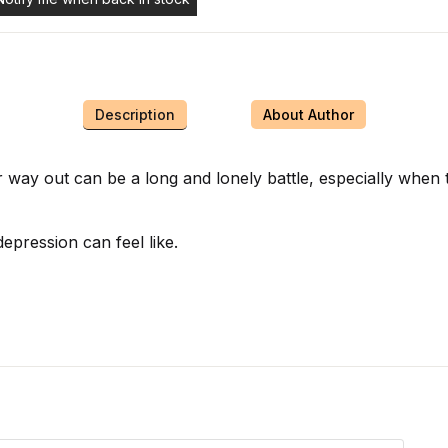
Description
About Author
 way out can be a long and lonely battle, especially when
epression can feel like.