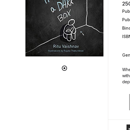
25
Publ
Pub
Bin
ISB
Gen
When
with
dep