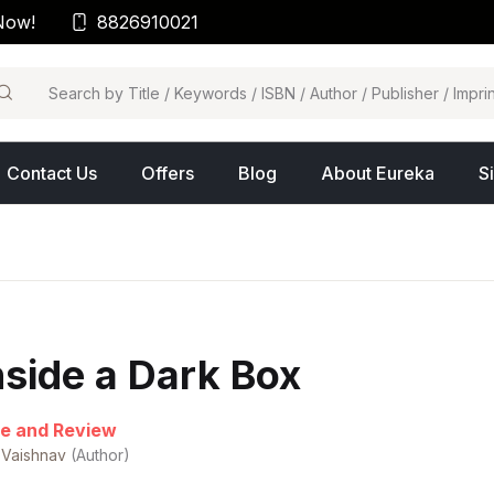
Now!
8826910021
arch
Contact Us
Offers
Blog
About Eureka
S
nside a Dark Box
e and Review
 Vaishnav
(Author)