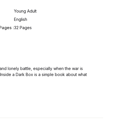
:
Young Adult
English
Pages :
32 Pages
nd lonely battle, especially when the war is
. Inside a Dark Box is a simple book about what