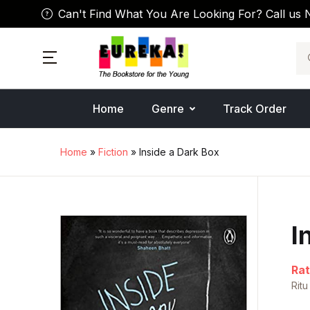
Can't Find What You Are Looking For? Call us 
Se
Home
Genre
Track Order
Home
»
Fiction
» Inside a Dark Box
I
Rat
Ritu