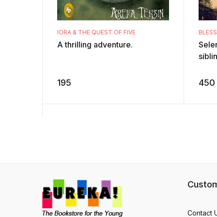
IORA & THE QUEST OF FIVE
BLES
A thrilling adventure.
Sele
sibli
famil
fores
195
450
sudde
Custom
Contact 