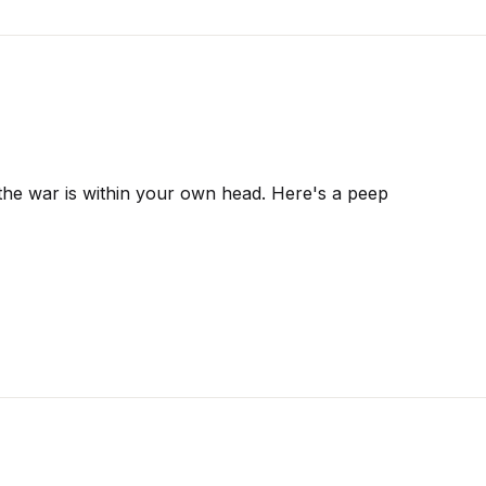
 the war is within your own head. Here's a peep