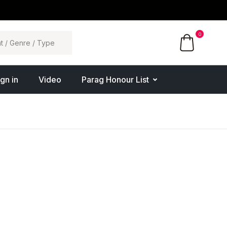
0
ign in
Video
Parag Honour List