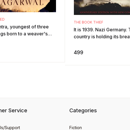
SED
THE BOOK THIEF
ntra, youngest of three
It is 1939. Nazi Germany.
ngs born to a weaver's
country is holding its brea
y living in the dark-
Death has never been bus
ted hills of Kote,
and will be busier still.By h
499
nly disco ...
er Service
Categories
Us/Support
Fiction