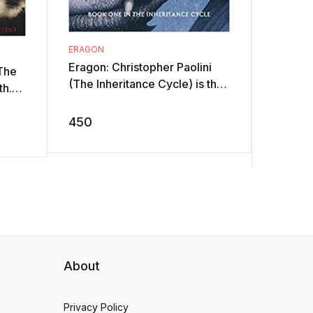
ERAGON
THE CON
(HARDCO
Eragon: Christopher Paolini
 The
With hi
(The Inheritance Cycle) is the
th.
Jacob's
story of Eragon, who finds a
ier,
grandfa
polished stone one fine
450
e ...
entrust
morning ...
699
...
About
Privacy Policy