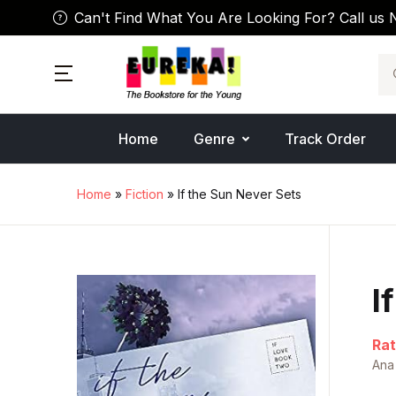
Can't Find What You Are Looking For? Call us 
Se
Home
Genre
Track Order
Home
»
Fiction
» If the Sun Never Sets
I
Rat
Ana