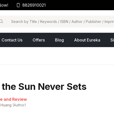
Now!
8826910021
arch
Contact Us
Offers
Blog
About Eureka
S
f the Sun Never Sets
e and Review
 Huang
(Author)