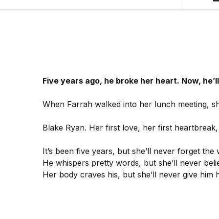
Five years ago, he broke her heart. Now, he’l
When Farrah walked into her lunch meeting, sh
Blake Ryan. Her first love, her first heartbreak,
It’s been five years, but she’ll never forget the
He whispers pretty words, but she’ll never beli
Her body craves his, but she’ll never give him 