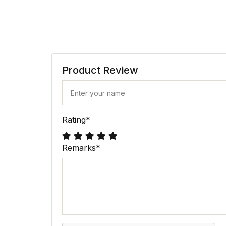
Product Review
Rating
*
Remarks
*