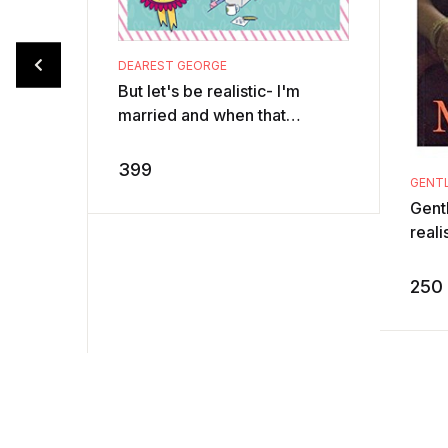
DEAREST GEORGE
But let's be realistic- I'm
married and when that
happens, realism sets in pretty
quick. Those recurring used
399
GENTL
socks on t ...
Gentl
reali
Sudh
writ
250
Infosy