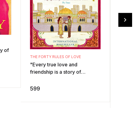
y of
EAT PRAY
THE FORTY RULES OF LOVE
. ...
"Every true love and
friendship is a story of
ils
unexpected transformation. If
we are the same person
499
599
before and after we l ...