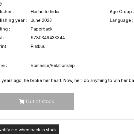
9
isher :
Hachette India
Age Group 
lishing year :
June 2023
Language :
ding :
Paperback
N :
9780349438344
int :
Piatkus
re :
Romance/Relationship
 years ago, he broke her heart. Now, he’ll do anything to win her b
Out of stock
Notify me when back in stock