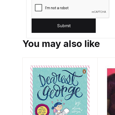
Submit
You may also like