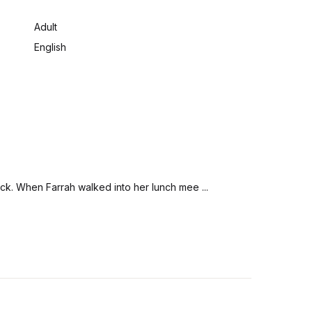
:
Adult
English
ack. When Farrah walked into her lunch mee ...