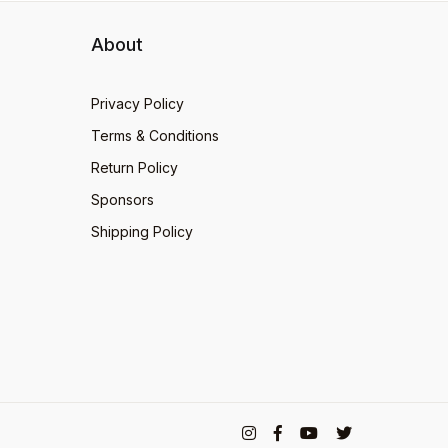
About
Privacy Policy
Terms & Conditions
Return Policy
Sponsors
Shipping Policy