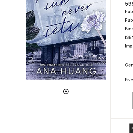
59
Publ
Pub
Bin
ISB
Impr
Gen
Five