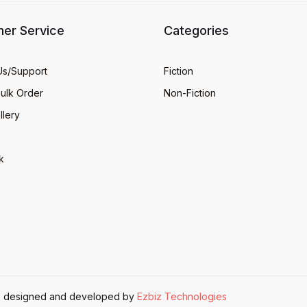
er Service
Categories
Us/Support
Fiction
Bulk Order
Non-Fiction
llery
k
ite designed and developed by
Ezbiz Technologies