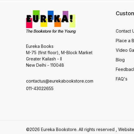
Custom
Contact 
Place a 
Eureka Books
Video Ga
M-75 (first floor), M-Block Market
Greater Kailash - II
Blog
New Delhi - 110048
Feedbac
FAQ's
contactus@eurekabookstore.com
011-43022655
©2026 Eureka Bookstore. All rights reserved , Webs