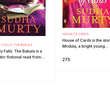
HOUSE OF CARDS
House of Cards is the stor
Y FALLS: THE BAKULA
Mridula, a bright young
y Falls: The Bakula is a
woman with enormous
stic-fictional read from
enthusiasm for life who ha
275
a Murty, a profound
from a Karnatak ...
er and the Chairperson of
 ...