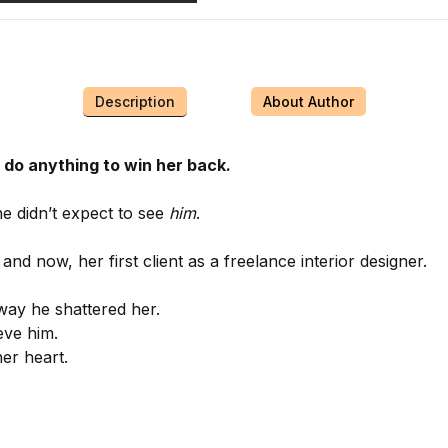
Description
About Author
l do anything to win her back.
e didn’t expect to see
him
.
 and now, her first client as a freelance interior designer.
 way he shattered her.
eve him.
her heart.