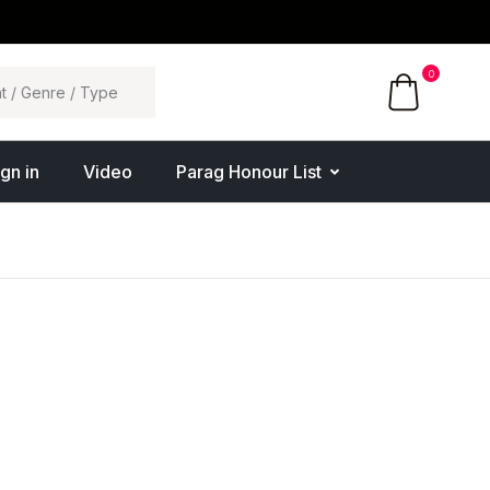
0
ign in
Video
Parag Honour List