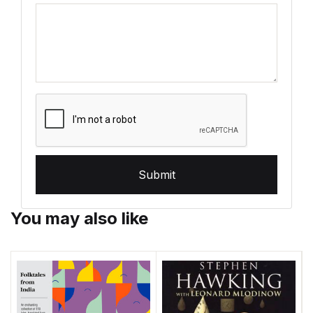
Submit
You may also like