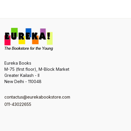
Eureka Books
M-75 (first floor), M-Block Market
Greater Kailash - II
New Delhi - 110048
contactus@eurekabookstore.com
011-43022655