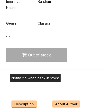
Imprint :
Random
House
Genre :
Classics
. ...
Out of stock
Notify me when back in stock
Description
About Author