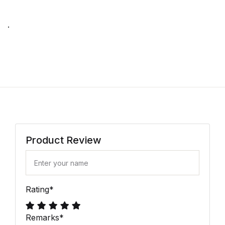
.
Product Review
Rating
*
Remarks
*