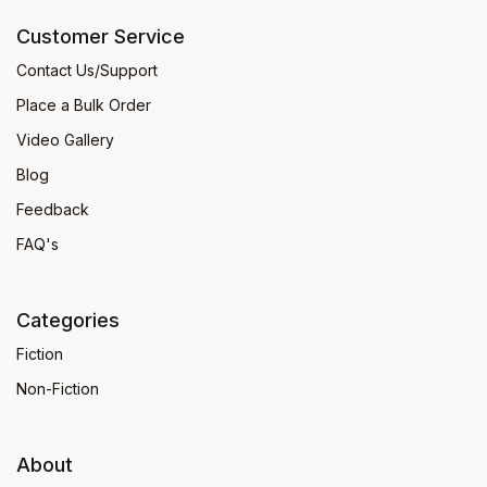
Customer Service
Contact Us/Support
Place a Bulk Order
Video Gallery
Blog
Feedback
FAQ's
Categories
Fiction
Non-Fiction
About