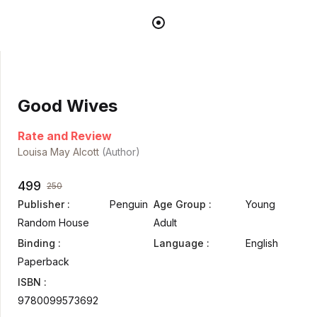
Good Wives
Rate and Review
Louisa May Alcott
(Author)
499
250
Publisher :
Penguin
Age Group :
Young
Random House
Adult
Binding :
Language :
English
Paperback
ISBN :
9780099573692