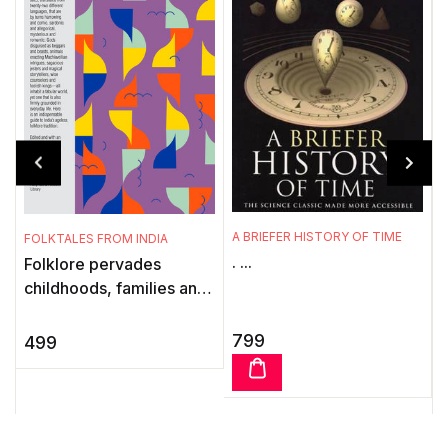
A BRIEFER HISTORY OF TIME
FOLKTALES FROM INDIA
. ...
Folklore pervades
T
childhoods, families and
w
communities and is the
t
language of the illiterate.
l
799
499
Even in large, modern
citi ...