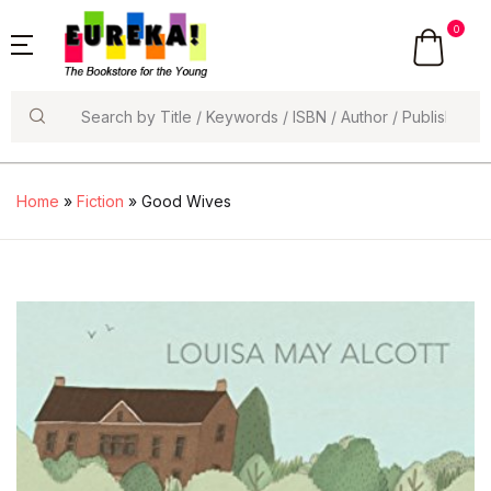
0
Search
Home
»
Fiction
» Good Wives