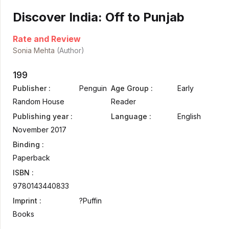
Discover India: Off to Punjab
Rate and Review
Sonia Mehta
(Author)
199
Publisher :
Penguin
Age Group :
Early
Random House
Reader
Publishing year :
Language :
English
November 2017
Binding :
Paperback
ISBN :
9780143440833
Imprint :
?Puffin
Books