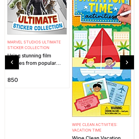
MARVEL STUDIOS ULTIMATE
S
STICKER COLLECTION
P
Using stunning film
images from popular
t
Marvel Studios movies,
s
this exciting sticker book
850
for children showcases
k
the adv ...
WIPE CLEAN ACTIVITIES:
VACATION TIME
Wipe Clean Vacation