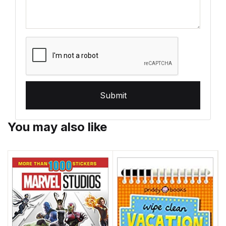
Submit
You may also like