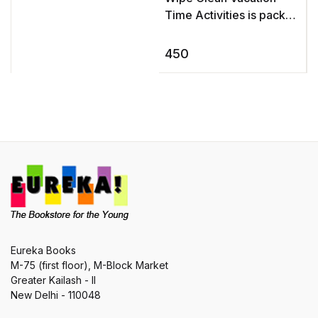
Time Activities is packed
with all kinds of fun
activities to keep young
450
children interested and
ent ...
Eureka Books
M-75 (first floor), M-Block Market
Greater Kailash - II
New Delhi - 110048