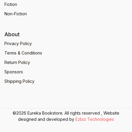
Fiction
Non-Fiction
About
Privacy Policy
Terms & Conditions
Return Policy
Sponsors
Shipping Policy
©2026 Eureka Bookstore. All rights reserved , Website
designed and developed by
Ezbiz Technologies