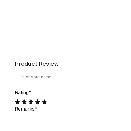
Product Review
Rating
*
Remarks
*