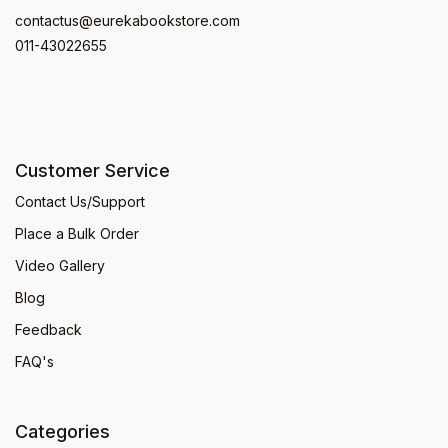
contactus@eurekabookstore.com
011-43022655
Customer Service
Contact Us/Support
Place a Bulk Order
Video Gallery
Blog
Feedback
FAQ's
Categories