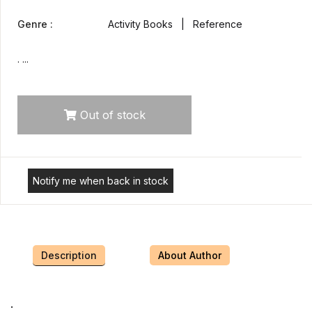
Genre :
Activity Books | Reference
. ...
Out of stock
Notify me when back in stock
Description
About Author
.