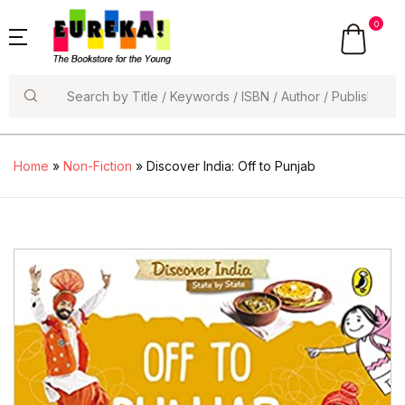
0
Search
Home
»
Non-Fiction
» Discover India: Off to Punjab