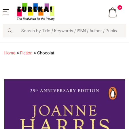
0
Search
Home
»
Fiction
» Chocolat