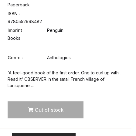
Paperback
ISBN :
9780552998482
Imprint :
Penguin
Books
Genre :
Anthologies
'A feel-good book of the first order. One to curl up with...
Read it' OBSERVER In the small French village of
Lansquene ...
Out of stock