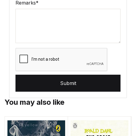
Remarks
*
Submit
You may also like