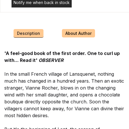
Notify me when back in stock
Description
About Author
'A feel-good book of the first order. One to curl up
with... Read it'
OBSERVER
In the small French village of Lansquenet, nothing
much has changed in a hundred years. Then an exotic
stranger, Vianne Rocher, blows in on the changing
wind with her small daughter, and opens a chocolate
boutique directly opposite the church. Soon the
villagers cannot keep away, for Vianne can divine their
most hidden desires.