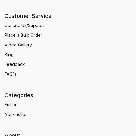
Customer Service
Contact Us/Support
Place a Bulk Order
Video Gallery
Blog
Feedback
FAQ's
Categories
Fiction
Non-Fiction
About