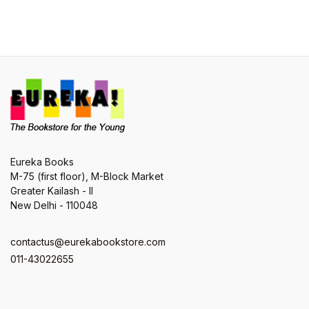
Eureka Books
M-75 (first floor), M-Block Market
Greater Kailash - II
New Delhi - 110048
contactus@eurekabookstore.com
011-43022655