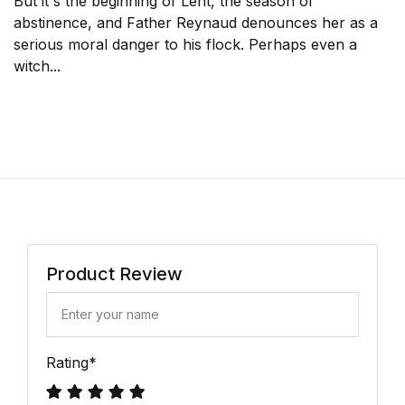
But it's the beginning of Lent, the season of
abstinence, and Father Reynaud denounces her as a
serious moral danger to his flock. Perhaps even a
witch...
Product Review
Rating
*