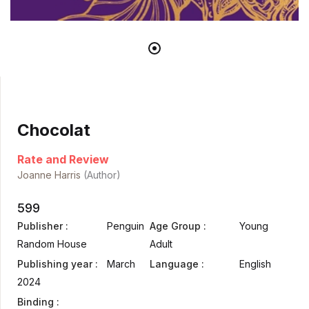
Chocolat
Rate and Review
Joanne Harris
(Author)
599
Publisher :
Penguin
Age Group :
Young
Random House
Adult
Publishing year :
March
Language :
English
2024
Binding :