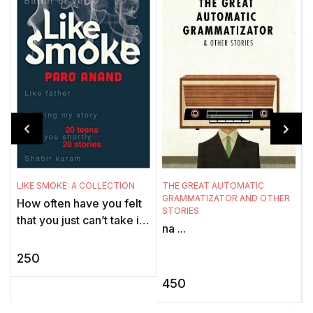
LIKE SMOKE: A COLLECTION
THE GREAT AUTOMATIC
C
GRAMMATIZATOR AND OTHER
How often have you felt
.
STORIES
that you just can’t take it
c
na ...
any more? Felt that
a
nothing is worth the head
t
250
ache, the heart ...
p
450
c