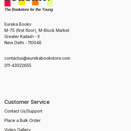
Eureka Books
M-75 (first floor), M-Block Market
Greater Kailash - II
New Delhi - 110048
contactus@eurekabookstore.com
011-43022655
Customer Service
Contact Us/Support
Place a Bulk Order
Video Gallery