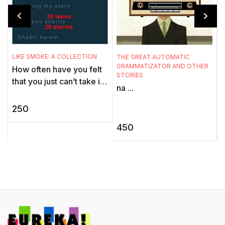
T
LIKE SMOKE: A COLLECTION
THE GREAT AUTOMATIC
S
GRAMMATIZATOR AND OTHER
How often have you felt
STORIES
B
that you just can’t take it
na ...
any more? Felt that
F
nothing is worth the head
250
a
ache, the heart ...
S
450