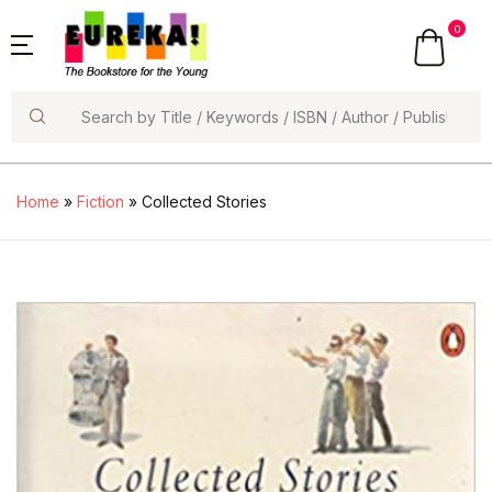
0
Search
Home
»
Fiction
» Collected Stories