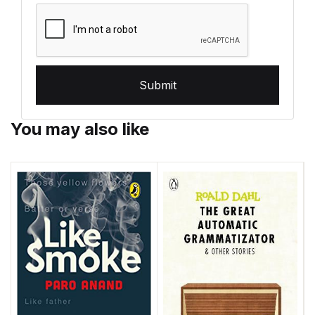
Submit
You may also like