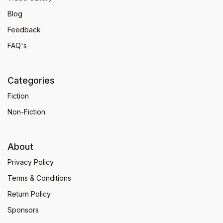
Blog
Feedback
FAQ's
Categories
Fiction
Non-Fiction
About
Privacy Policy
Terms & Conditions
Return Policy
Sponsors