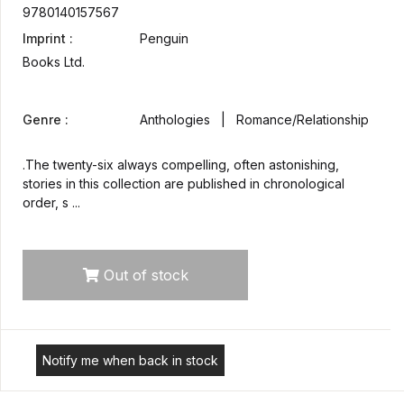
9780140157567
Imprint :
Penguin
Books Ltd.
Genre :
Anthologies | Romance/Relationship
.The twenty-six always compelling, often astonishing,
stories in this collection are published in chronological
order, s ...
Out of stock
Notify me when back in stock