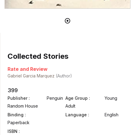
Collected Stories
Rate and Review
Gabriel Garcia Marquez
(Author)
399
Publisher :
Penguin
Age Group :
Young
Random House
Adult
Binding :
Language :
English
Paperback
ISBN :