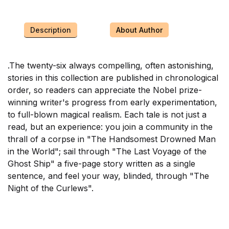
Description
About Author
.
The twenty-six always compelling, often astonishing,
stories in this collection are published in chronological
order, so readers can appreciate the Nobel prize-
winning writer's progress from early experimentation,
to full-blown magical realism. Each tale is not just a
read, but an experience: you join a community in the
thrall of a corpse in "The Handsomest Drowned Man
in the World"; sail through "The Last Voyage of the
Ghost Ship" a five-page story written as a single
sentence, and feel your way, blinded, through "The
Night of the Curlews".