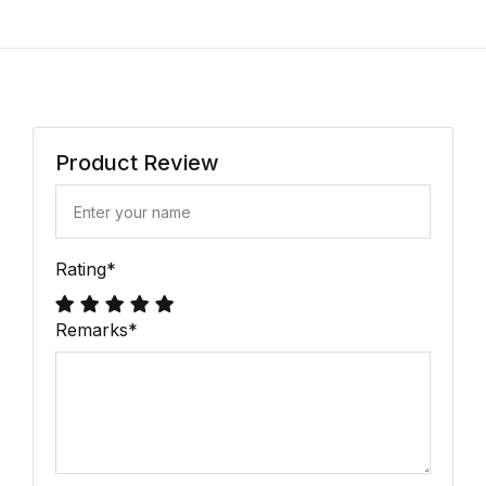
Product Review
Rating
*
Remarks
*