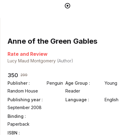
Anne of the Green Gables
Rate and Review
Lucy Maud Montgomery
(Author)
350
299
Publisher :
Penguin
Age Group :
Young
Random House
Reader
Publishing year :
Language :
English
September 2008
Binding :
Paperback
ISBN :