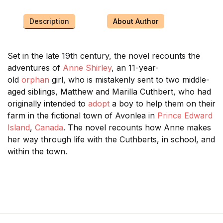
Description
About Author
Set in the late 19th century, the novel recounts the
adventures of
Anne Shirley
, an 11-year-
old
orphan
girl, who is mistakenly sent to two middle-
aged siblings, Matthew and Marilla Cuthbert, who had
originally intended to
adopt
a boy to help them on their
farm in the fictional town of Avonlea in
Prince Edward
Island
,
Canada
. The novel recounts how Anne makes
her way through life with the Cuthberts, in school, and
within the town.