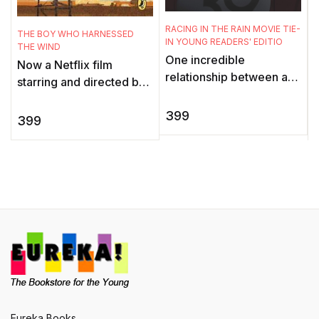
t
o
RACING IN THE RAIN MOVIE TIE-
THE BOY WHO HARNESSED
IN YOUNG READERS' EDITIO
G
THE WIND
One incredible
t
Now a Netflix film
relationship between a
starring and directed by
man and his dog. An
Chiwetel Ejiofor, this is a
adorable little girl. And
399
gripping memoir of
399
one unforgettable
survival and
narrator, the ende ...
perseverance abo ...
Eureka Books