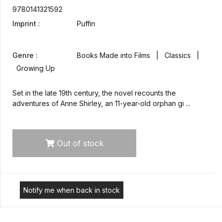
9780141321592
Imprint :
Puffin
Genre :
Books Made into Films | Classics |
Growing Up
Set in the late 19th century, the novel recounts the
adventures of Anne Shirley, an 11-year-old orphan gi ...
Out of stock
Notify me when back in stock