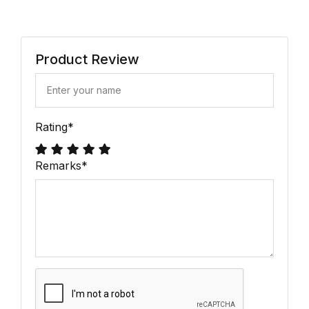
Product Review
Rating
*
Remarks
*