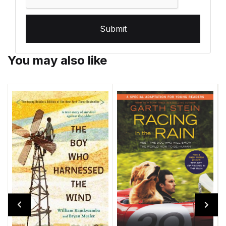
Submit
You may also like
D
P