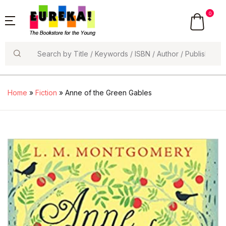
0
Search
Home
»
Fiction
» Anne of the Green Gables