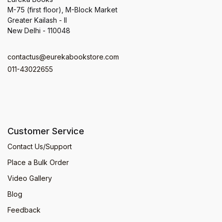
M-75 (first floor), M-Block Market
Greater Kailash - II
New Delhi - 110048
contactus@eurekabookstore.com
011-43022655
Customer Service
Contact Us/Support
Place a Bulk Order
Video Gallery
Blog
Feedback