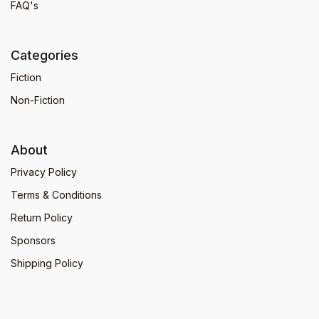
FAQ's
Categories
Fiction
Non-Fiction
About
Privacy Policy
Terms & Conditions
Return Policy
Sponsors
Shipping Policy