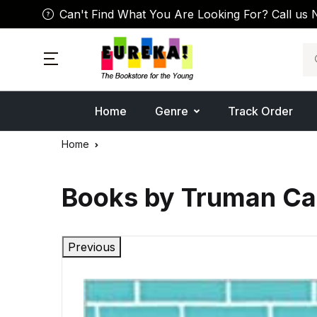
Can't Find What You Are Looking For? Call us 
Se
Home
Genre
Track Order
Home
Books by Truman Ca
Previous