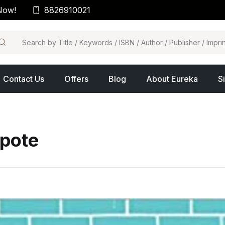
Now!
8826910021
arch
Contact Us
Offers
Blog
About Eureka
S
pote