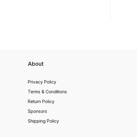
About
Privacy Policy
Terms & Conditions
Return Policy
Sponsors
Shipping Policy