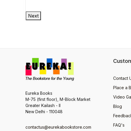
Next
Custom
Contact 
Place a 
Eureka Books
Video Ga
M-75 (first floor), M-Block Market
Greater Kailash - II
Blog
New Delhi - 110048
Feedbac
FAQ's
contactus@eurekabookstore.com