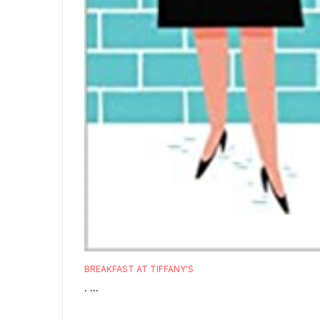
BREAKFAST AT TIFFANY'S
. ...