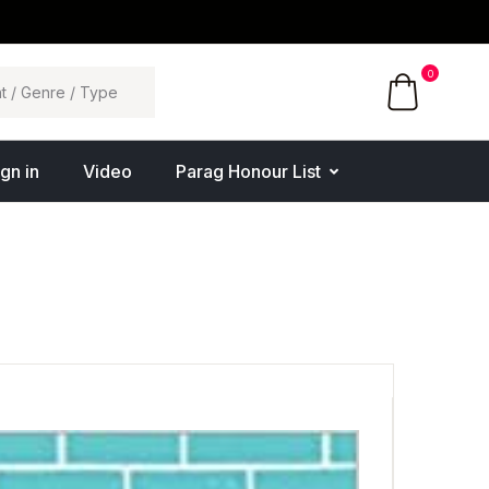
0
ign in
Video
Parag Honour List