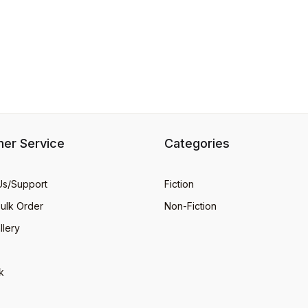
er Service
Categories
Us/Support
Fiction
Bulk Order
Non-Fiction
llery
k