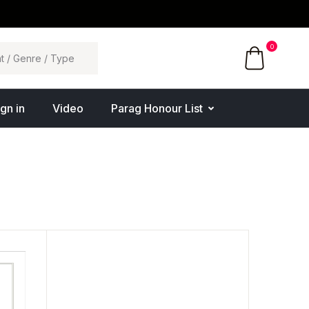
0
ign in
Video
Parag Honour List