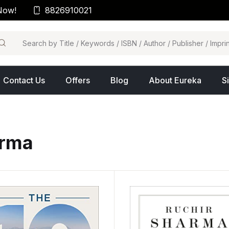
Now!
8826910021
arch
Contact Us
Offers
Blog
About Eureka
S
arma