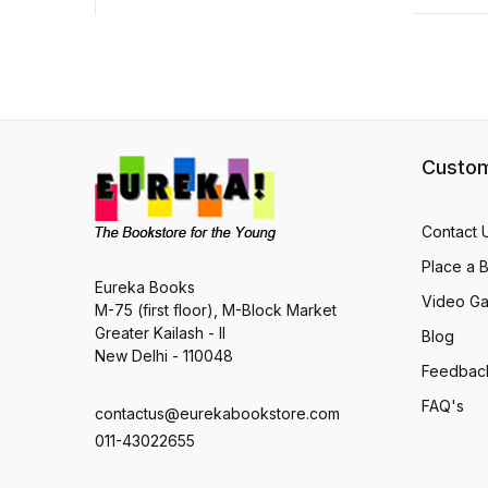
Custom
Contact 
Place a 
Eureka Books
Video Ga
M-75 (first floor), M-Block Market
Greater Kailash - II
Blog
New Delhi - 110048
Feedbac
FAQ's
contactus@eurekabookstore.com
011-43022655