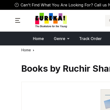
Can't Find What You Are Looking For? Call us 
Se
Home
Genre
Track Order
Home
Books by Ruchir Sh