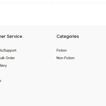
er Service
Categories
Us/Support
Fiction
Bulk Order
Non-Fiction
llery
k