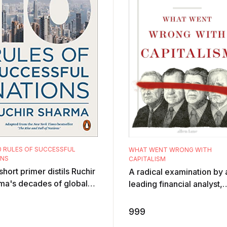
0 RULES OF SUCCESSFUL
WHAT WENT WRONG WITH
ONS
CAPITALISM
short primer distils Ruchir
A radical examination by 
ma's decades of global
leading financial analyst,
tic experience into ten
commentator and investor
 for identifying nations ...
the ills of capitalism and
999
they ca ...