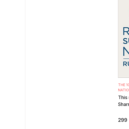
THE 1
NATI
This 
Shar
analy
rules
299