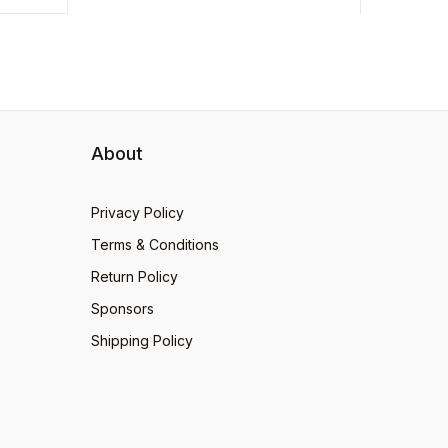
About
Privacy Policy
Terms & Conditions
Return Policy
Sponsors
Shipping Policy