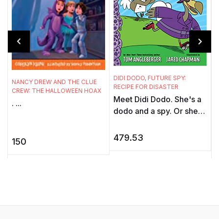
DIDI DODO, FUTURE SPY:
NANCY DREW AND THE CLUE
F
RECIPE FOR DISASTER
CREW: THE HALLOWEEN HOAX
W
Meet Didi Dodo. She's a
. ...
P
dodo and a spy. Or she
G
will be, once she's
h
hired! Meet Koko Dodo.
479.53
150
w
He's a dodo and a baker.
f
...
a