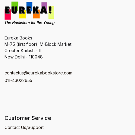
Eureka Books
M-75 (first floor), M-Block Market
Greater Kailash - II
New Delhi - 110048
contactus@eurekabookstore.com
011-43022655
Customer Service
Contact Us/Support