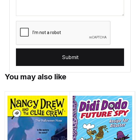
Submit
You may also like