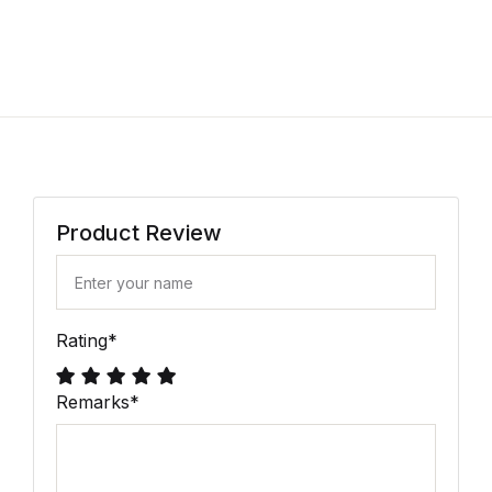
Product Review
Rating
*
Remarks
*