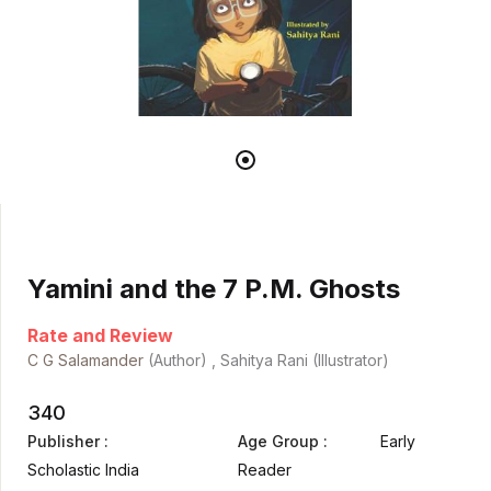
Yamini and the 7 P.M. Ghosts
Rate and Review
C G Salamander
(Author) , Sahitya Rani (Illustrator)
340
Publisher :
Age Group :
Early
Scholastic India
Reader