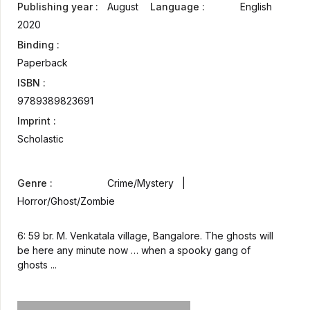
Publishing year :
August
Language :
English
2020
Binding :
Paperback
ISBN :
9789389823691
Imprint :
Scholastic
Genre :
Crime/Mystery |
Horror/Ghost/Zombie
6: 59 br. M. Venkatala village, Bangalore. The ghosts will
be here any minute now … when a spooky gang of
ghosts ...