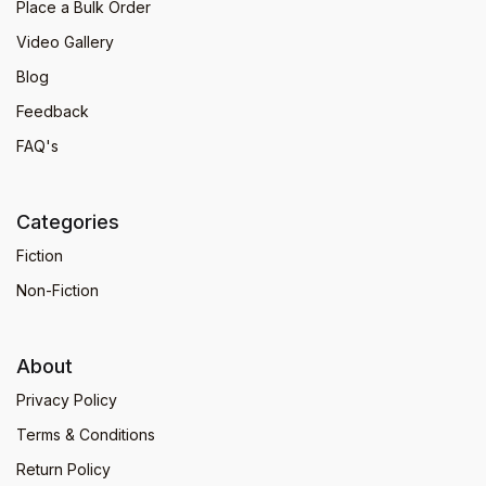
Place a Bulk Order
Video Gallery
Blog
Feedback
FAQ's
Categories
Fiction
Non-Fiction
About
Privacy Policy
Terms & Conditions
Return Policy