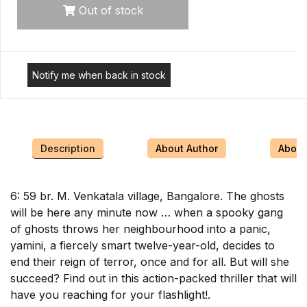
Out of stock
Notify me when back in stock
Description
About Author
About 
6: 59 br. M. Venkatala village, Bangalore. The ghosts
will be here any minute now … when a spooky gang
of ghosts throws her neighbourhood into a panic,
yamini, a fiercely smart twelve-year-old, decides to
end their reign of terror, once and for all. But will she
succeed? Find out in this action-packed thriller that will
have you reaching for your flashlight!.