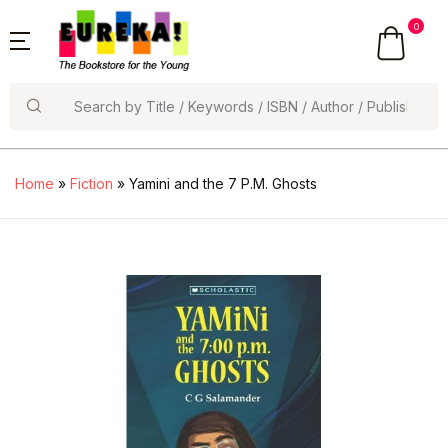
0
Search
Home
»
Fiction
» Yamini and the 7 P.M. Ghosts