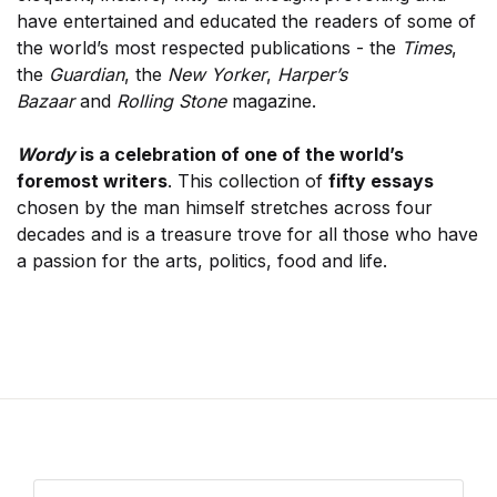
have entertained and educated the readers of some of
the world’s most respected publications - the
Times
,
the
Guardian
, the
New Yorker
,
Harper’s
Bazaar
and
Rolling Stone
magazine.
Wordy
is a celebration of one of the world’s
foremost writers
. This collection of
fifty essays
chosen by the man himself stretches across four
decades and is a treasure trove for all those who have
a passion for the arts, politics, food and life.