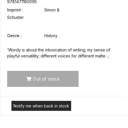
9781471180095
Imprint :
Simon &
Schuster
Genre :
History
‘Wordy is about the intoxication of writing; my sense of
playful versatility; different voices for different matte ...
Out of stock
Notify me when back in stock