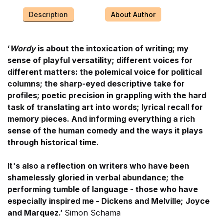
Description
About Author
‘
Wordy
is about the intoxication of writing; my
sense of playful versatility; different voices for
different matters: the polemical voice for political
columns; the sharp-eyed descriptive take for
profiles; poetic precision in grappling with the hard
task of translating art into words; lyrical recall for
memory pieces. And informing everything a rich
sense of the human comedy and the ways it plays
through historical time.
It's also a reflection on writers who have been
shamelessly gloried in verbal abundance; the
performing tumble of language - those who have
especially inspired me - Dickens and Melville; Joyce
and Marquez.’
Simon Schama