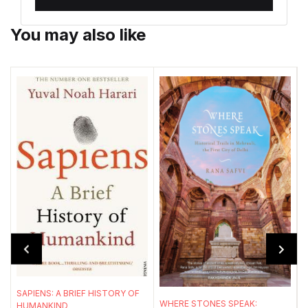
You may also like
T
W
l
SAPIENS: A BRIEF HISTORY OF
WHERE STONES SPEAK:
HUMANKIND
a