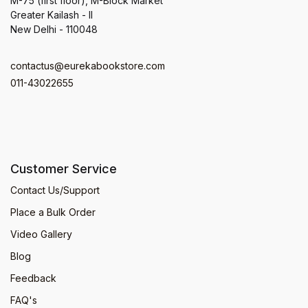
M-75 (first floor), M-Block Market
Greater Kailash - II
New Delhi - 110048
contactus@eurekabookstore.com
011-43022655
Customer Service
Contact Us/Support
Place a Bulk Order
Video Gallery
Blog
Feedback
FAQ's