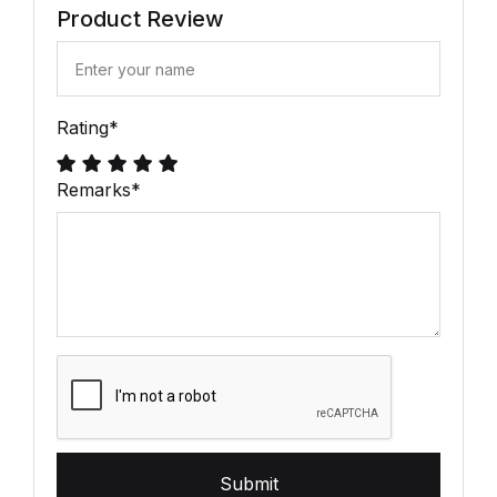
Product Review
Rating
*
Remarks
*
Submit