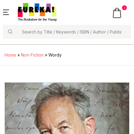
0
Search
Home
»
Non-Fiction
» Wordy