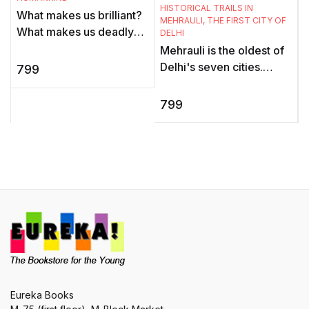
HISTORICAL TRAILS IN
What makes us brilliant?
m
MEHRAULI, THE FIRST CITY OF
What makes us deadly?
p
DELHI
What makes us Sapiens?
f
Mehrauli is the oldest of
Yuval Noah Harari
Delhi's seven cities.
799
challenges everything
Once the thriving capital
we know ab ...
of the Tomar and
799
Chauhan dynasties and
the Dar ...
Eureka Books