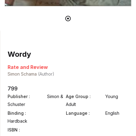
Wordy
Rate and Review
Simon Schama
(Author)
799
Publisher :
Simon &
Age Group :
Young
Schuster
Adult
Binding :
Language :
English
Hardback
ISBN :