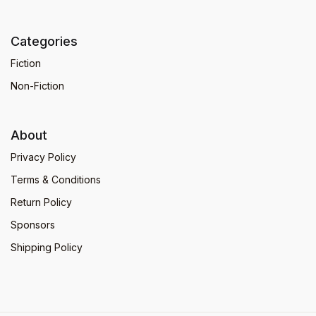
Categories
Fiction
Non-Fiction
About
Privacy Policy
Terms & Conditions
Return Policy
Sponsors
Shipping Policy