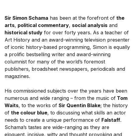
Sir Simon Schama
has been at the forefront of
the
arts
,
political commentary
,
social analysis
and
historical study
for over forty years. As a teacher of
Art History and an award-winning television presenter
of iconic history-based programming, Simon is equally
a prolific bestselling writer and award-winning
columnist for many of the world’s foremost
publishers, broadsheet newspapers, periodicals and
magazines.
His commissioned subjects over the years have been
numerous and wide ranging – from the music of
Tom
Waits
, to the works of
Sir Quentin Blake
; the history
of
the colour blue
, to discussing what skills an actor
needs to create a unique performance of
Falstaff
.
Schama’s tastes are wide-ranging as they are
eloquent, incisive, witty and thought provoking and