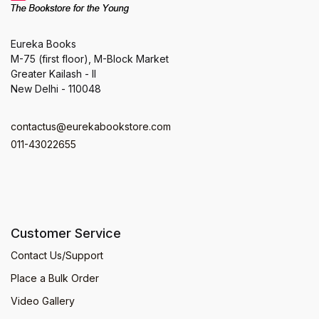
Eureka Books
M-75 (first floor), M-Block Market
Greater Kailash - II
New Delhi - 110048
contactus@eurekabookstore.com
011-43022655
Customer Service
Contact Us/Support
Place a Bulk Order
Video Gallery