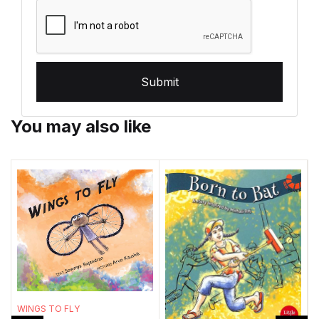
Submit
You may also like
WINGS TO FLY