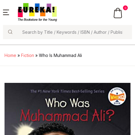
0
Search
Home
»
Fiction
» Who Is Muhammad Ali