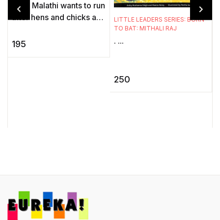
Little Malathi wants to run
after hens and chicks and
LITTLE LEADERS SERIES: BORN
catch the ripe yellow
TO BAT: MITHALI RAJ
. ...
mangoes as they fall but
195
S
how can she, on a w ...
I
250
f
t
v
..