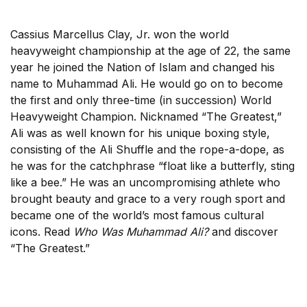
Cassius Marcellus Clay, Jr. won the world
heavyweight championship at the age of 22, the same
year he joined the Nation of Islam and changed his
name to Muhammad Ali. He would go on to become
the first and only three-time (in succession) World
Heavyweight Champion. Nicknamed “The Greatest,”
Ali was as well known for his unique boxing style,
consisting of the Ali Shuffle and the rope-a-dope, as
he was for the catchphrase “float like a butterfly, sting
like a bee.” He was an uncompromising athlete who
brought beauty and grace to a very rough sport and
became one of the world’s most famous cultural
icons. Read
Who Was Muhammad Ali?
and discover
“The Greatest.”