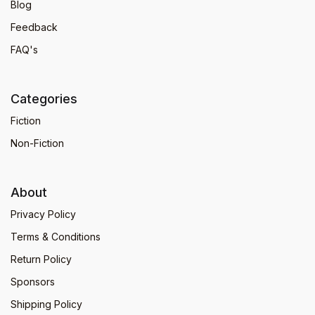
Blog
Feedback
FAQ's
Categories
Fiction
Non-Fiction
About
Privacy Policy
Terms & Conditions
Return Policy
Sponsors
Shipping Policy