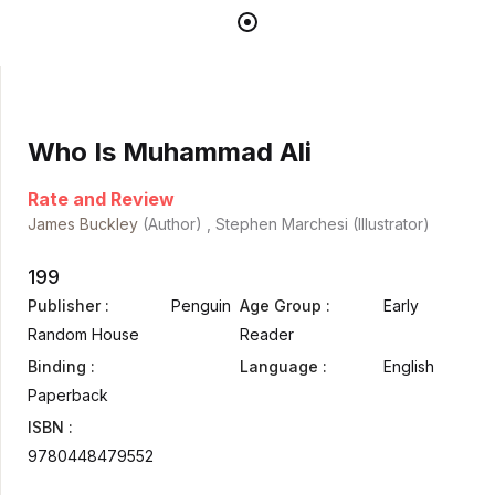
Who Is Muhammad Ali
Rate and Review
James Buckley
(Author) , Stephen Marchesi (Illustrator)
199
Publisher :
Penguin
Age Group :
Early
Random House
Reader
Binding :
Language :
English
Paperback
ISBN :
9780448479552