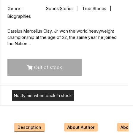
Genre :
Sports Stories | True Stories |
Biographies
Cassius Marcellus Clay, Jr. won the world heavyweight
championship at the age of 22, the same year he joined
the Nation ...
Out of stock
Notify me when back in stock
Description
About Author
About 