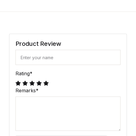
Product Review
Rating
*
Remarks
*