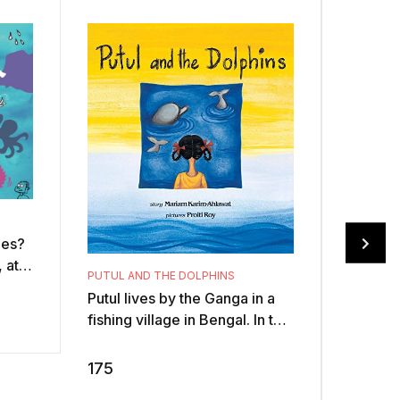
oes?
 at
PUTUL AND THE DOLPHINS
?
Putul lives by the Ganga in a
BASKETF
ures
fishing village in Bengal. In the
TALES(P
torrential monsoons one year,
.Cunnin
the mighty river swells ov ...
crocodi
175
elephan