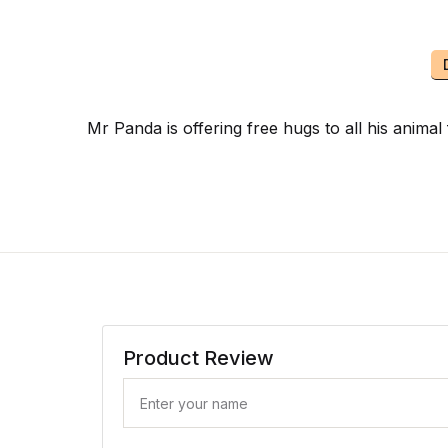
Mr Panda is offering free hugs to all his anim
Product Review