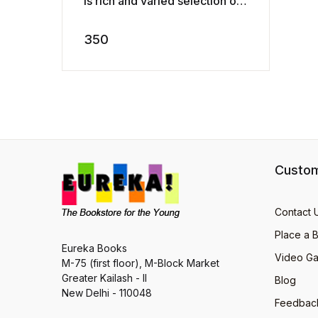
is rich and varied selection of
heart-warming animal stories
by some of the very best wri ...
350
Custom
Contact 
Place a 
Eureka Books
Video Ga
M-75 (first floor), M-Block Market
Greater Kailash - II
Blog
New Delhi - 110048
Feedbac