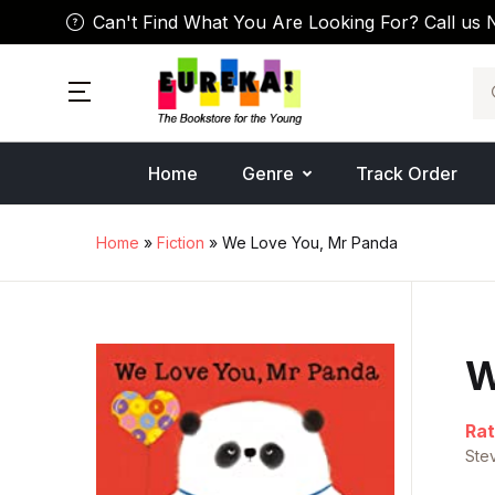
Can't Find What You Are Looking For? Call us 
Se
Home
Genre
Track Order
Home
»
Fiction
» We Love You, Mr Panda
W
Rat
Ste