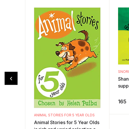
SNOR
Shan
supp
jungl
Wors
165
day, t
ANIMAL STORIES FOR 5 YEAR OLDS
Animal Stories for 5 Year Olds