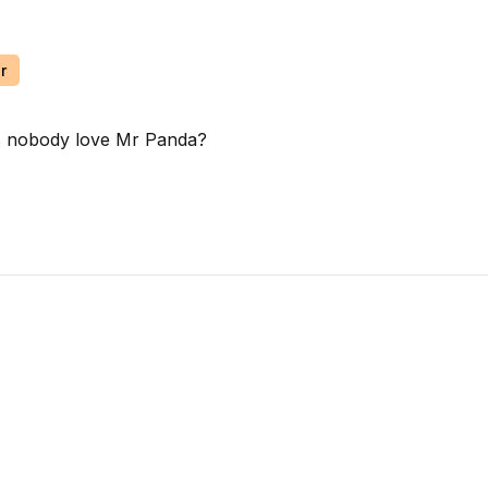
r
oes nobody love Mr Panda?