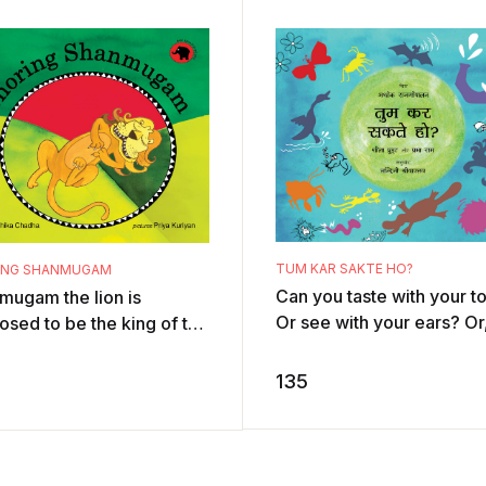
TUM KAR SAKTE HO?
ING SHANMUGAM
Can you taste with your t
mugam the lion is
Or see with your ears? Or,
osed to be the king of the
least, smell with your hair
e but all he does is sleep.
No? Well, there are creat
e, he snores. Then one
135
a ...
h ...