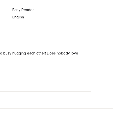
:
Early Reader
English
ll too busy hugging each other! Does nobody love