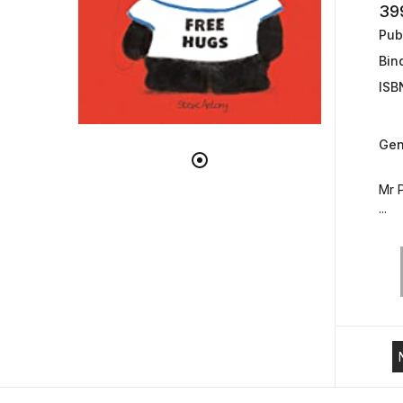
39
Publ
Bin
ISB
Gen
Mr P
...