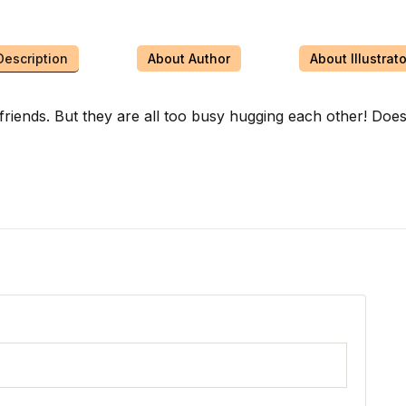
Description
About Author
About Illustrato
al friends. But they are all too busy hugging each other! D