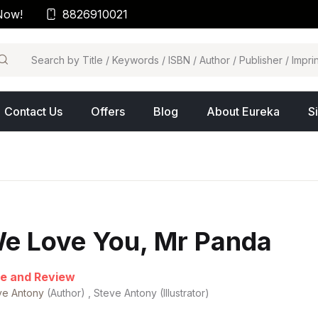
Now!
8826910021
arch
Contact Us
Offers
Blog
About Eureka
S
e Love You, Mr Panda
e and Review
ve Antony
(Author) , Steve Antony (Illustrator)