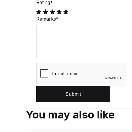
Rating
*
Remarks
*
Submit
You may also like