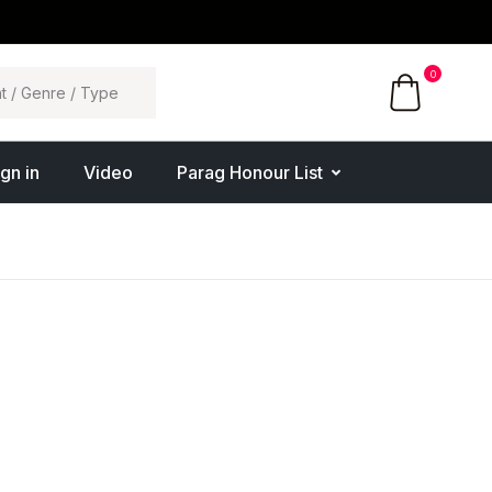
0
ign in
Video
Parag Honour List