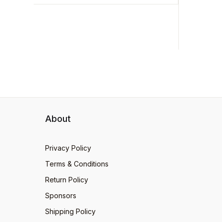
Foolish
ADD 
399
quick-w
About
Privacy Policy
Terms & Conditions
Return Policy
Sponsors
Shipping Policy