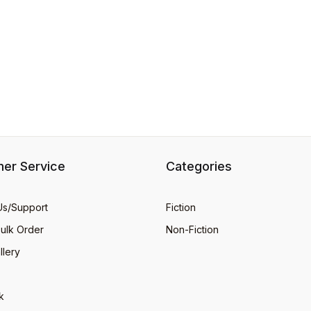
er Service
Categories
Us/Support
Fiction
Bulk Order
Non-Fiction
llery
k