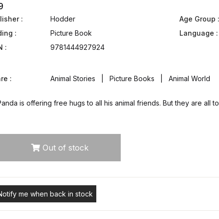
9
isher :
Hodder
Age Group 
ding :
Picture Book
Language :
N :
9781444927924
re :
Animal Stories | Picture Books | Animal World
anda is offering free hugs to all his animal friends. But they are a
Out of stock
Notify me when back in stock