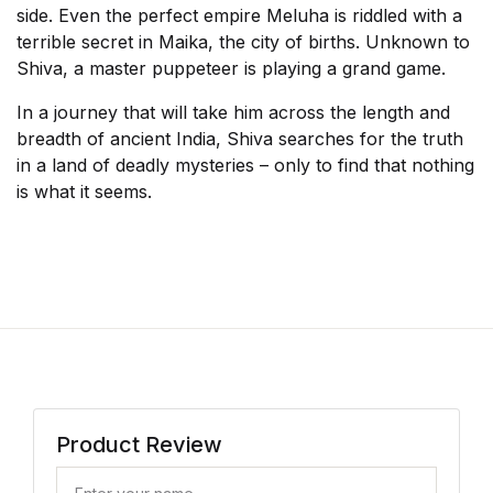
side. Even the perfect empire Meluha is riddled with a
terrible secret in Maika, the city of births. Unknown to
Shiva, a master puppeteer is playing a grand game.
In a journey that will take him across the length and
breadth of ancient India, Shiva searches for the truth
in a land of deadly mysteries – only to find that nothing
is what it seems.
Product Review