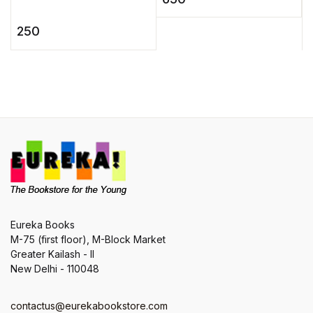
e
has delighted, inspired,
woman's perspective to
l
and influenced
...
250
r
generations of readers,
writers, ...
Eureka Books
M-75 (first floor), M-Block Market
Greater Kailash - II
New Delhi - 110048
contactus@eurekabookstore.com