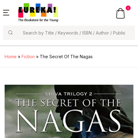
0
Search
Home
»
Fiction
» The Secret Of The Nagas