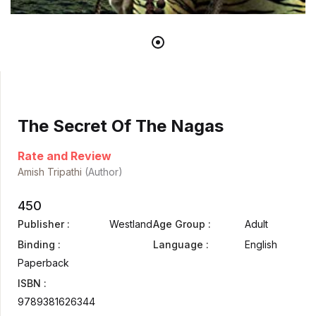
The Secret Of The Nagas
Rate and Review
Amish Tripathi
(Author)
450
Publisher :
Westland
Age Group :
Adult
Binding :
Language :
English
Paperback
ISBN :
9789381626344