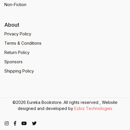
Non-Fiction
About
Privacy Policy
Terms & Conditions
Return Policy
Sponsors
Shipping Policy
©2026 Eureka Bookstore. All rights reserved , Website
designed and developed by
Ezbiz Technologies