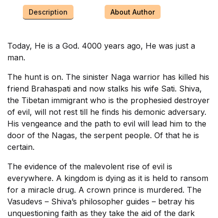
Description
About Author
Today, He is a God. 4000 years ago, He was just a
man.
The hunt is on. The sinister Naga warrior has killed his
friend Brahaspati and now stalks his wife Sati. Shiva,
the Tibetan immigrant who is the prophesied destroyer
of evil, will not rest till he finds his demonic adversary.
His vengeance and the path to evil will lead him to the
door of the Nagas, the serpent people. Of that he is
certain.
The evidence of the malevolent rise of evil is
everywhere. A kingdom is dying as it is held to ransom
for a miracle drug. A crown prince is murdered. The
Vasudevs – Shiva’s philosopher guides – betray his
unquestioning faith as they take the aid of the dark