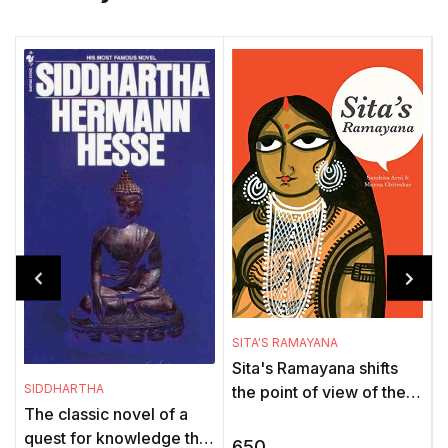
SITA'S RAMAYANA
Sita's Ramayana shifts
T
SIDDHARTHA
the point of view of the
The classic novel of a
Ramayana - the saga of a
t
quest for knowledge that
heroic war - to bring a
650