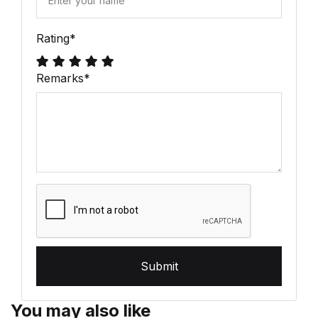
Rating
*
Remarks
*
Submit
You may also like