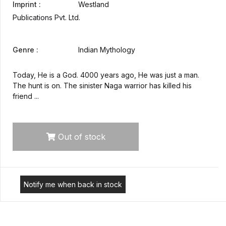
Imprint :
Westland
Publications Pvt. Ltd.
Genre :
Indian Mythology
Today, He is a God. 4000 years ago, He was just a man.
The hunt is on. The sinister Naga warrior has killed his
friend ...
Out of stock
Notify me when back in stock