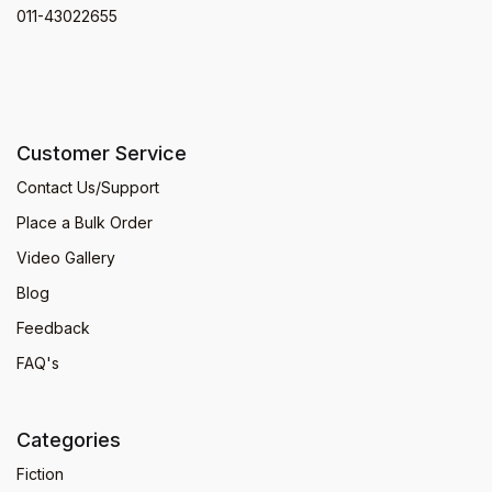
011-43022655
Customer Service
Contact Us/Support
Place a Bulk Order
Video Gallery
Blog
Feedback
FAQ's
Categories
Fiction