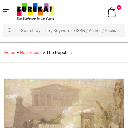
0
Search
Home
»
Non-Fiction
» The Republic