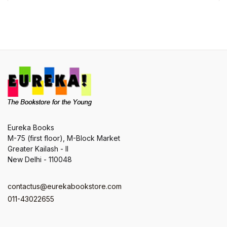
Eureka Books
M-75 (first floor), M-Block Market
Greater Kailash - II
New Delhi - 110048
contactus@eurekabookstore.com
011-43022655