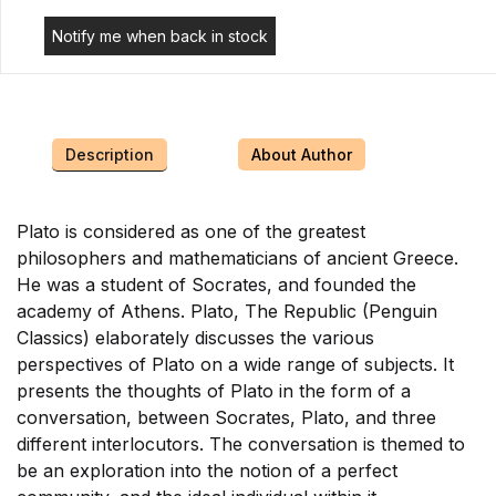
Notify me when back in stock
Description
About Author
Plato is considered as one of the greatest
philosophers and mathematicians of ancient Greece.
He was a student of Socrates, and founded the
academy of Athens. Plato, The Republic (Penguin
Classics) elaborately discusses the various
perspectives of Plato on a wide range of subjects. It
presents the thoughts of Plato in the form of a
conversation, between Socrates, Plato, and three
different interlocutors. The conversation is themed to
be an exploration into the notion of a perfect