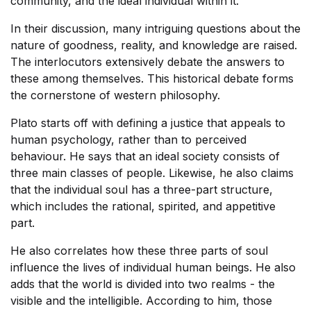
community, and the ideal individual within it.
In their discussion, many intriguing questions about the
nature of goodness, reality, and knowledge are raised.
The interlocutors extensively debate the answers to
these among themselves. This historical debate forms
the cornerstone of western philosophy.
Plato starts off with defining a justice that appeals to
human psychology, rather than to perceived
behaviour. He says that an ideal society consists of
three main classes of people. Likewise, he also claims
that the individual soul has a three-part structure,
which includes the rational, spirited, and appetitive
part.
He also correlates how these three parts of soul
influence the lives of individual human beings. He also
adds that the world is divided into two realms - the
visible and the intelligible. According to him, those