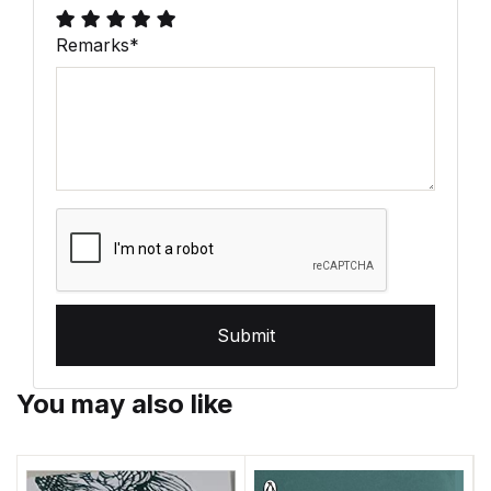
Remarks
*
Submit
You may also like