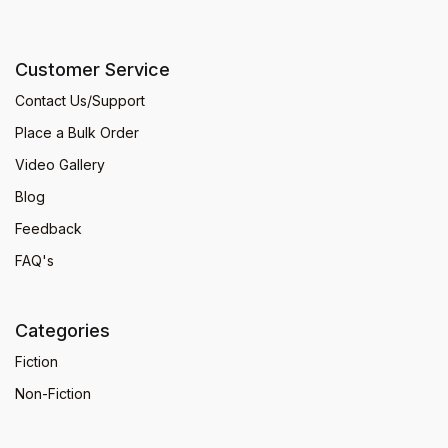
Customer Service
Contact Us/Support
Place a Bulk Order
Video Gallery
Blog
Feedback
FAQ's
Categories
Fiction
Non-Fiction