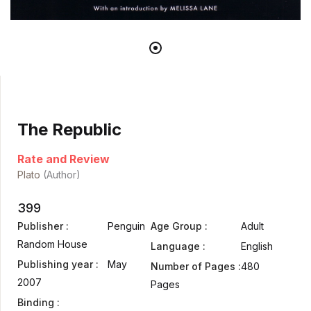
The Republic
Rate and Review
Plato
(Author)
399
Publisher :
Penguin
Age Group :
Adult
Random House
Language :
English
Publishing year :
May
Number of Pages :
480
2007
Pages
Binding :