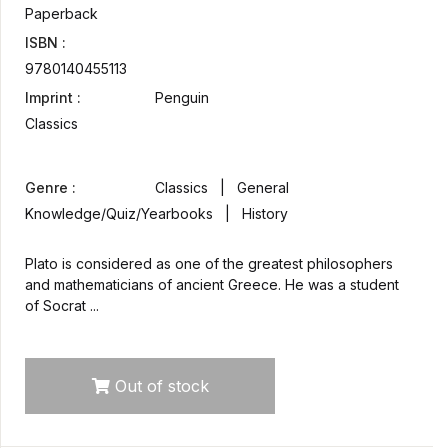
Paperback
ISBN :
9780140455113
Imprint :
Penguin
Classics
Genre :
Classics | General
Knowledge/Quiz/Yearbooks | History
Plato is considered as one of the greatest philosophers
and mathematicians of ancient Greece. He was a student
of Socrat ...
Out of stock