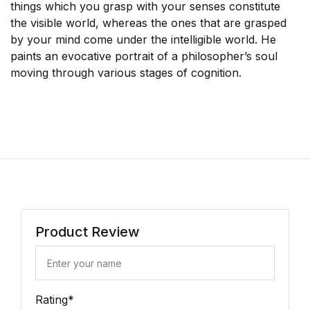
things which you grasp with your senses constitute
the visible world, whereas the ones that are grasped
by your mind come under the intelligible world. He
paints an evocative portrait of a philosopher’s soul
moving through various stages of cognition.
Product Review
Rating
*