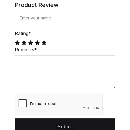
Product Review
Rating
*
Remarks
*
Submit