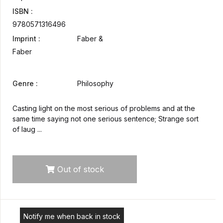
ISBN :
9780571316496
Imprint :
Faber &
Faber
Genre :
Philosophy
Casting light on the most serious of problems and at the
same time saying not one serious sentence; Strange sort
of laug ...
Out of stock
Notify me when back in stock