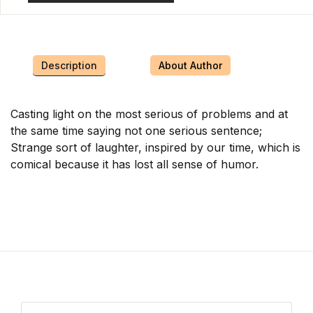
Description
About Author
Casting light on the most serious of problems and at
the same time saying not one serious sentence;
Strange sort of laughter, inspired by our time, which is
comical because it has lost all sense of humor.