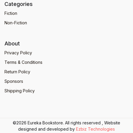
Categories
Fiction
Non-Fiction
About
Privacy Policy
Terms & Conditions
Return Policy
Sponsors
Shipping Policy
©2026 Eureka Bookstore. All rights reserved , Website
designed and developed by
Ezbiz Technologies