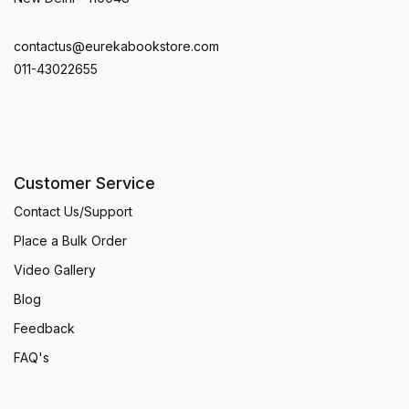
contactus@eurekabookstore.com
011-43022655
Customer Service
Contact Us/Support
Place a Bulk Order
Video Gallery
Blog
Feedback
FAQ's