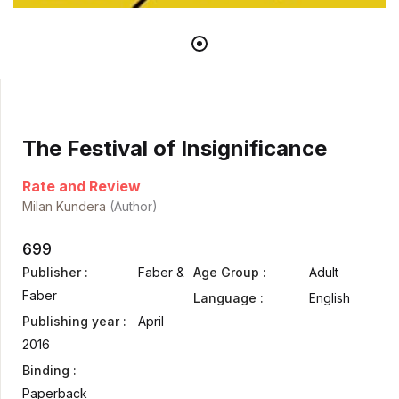
The Festival of Insignificance
Rate and Review
Milan Kundera
(Author)
699
Publisher :
Faber &
Age Group :
Adult
Faber
Language :
English
Publishing year :
April
2016
Binding :
Paperback