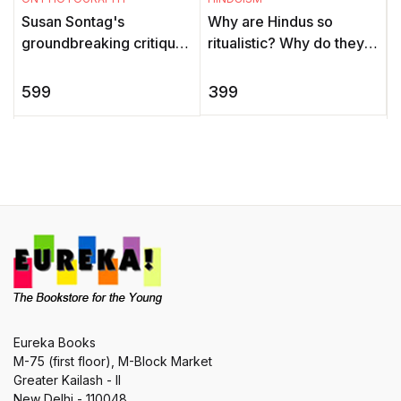
T
Why are Hindus so
Susan Sontag's
ritualistic? Why do they
groundbreaking critique
c
worship idols? Were
of photography asks
i
Hindus always casteist?
forceful questions about
399
599
Are Hindus supposed to
the moral and aesthetic
P
be vegetar ...
issues surro ...
Eureka Books
M-75 (first floor), M-Block Market
Greater Kailash - II
New Delhi - 110048