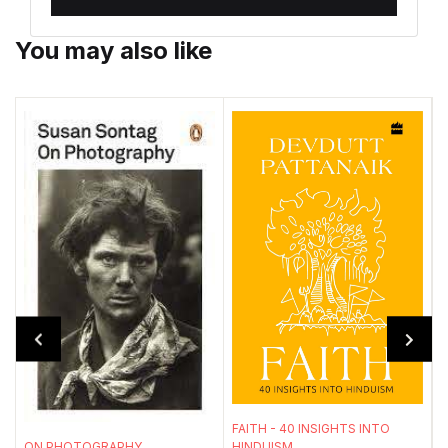
You may also like
T
FAITH - 40 INSIGHTS INTO
HINDUISM
ON PHOTOGRAPHY