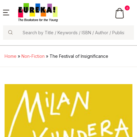
0
Search
Home
»
Non-Fiction
» The Festival of Insignificance