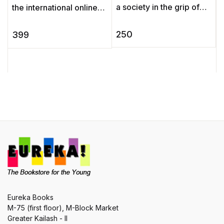
a society in the grip of
the international online
imperialism, A Passage
poll held in Agatha
S
to India depicts the fate
Christie’s 125th birthday
e
250
399
of individuals caught ...
year to discover which ...
w
Eureka Books
M-75 (first floor), M-Block Market
Greater Kailash - II