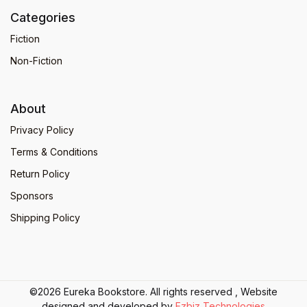
Categories
Fiction
Non-Fiction
About
Privacy Policy
Terms & Conditions
Return Policy
Sponsors
Shipping Policy
©2026 Eureka Bookstore. All rights reserved , Website
designed and developed by
Ezbiz Technologies