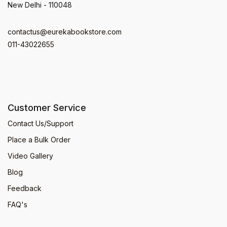
New Delhi - 110048
contactus@eurekabookstore.com
011-43022655
Customer Service
Contact Us/Support
Place a Bulk Order
Video Gallery
Blog
Feedback
FAQ's