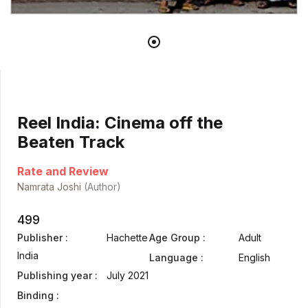
Reel India: Cinema off the
Beaten Track
Rate and Review
Namrata Joshi
(Author)
499
Publisher :
Hachette
Age Group :
Adult
India
Language :
English
Publishing year :
July 2021
Binding :