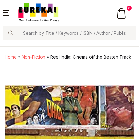
0
Search
Home
»
Non-Fiction
» Reel India: Cinema off the Beaten Track