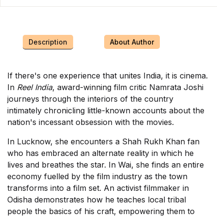
Description
About Author
If there's one experience that unites India, it is cinema.
In
Reel India
, award-winning film critic Namrata Joshi
journeys through the interiors of the country
intimately chronicling little-known accounts about the
nation's incessant obsession with the movies.
In Lucknow, she encounters a Shah Rukh Khan fan
who has embraced an alternate reality in which he
lives and breathes the star. In Wai, she finds an entire
economy fuelled by the film industry as the town
transforms into a film set. An activist filmmaker in
Odisha demonstrates how he teaches local tribal
people the basics of his craft, empowering them to