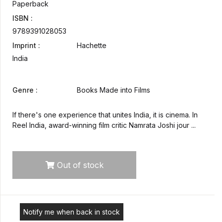
Paperback
ISBN :
9789391028053
Imprint :
Hachette
India
Genre :
Books Made into Films
If there's one experience that unites India, it is cinema. In
Reel India, award-winning film critic Namrata Joshi jour ...
Out of stock
Notify me when back in stock