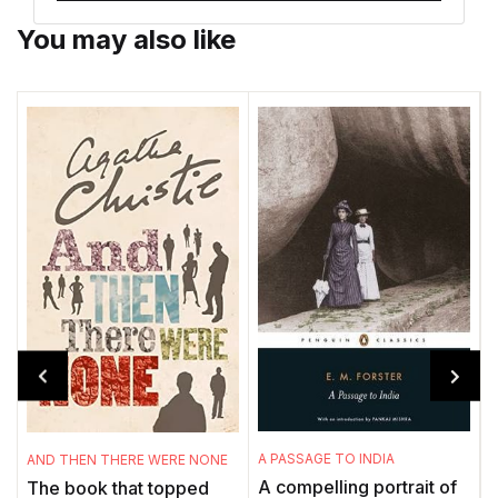
You may also like
A PASSAGE TO INDIA
AND THEN THERE WERE NONE
M
A compelling portrait of
The book that topped
'