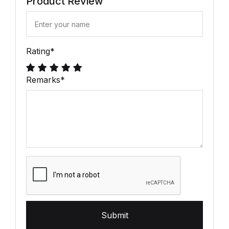
Product Review
Rating
*
Remarks
*
Submit