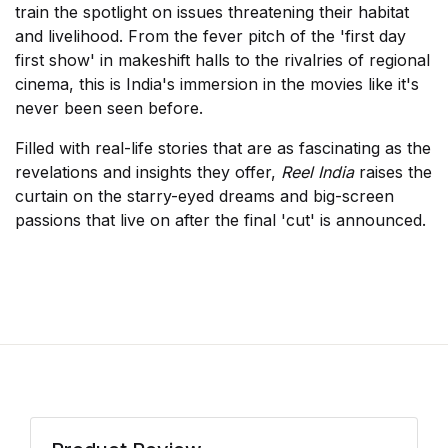
train the spotlight on issues threatening their habitat
and livelihood. From the fever pitch of the 'first day
first show' in makeshift halls to the rivalries of regional
cinema, this is India's immersion in the movies like it's
never been seen before.
Filled with real-life stories that are as fascinating as the
revelations and insights they offer,
Reel India
raises the
curtain on the starry-eyed dreams and big-screen
passions that live on after the final 'cut' is announced.