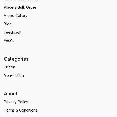
Place a Bulk Order
Video Gallery
Blog
Feedback
FAQ's
Categories
Fiction
Non-Fiction
About
Privacy Policy
Terms & Conditions