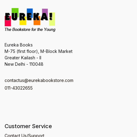
Eureka Books
M-75 (first floor), M-Block Market
Greater Kailash - II
New Delhi - 110048
contactus@eurekabookstore.com
011-43022655
Customer Service
Contact Us/Support