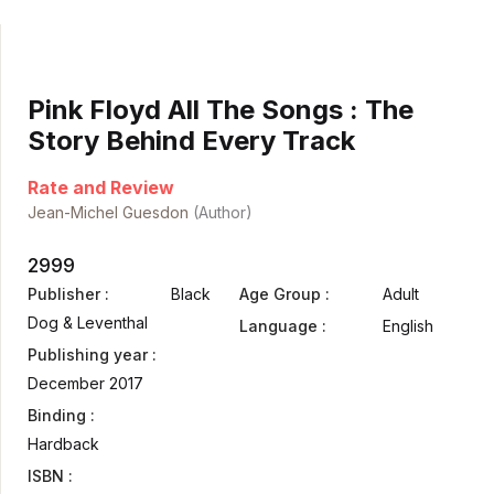
Pink Floyd All The Songs : The
Story Behind Every Track
Rate and Review
Jean-Michel Guesdon
(Author)
2999
Publisher :
Black
Age Group :
Adult
Dog & Leventhal
Language :
English
Publishing year :
December 2017
Binding :
Hardback
ISBN :