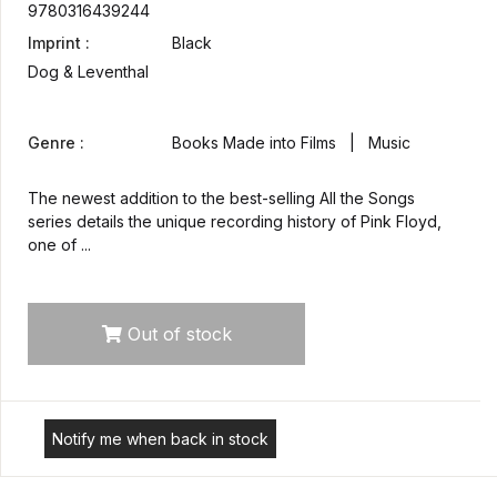
9780316439244
Imprint :
Black
Dog & Leventhal
Genre :
Books Made into Films | Music
The newest addition to the best-selling All the Songs
series details the unique recording history of Pink Floyd,
one of ...
Out of stock
Notify me when back in stock