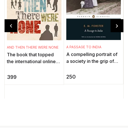
A PASSAGE TO INDIA
AND THEN THERE WERE NONE
M
A compelling portrait of
The book that topped
'
a society in the grip of
the international online
imperialism, A Passage
poll held in Agatha
S
to India depicts the fate
Christie’s 125th birthday
e
250
399
of individuals caught ...
year to discover which ...
w