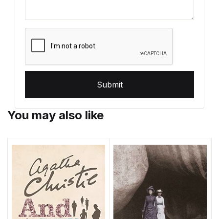
Submit
You may also like