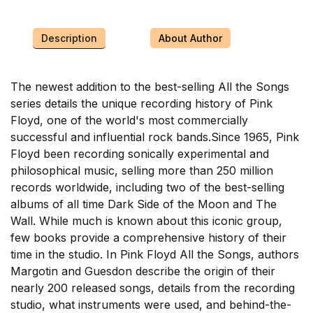
Description
About Author
The newest addition to the best-selling All the Songs
series details the unique recording history of Pink
Floyd, one of the world's most commercially
successful and influential rock bands.Since 1965, Pink
Floyd been recording sonically experimental and
philosophical music, selling more than 250 million
records worldwide, including two of the best-selling
albums of all time Dark Side of the Moon and The
Wall. While much is known about this iconic group,
few books provide a comprehensive history of their
time in the studio. In Pink Floyd All the Songs, authors
Margotin and Guesdon describe the origin of their
nearly 200 released songs, details from the recording
studio, what instruments were used, and behind-the-