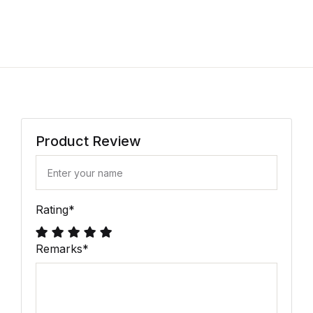
Product Review
Rating
*
Remarks
*