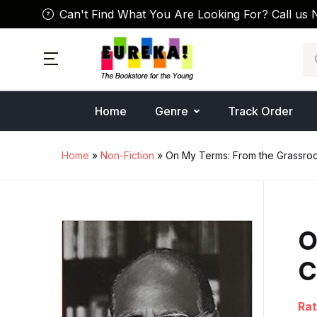
Can't Find What You Are Looking For? Call us 
Se
Home
Genre
Track Order
Home
»
Non-Fiction
» On My Terms: From the Grassroot
O
C
Rat