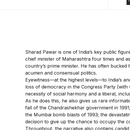
Sharad Pawar is one of India’s key public figur
chief minister of Maharashtra four times and as
country’s prime minister. He has often bucked 
acumen and consensual politics.
Eyewitness—at the highest levels—to India’s and 
loss of democracy in the Congress Party (with wh
necessity of social harmony and a liberal, inclus
As he does this, he also gives us rare informat
fall of the Chandrashekhar government in 1991;
the Mumbai bomb blasts of 1993; the devastati
decision to give up the chance to occupy the co
Throughout, the narrative also contains candid 