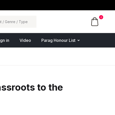
0
ign in
Video
Parag Honour List
ssroots to the