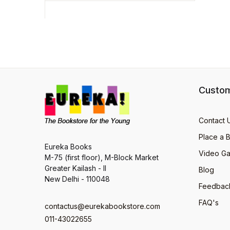
Custom
Contact 
Place a 
Eureka Books
Video Ga
M-75 (first floor), M-Block Market
Greater Kailash - II
Blog
New Delhi - 110048
Feedbac
FAQ's
contactus@eurekabookstore.com
011-43022655