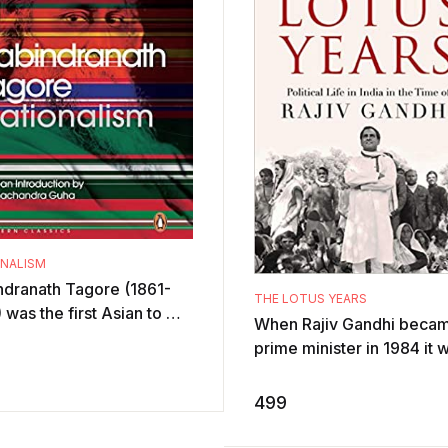
ONALISM
ndranath Tagore (1861-
THE LOTUS YEARS
 was the first Asian to win
When Rajiv Gandhi beca
el Prize. Nationalism is
prime minister in 1984 it 
d on lectures delivered
for him a baptism of fire.
tumultuous years that fol
499
wit ...