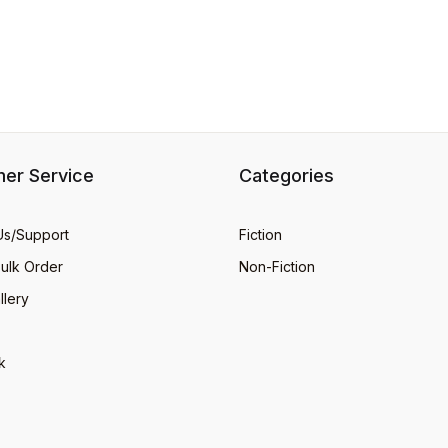
er Service
Categories
Us/Support
Fiction
Bulk Order
Non-Fiction
llery
k