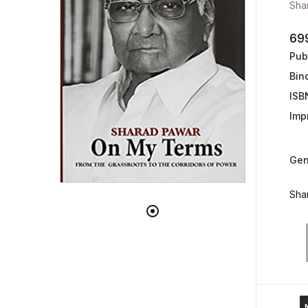
Sha
69
Publ
Bin
ISB
Impr
Gen
Shar