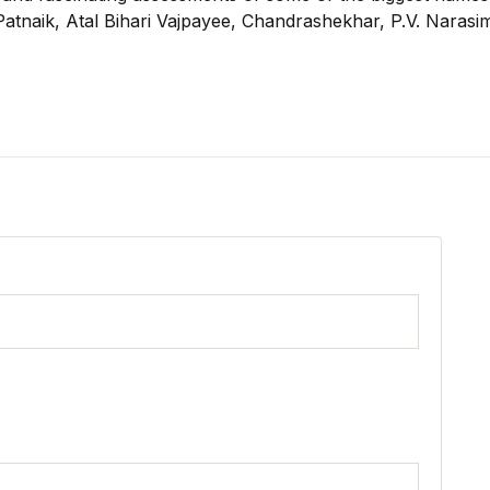
u Patnaik, Atal Bihari Vajpayee, Chandrashekhar, P.V. Nara