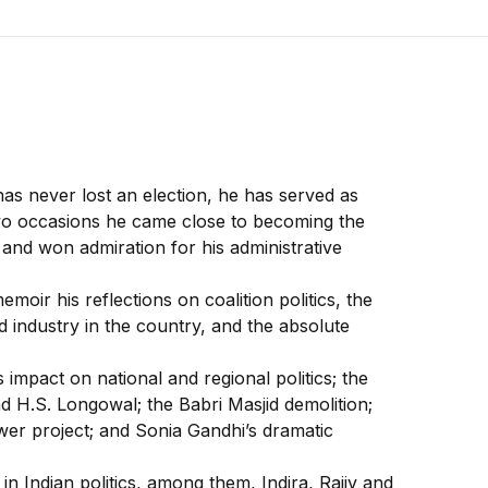
has never lost an election, he has served as
 two occasions he came close to becoming the
and won admiration for his administrative
oir his reflections on coalition politics, the
nd industry in the country, and the absolute
impact on national and regional politics; the
 H.S. Longowal; the Babri Masjid demolition;
er project; and Sonia Gandhi’s dramatic
n Indian politics, among them, Indira, Rajiv and