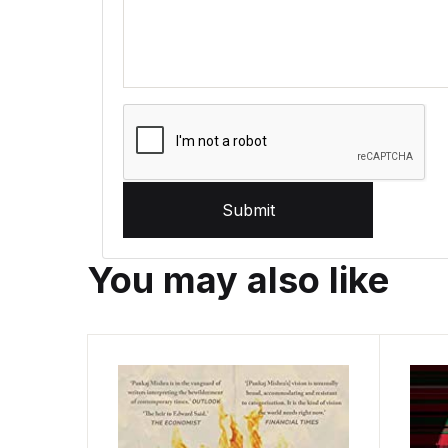
Submit
You may also like