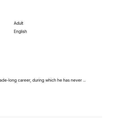
:
Adult
English
ade-long career, during which he has never ...