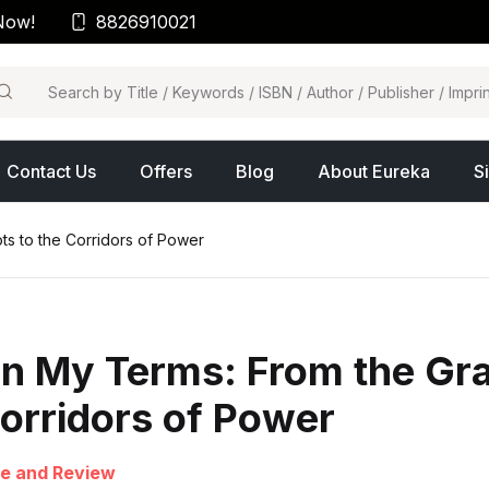
Now!
8826910021
arch
Contact Us
Offers
Blog
About Eureka
S
s to the Corridors of Power
n My Terms: From the Gra
orridors of Power
e and Review