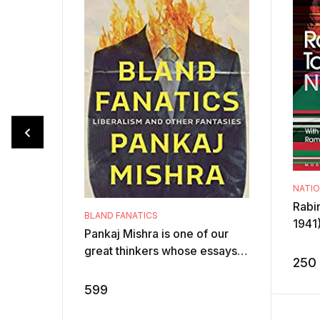
NATI
Rabi
BLAND FANATICS
1941)
Pankaj Mishra is one of our
a Nob
great thinkers whose essays
base
250
and books explain the big
by ...
cultural and political trends of
599
our t ...