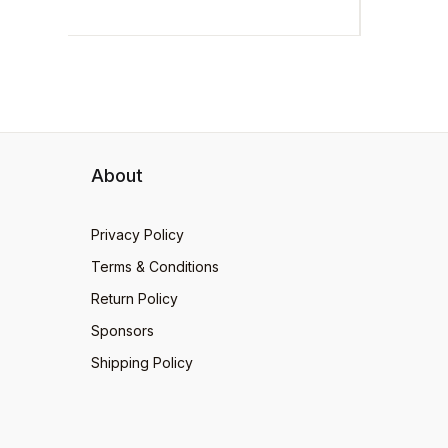
About
Privacy Policy
Terms & Conditions
Return Policy
Sponsors
Shipping Policy