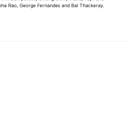
simha Rao, George Fernandes and Bal Thackeray.