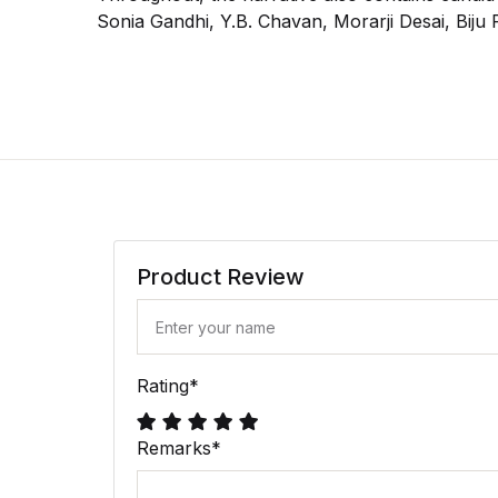
Sonia Gandhi, Y.B. Chavan, Morarji Desai, Bij
Product Review
Rating
*
Remarks
*