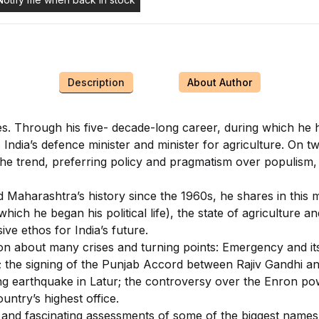
Description
About Author
es. Through his five- decade-long career, during which he 
 India’s defence minister and minister for agriculture. On
the trend, preferring policy and pragmatism over populism, 
Maharashtra’s history since the 1960s, he shares in this mem
ich he began his political life), the state of agriculture a
ive ethos for India’s future.
ion about many crises and turning points: Emergency and its 
 the signing of the Punjab Accord between Rajiv Gandhi and
ng earthquake in Latur; the controversy over the Enron pow
untry’s highest office.
and fascinating assessments of some of the biggest names i