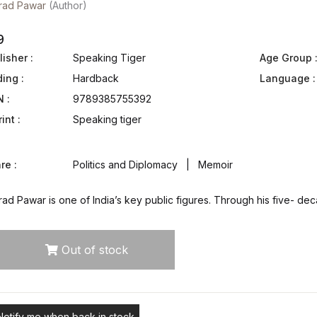
rad Pawar
(Author)
9
isher :
Speaking Tiger
Age Group 
ding :
Hardback
Language :
N :
9789385755392
int :
Speaking tiger
re :
Politics and Diplomacy | Memoir
ad Pawar is one of India’s key public figures. Through his five- dec
Out of stock
Notify me when back in stock