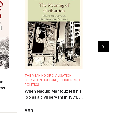
VOICES O
THE MEANING OF CIVILISATION:
ESSAYS ON CULTURE, RELIGION AND
People 
me
POLITICS
time im
was
When Naguib Mahfouz left his
argued 
 The
job as a civil servant in 1971, a
or even
lowed
499
Nobel Prize in literature was
agreeme
nowhere on the horizon, n ...
599