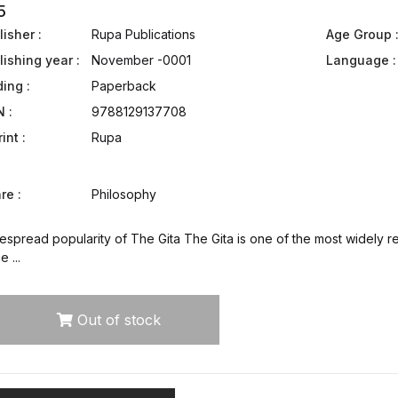
5
isher :
Rupa Publications
Age Group 
lishing year :
November -0001
Language :
ding :
Paperback
N :
9788129137708
int :
Rupa
re :
Philosophy
spread popularity of The Gita The Gita is one of the most widely re
 ...
Out of stock