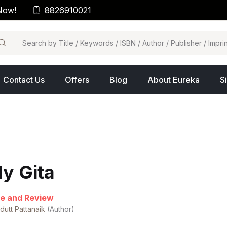
Now!
8826910021
arch
Contact Us
Offers
Blog
About Eureka
S
y Gita
e and Review
dutt Pattanaik
(Author)