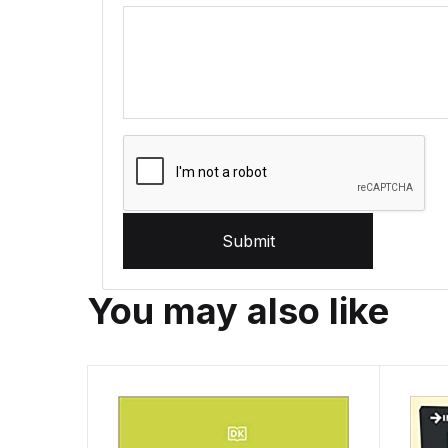
Submit
You may also like