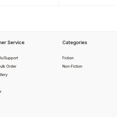
er Service
Categories
Us/Support
Fiction
Bulk Order
Non-Fiction
llery
k