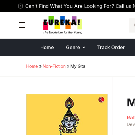
Can't Find What You Are Looking For? Call us 
Se
Home
Genre
Track Order
Home
»
Non-Fiction
» My Gita
M
Rat
Dev