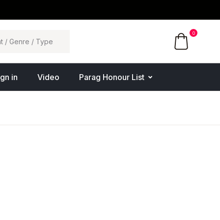
0
ign in
Video
Parag Honour List