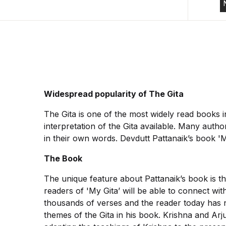
Widespread popularity of The Gita
The Gita is one of the most widely read books 
interpretation of the Gita available. Many autho
in their own words. Devdutt Pattanaik’s book 'My 
The Book
The unique feature about Pattanaik’s book is th
readers of 'My Gita’ will be able to connect wi
thousands of verses and the reader today has no
themes of the Gita in his book. Krishna and Ar