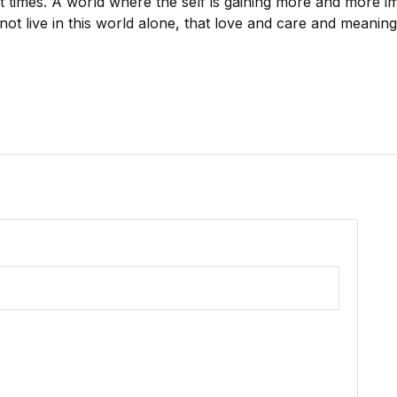
nt times. A world where the self is gaining more and more 
not live in this world alone, that love and care and meaning