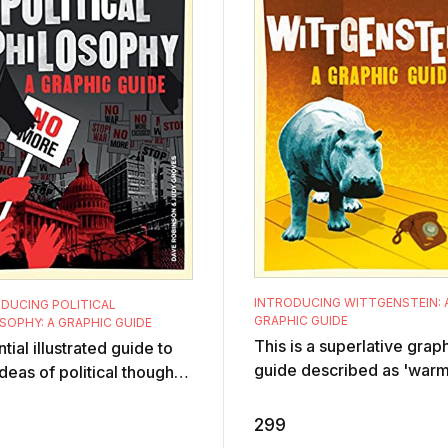
INTRODUCING WITTGENSTEIN: 
DUCING POLITICAL
GRAPHIC GUIDE
SOPHY: A GRAPHIC GUIDE
This is a superlative grap
tial illustrated guide to
guide described as 'warm
deas of political thought.
witty and wise' by Jonath
osophers have always
Ree to an enigmatic maste
d fundamental and
299
twenti ...
rbing ...