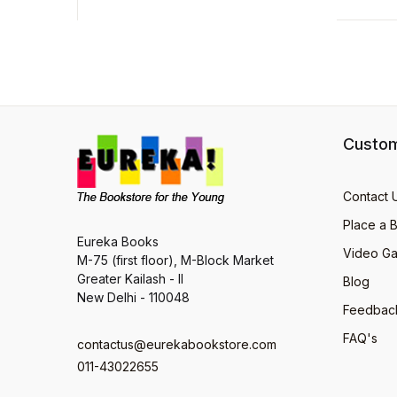
Custom
Contact 
Place a 
Eureka Books
Video Ga
M-75 (first floor), M-Block Market
Greater Kailash - II
Blog
New Delhi - 110048
Feedbac
FAQ's
contactus@eurekabookstore.com
011-43022655