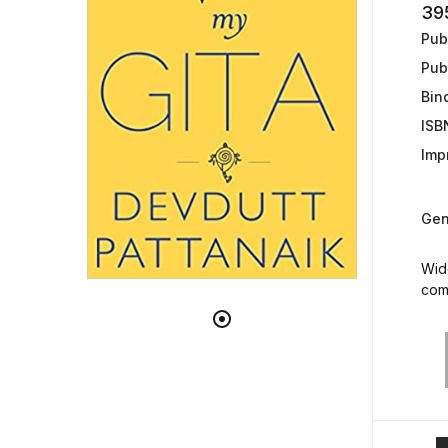
39
Publ
Pub
Bin
ISB
Impr
Gen
Wide
come