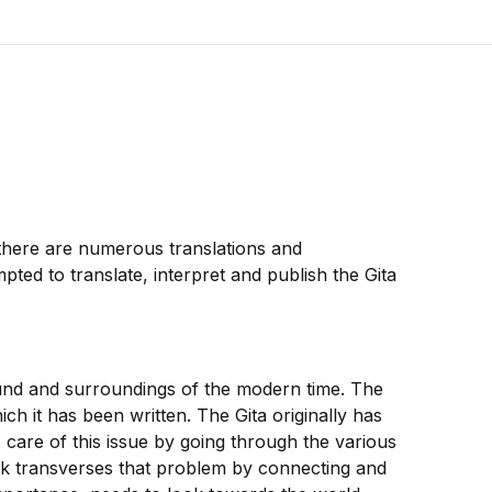
 there are numerous translations and
pted to translate, interpret and publish the Gita
round and surroundings of the modern time. The
h it has been written. The Gita originally has
 care of this issue by going through the various
aik transverses that problem by connecting and