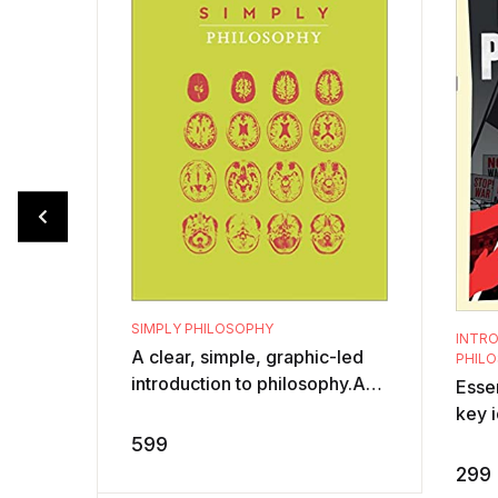
SIMPLY PHILOSOPHY
INTRO
A clear, simple, graphic-led
PHILO
introduction to philosophy.Are
Essen
you short of time but hungry
key i
for knowledge? This
Phil
599
philosophy ...
aske
299
distu