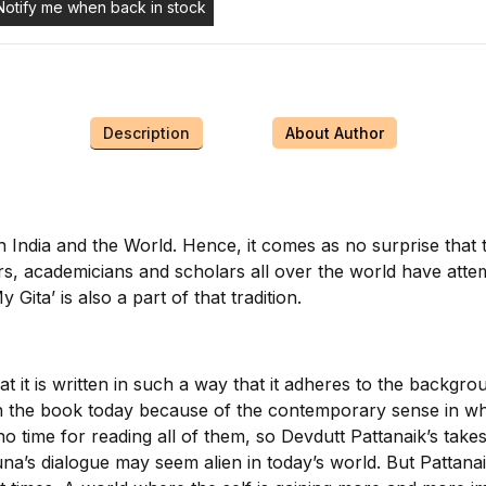
Notify me when back in stock
Description
About Author
in India and the World. Hence, it comes as no surprise that
rs, academicians and scholars all over the world have attem
Gita’ is also a part of that tradition.
at it is written in such a way that it adheres to the backg
th the book today because of the contemporary sense in whic
 time for reading all of them, so Devdutt Pattanaik’s takes
juna’s dialogue may seem alien in today’s world. But Pattan