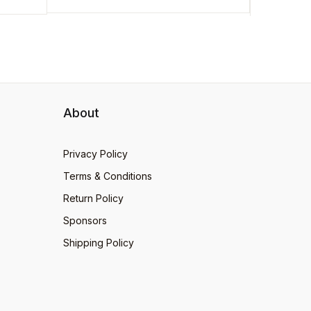
About
Privacy Policy
Terms & Conditions
Return Policy
Sponsors
Shipping Policy