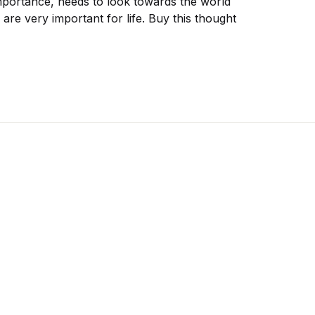
importance, needs to look towards the world
 are very important for life. Buy this thought