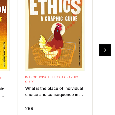
INTRODUCING ETHICS: A GRAPHIC
A
INTRODU
GUIDE
GUIDE
What is the place of individual
hic
Was Mar
choice and consequence in a
,
Was his
post-Holocaust world of
an
sociali
continuing genocidal ethnic
r of
dictato
299
299
cleansin ...
...