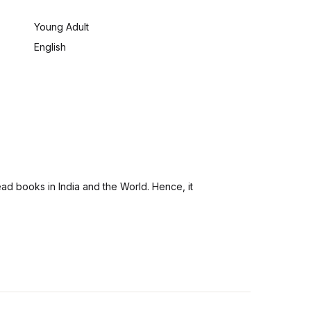
:
Young Adult
English
ad books in India and the World. Hence, it