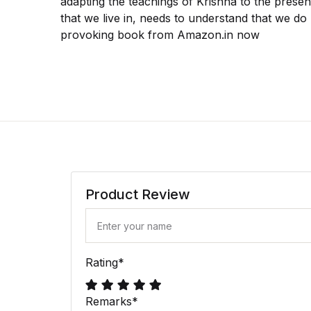
adapting the teachings of Krishna to the prese
that we live in, needs to understand that we do 
provoking book from Amazon.in now
Product Review
Rating
*
Remarks
*