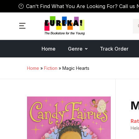
Can't Find What You Are Looking For? Call us 
Se
Home
Genre
Track Order
Home
»
Fiction
» Magic Hearts
M
Rat
Hel