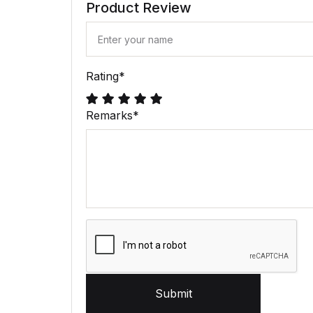
Product Review
Rating
*
Remarks
*
Submit