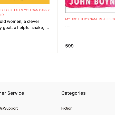
D! FOLK TALES YOU CAN CARRY
ND
MY BROTHER'S NAME IS JESSIC
 old women, a clever
. ...
 goat, a helpful snake, a
who becomes invisible, a
rer king ... Peopled with
599
..
er Service
Categories
Us/Support
Fiction