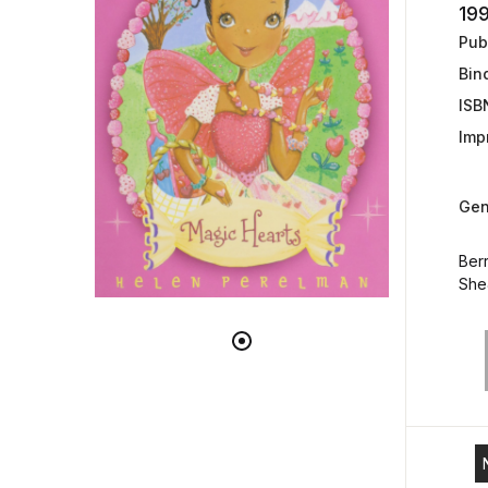
19
Publ
Bin
ISB
Impr
Gen
Berr
She&