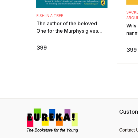
SACKE
FISH IN A TREE
AROU
The author of the beloved
Wily
One for the Murphys gives
nanny
readers an emotionally-
boy 
charged, uplifting novel that
399
sorce
399
will speak to a ...
extr .
Custom
Contact 