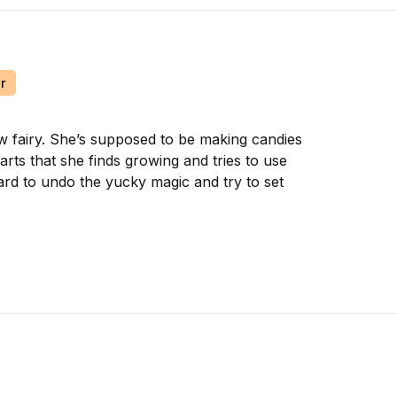
r
ow fairy. She’s supposed to be making candies
arts that she finds growing and tries to use
ard to undo the yucky magic and try to set