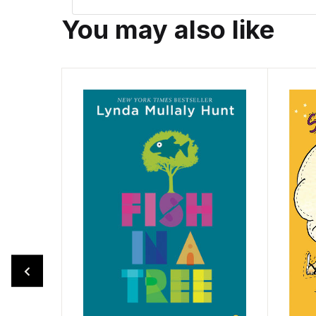
You may also like