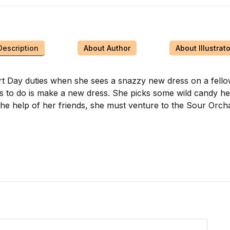
Description
About Author
About Illustrato
eart Day duties when she sees a snazzy new dress on a fell
nts to do is make a new dress. She picks some wild candy he
the help of her friends, she must venture to the Sour Orch