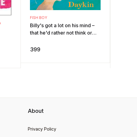
THE BAD 
UNPLUCK
The Ba
FISH BOY
they’re
A
Billy's got a lot on his mind –
good d
that he'd rather not think or
want th
350
talk about. So he watches
chickens
David Attenborough, becaus
399
...
About
Privacy Policy