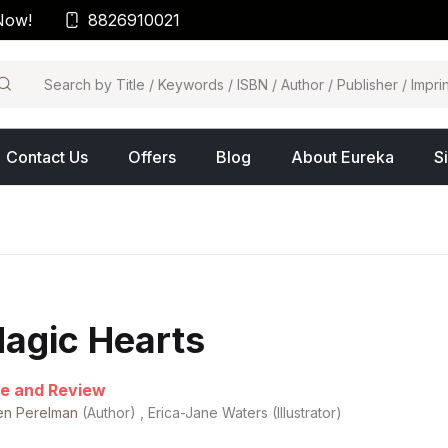
Now!
8826910021
arch
Contact Us
Offers
Blog
About Eureka
S
agic Hearts
e and Review
en Perelman
(Author) , Erica-Jane Waters (Illustrator)