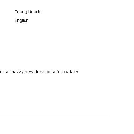
:
Young Reader
English
ees a snazzy new dress on a fellow fairy.