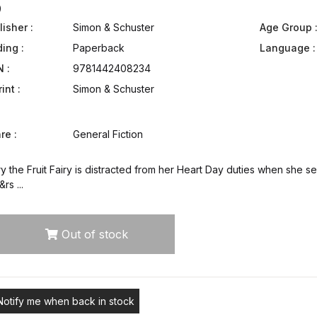
9
isher :
Simon & Schuster
Age Group 
ding :
Paperback
Language :
N :
9781442408234
int :
Simon & Schuster
re :
General Fiction
y the Fruit Fairy is distracted from her Heart Day duties when she s
rs ...
Out of stock
Notify me when back in stock