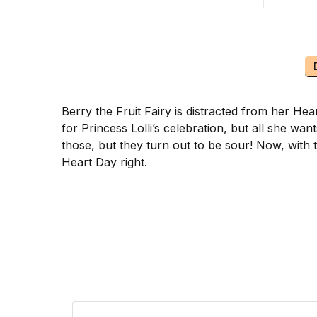
Berry the Fruit Fairy is distracted from her H
for Princess Lolli’s celebration, but all she wa
those, but they turn out to be sour! Now, with 
Heart Day right.