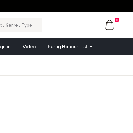
0
ign in
Video
Parag Honour List