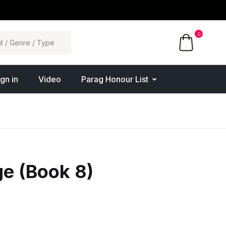
0
ign in
Video
Parag Honour List
e (Book 8)