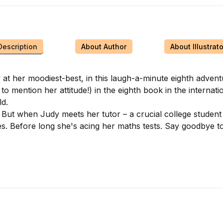
Description
About Author
About Illustrato
her moodiest-best, in this laugh-a-minute eighth adventure 
 mention her attitude!) in the eighth book in the internation
d.
 But when Judy meets her tutor – a crucial college student
nges. Before long she's acing her maths tests. Say goodbye 