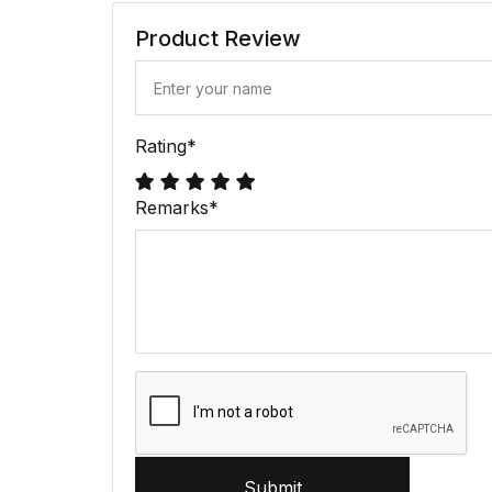
Product Review
Rating
*
Remarks
*
Submit