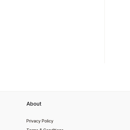
About
Privacy Policy