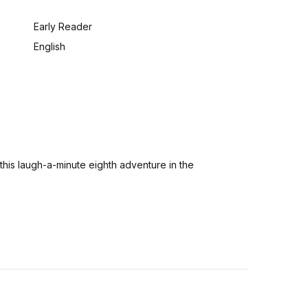
:
Early Reader
English
his laugh-a-minute eighth adventure in the