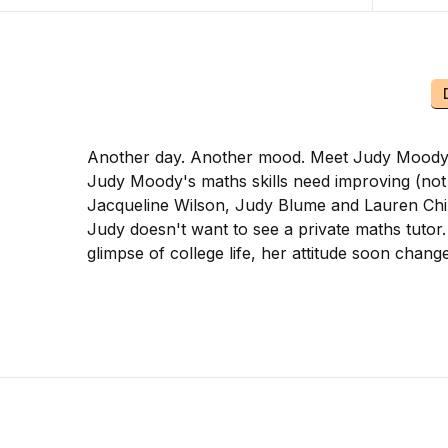
Another day. Another mood. Meet Judy Moody at 
Judy Moody's maths skills need improving (not to
Jacqueline Wilson, Judy Blume and Lauren Chil
Judy doesn't want to see a private maths tutor.
glimpse of college life, her attitude soon cha