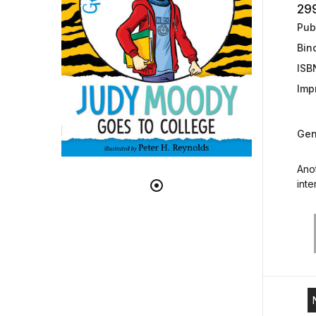
29
Publ
Bin
ISB
Impr
Gen
Ano
inter