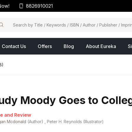
Now!
8826910021
arch
Contact Us
Offers
Blog
About Eureka
S
8)
udy Moody Goes to Colleg
e and Review
an Mcdonald
(Author) , Peter H. Reynolds (Illustrator)