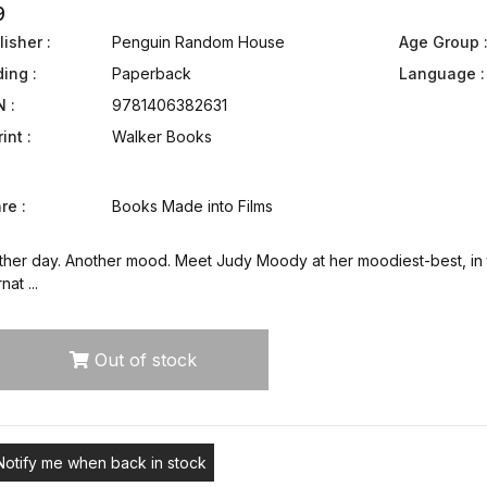
9
isher :
Penguin Random House
Age Group 
ding :
Paperback
Language :
N :
9781406382631
int :
Walker Books
re :
Books Made into Films
ther day. Another mood. Meet Judy Moody at her moodiest-best, in t
nat ...
Out of stock
Notify me when back in stock