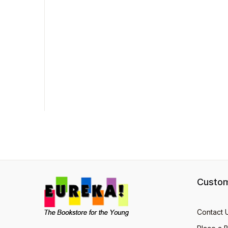
Custom
Contact 