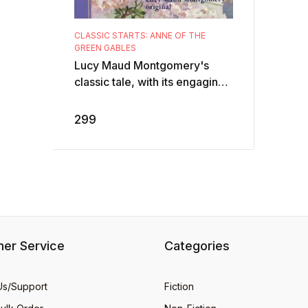
CLASSIC STARTS: ANNE OF THE
GREEN GABLES
Lucy Maud Montgomery's
classic tale, with its engaging
heroine and evocative
description of the Prince
299
Edward Island lan ...
er Service
Categories
Us/Support
Fiction