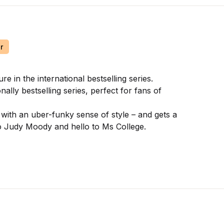
r
in the international bestselling series.
ally bestselling series, perfect for fans of
 with an uber-funky sense of style – and gets a
to Judy Moody and hello to Ms College.