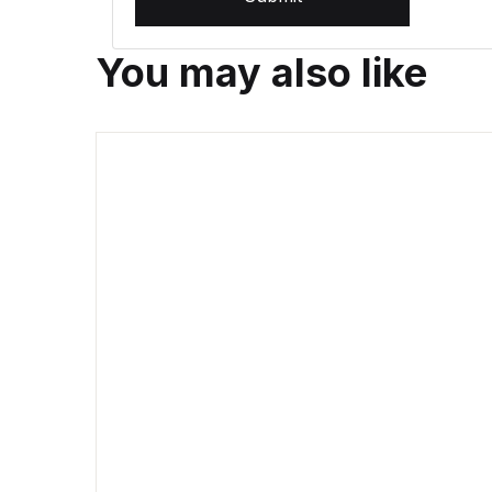
You may also like