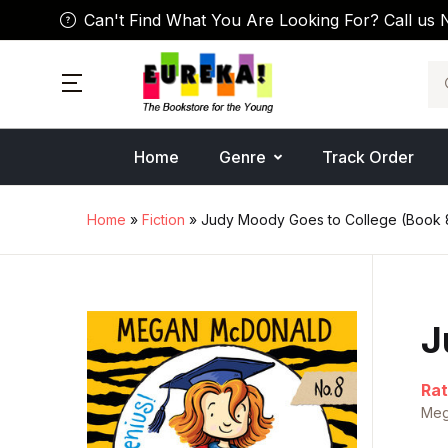
Can't Find What You Are Looking For? Call us 
Se
Home
Genre
Track Order
Home
»
Fiction
» Judy Moody Goes to College (Book 
J
Rat
Meg