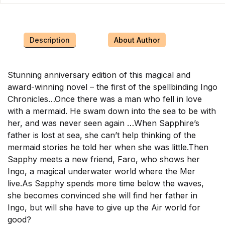
Description
About Author
Stunning anniversary edition of this magical and
award-winning novel – the first of the spellbinding Ingo
Chronicles…Once there was a man who fell in love
with a mermaid. He swam down into the sea to be with
her, and was never seen again …When Sapphire’s
father is lost at sea, she can’t help thinking of the
mermaid stories he told her when she was little.Then
Sapphy meets a new friend, Faro, who shows her
Ingo, a magical underwater world where the Mer
live.As Sapphy spends more time below the waves,
she becomes convinced she will find her father in
Ingo, but will she have to give up the Air world for
good?