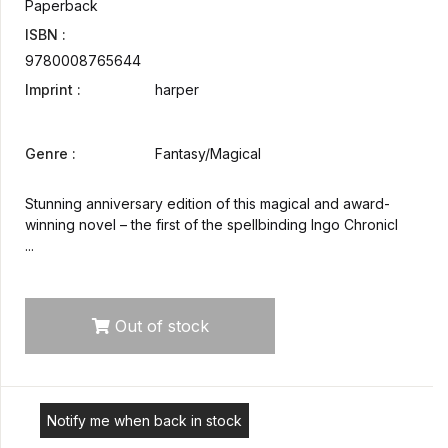
Paperback
ISBN :
9780008765644
Imprint :
harper
Genre :
Fantasy/Magical
Stunning anniversary edition of this magical and award-
winning novel – the first of the spellbinding Ingo Chronicl
...
Out of stock
Notify me when back in stock