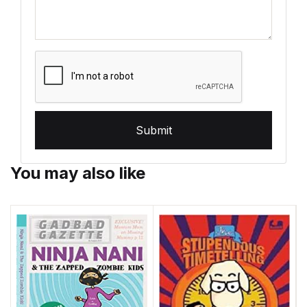
Submit
You may also like