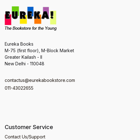
Eureka Books
M-75 (first floor), M-Block Market
Greater Kailash - II
New Delhi - 110048
contactus@eurekabookstore.com
011-43022655
Customer Service
Contact Us/Support