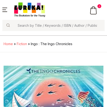
0
Search
Home
»
Fiction
» Ingo : The Ingo Chronicles