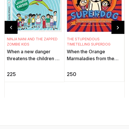
THE STUPENDOUS
NINJA NANI AND THE ZAPPED
TIMETELLING SUPERDOG
ZOMBIE KIDS
When the Orange
When a new danger
T
Marmaladies from the
threatens the children of
F
J
Black Hole of Time stop
the Gadbadnagar, only
f
all timetelling devices,
Deepu can sense it. His
250
225
the world is thrown into a
granny, Ninja Nani, aka
i
tizzy. ...
the My ...
S