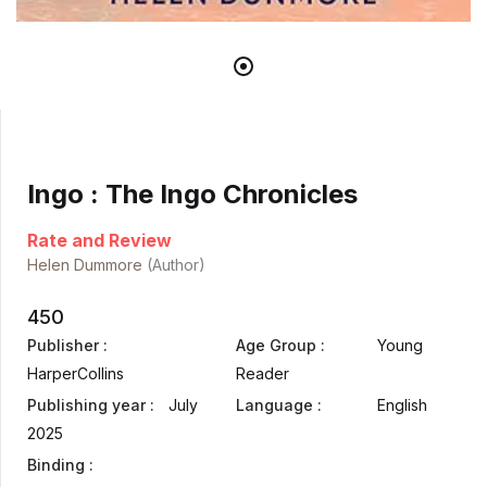
Ingo : The Ingo Chronicles
Rate and Review
Helen Dummore
(Author)
450
Publisher :
Age Group :
Young
HarperCollins
Reader
Publishing year :
July
Language :
English
2025
Binding :