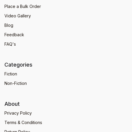
Place a Bulk Order
Video Gallery
Blog
Feedback
FAQ's
Categories
Fiction
Non-Fiction
About
Privacy Policy
Terms & Conditions
Return Policy