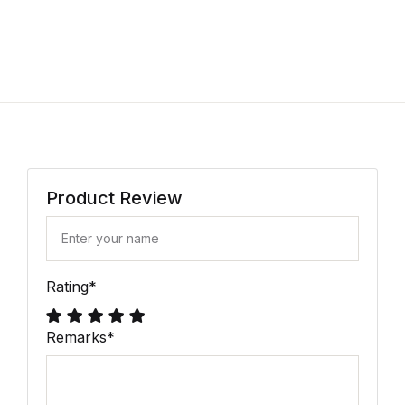
Product Review
Rating
*
Remarks
*