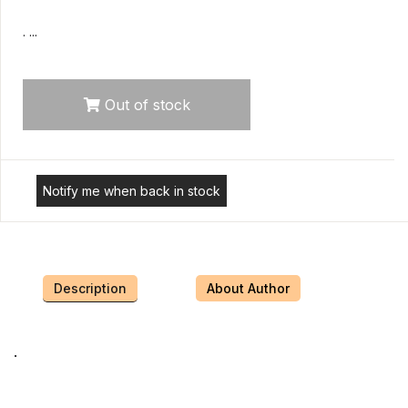
. ...
Out of stock
Notify me when back in stock
Description
About Author
.