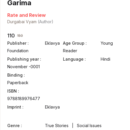
Garima
Rate and Review
Durgabai Vyam
(Author)
110
150
Publisher :
Eklavya
Age Group :
Young
Foundation
Reader
Publishing year :
Language :
Hindi
November -0001
Binding :
Paperback
ISBN :
9788189976477
Imprint :
Eklavya
Genre :
True Stories | Social Issues