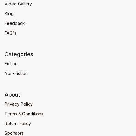
Video Gallery
Blog
Feedback
FAQ's
Categories
Fiction
Non-Fiction
About
Privacy Policy
Terms & Conditions
Return Policy
Sponsors