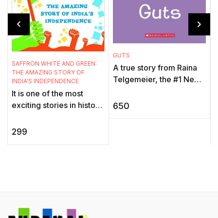
GUTS
SAFFRON WHITE AND GREEN:
B
A true story from Raina
THE AMAZING STORY OF
. 
Telgemeier, the #1 New
INDIA'S INDEPENDENCE
York Times bestselling,
It is one of the most
multiple Eisner Award-
exciting stories in history
650
winning author of Smile,
- the glorious tale of how
Si ...
the powerless, unarmed
299
people of India came ...