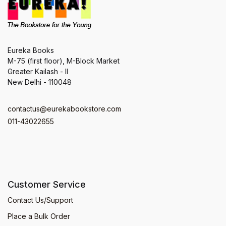
Eureka Books
M-75 (first floor), M-Block Market
Greater Kailash - II
New Delhi - 110048
contactus@eurekabookstore.com
011-43022655
Customer Service
Contact Us/Support
Place a Bulk Order