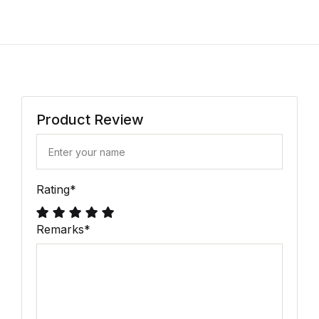
Product Review
Rating
*
Remarks
*