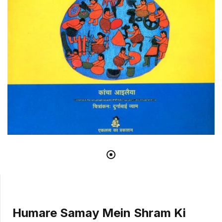
Humare Samay Mein Shram Ki