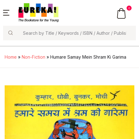
0
Search
Home
»
Non-Fiction
» Humare Samay Mein Shram Ki Garima