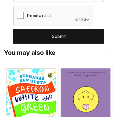
Submit
You may also like