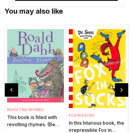
You may also like
REVOLTING RHYMES
G
FOX IN SOCKS
This book is filled with
In this hilarious book, the
revolting rhymes. (Be
irrepressible Fox in
warned: It's no ordinary