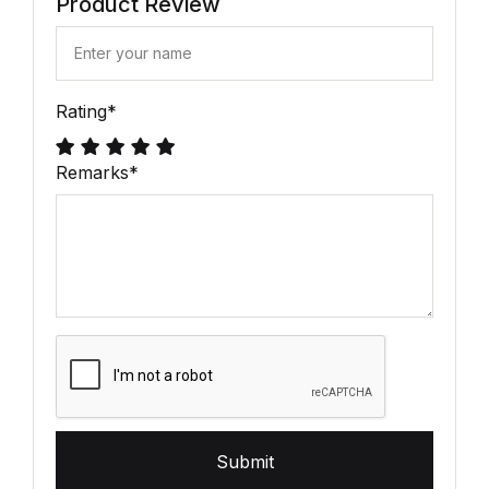
Product Review
Rating
*
Remarks
*
Submit