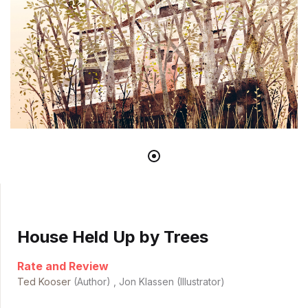
House Held Up by Trees
Rate and Review
Ted Kooser
(Author) , Jon Klassen (Illustrator)