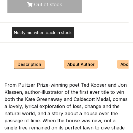
Out of stock
Notify me when back in stock
Description
About Author
About 
From Pulitzer Prize-winning poet Ted Kooser and Jon
Klassen, author-illustrator of the first ever title to win
both the Kate Greenaway and Caldecott Medal, comes
a lovely, lyrical exploration of loss, change and the
natural world, and a story about a house over the
passage of time. When the house was new, not a
single tree remained on its perfect lawn to give shade