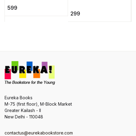
b
Socks teaches a baffled
once upon a time).
599
6
Mr. Knox some of the
There's poor Cindy
299
o
slickest, quickest
whose he ...
t
tongue- ...
Eureka Books
M-75 (first floor), M-Block Market
Greater Kailash - II
New Delhi - 110048
contactus@eurekabookstore.com