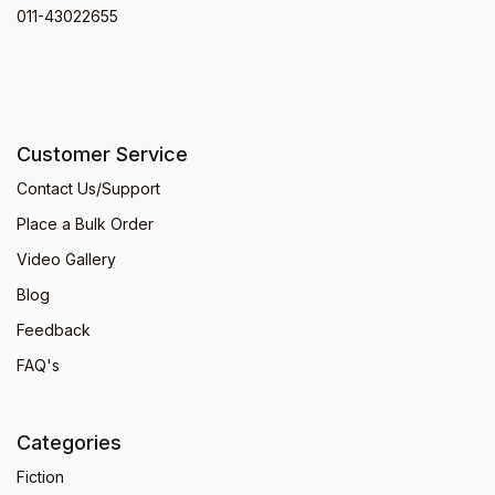
011-43022655
Customer Service
Contact Us/Support
Place a Bulk Order
Video Gallery
Blog
Feedback
FAQ's
Categories
Fiction