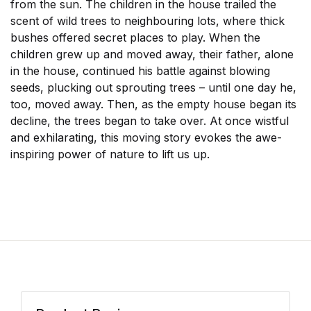
from the sun. The children in the house trailed the
scent of wild trees to neighbouring lots, where thick
bushes offered secret places to play. When the
children grew up and moved away, their father, alone
in the house, continued his battle against blowing
seeds, plucking out sprouting trees – until one day he,
too, moved away. Then, as the empty house began its
decline, the trees began to take over. At once wistful
and exhilarating, this moving story evokes the awe-
inspiring power of nature to lift us up.