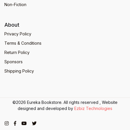
Non-Fiction
About
Privacy Policy
Terms & Conditions
Return Policy
Sponsors
Shipping Policy
©2026 Eureka Bookstore. All rights reserved , Website
designed and developed by
Ezbiz Technologies