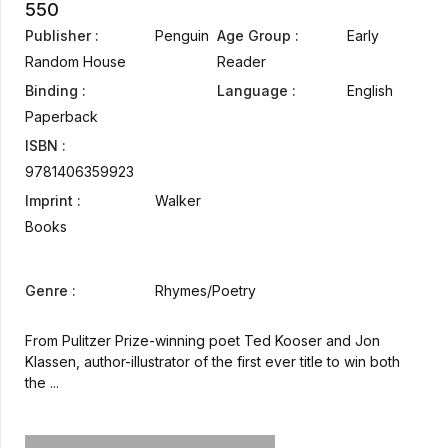
550
Publisher :
Penguin
Age Group :
Early
Random House
Reader
Binding :
Language :
English
Paperback
ISBN :
9781406359923
Imprint :
Walker
Books
Genre :
Rhymes/Poetry
From Pulitzer Prize-winning poet Ted Kooser and Jon
Klassen, author-illustrator of the first ever title to win both
the ...