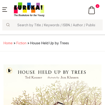
0
Search
Home
»
Fiction
» House Held Up by Trees