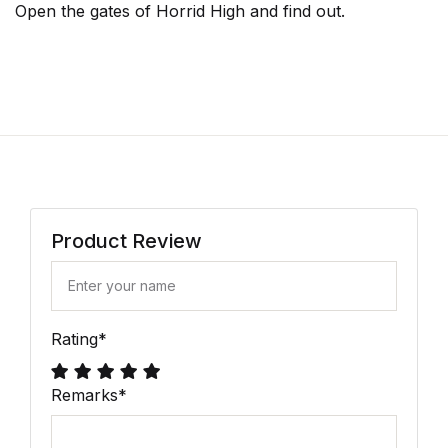
Open the gates of Horrid High and find out.
Product Review
Rating
*
Remarks
*