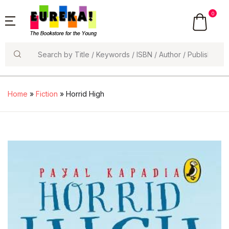
0
Search
Home
»
Fiction
» Horrid High