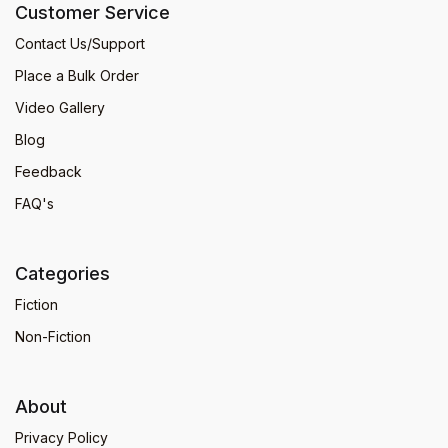
Customer Service
Contact Us/Support
Place a Bulk Order
Video Gallery
Blog
Feedback
FAQ's
Categories
Fiction
Non-Fiction
About
Privacy Policy