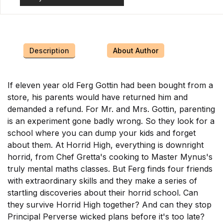
Description
About Author
If eleven year old Ferg Gottin had been bought from a
store, his parents would have returned him and
demanded a refund. For Mr. and Mrs. Gottin, parenting
is an experiment gone badly wrong. So they look for a
school where you can dump your kids and forget
about them. At Horrid High, everything is downright
horrid, from Chef Gretta's cooking to Master Mynus's
truly mental maths classes. But Ferg finds four friends
with extraordinary skills and they make a series of
startling discoveries about their horrid school. Can
they survive Horrid High together? And can they stop
Principal Perverse wicked plans before it's too late?