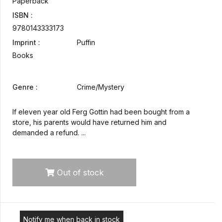
Paperback
ISBN :
9780143333173
Imprint :
Puffin
Books
Genre :
Crime/Mystery
If eleven year old Ferg Gottin had been bought from a
store, his parents would have returned him and
demanded a refund. ...
Out of stock
Notify me when back in stock