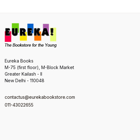
Eureka Books
M-75 (first floor), M-Block Market
Greater Kailash - II
New Delhi - 110048
contactus@eurekabookstore.com
011-43022655