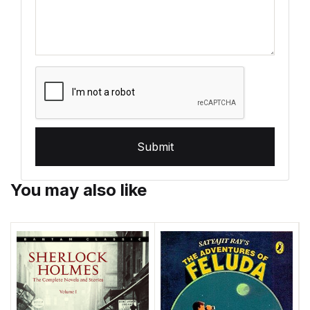
Submit
You may also like