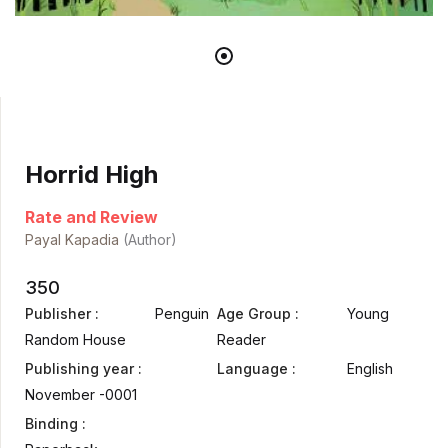
Horrid High
Rate and Review
Payal Kapadia
(Author)
350
Publisher :
Penguin
Age Group :
Young
Random House
Reader
Publishing year :
Language :
English
November -0001
Binding :