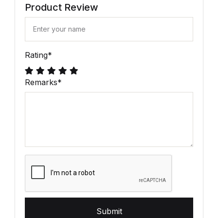
Product Review
Rating
*
Remarks
*
Submit