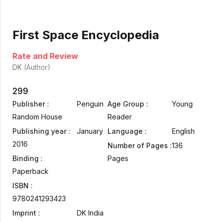
First Space Encyclopedia
Rate and Review
DK
(Author)
299
Publisher :
Penguin
Age Group :
Young
Random House
Reader
Publishing year :
January
Language :
English
2016
Number of Pages :
136
Binding :
Pages
Paperback
ISBN :
9780241293423
Imprint :
DK India