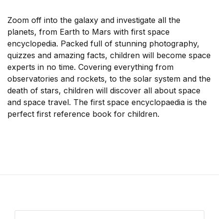
Zoom off into the galaxy and investigate all the
planets, from Earth to Mars with first space
encyclopedia. Packed full of stunning photography,
quizzes and amazing facts, children will become space
experts in no time. Covering everything from
observatories and rockets, to the solar system and the
death of stars, children will discover all about space
and space travel. The first space encyclopaedia is the
perfect first reference book for children.