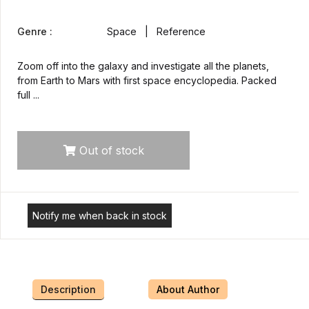
Genre :
Space | Reference
Zoom off into the galaxy and investigate all the planets,
from Earth to Mars with first space encyclopedia. Packed
full ...
Out of stock
Notify me when back in stock
Description
About Author