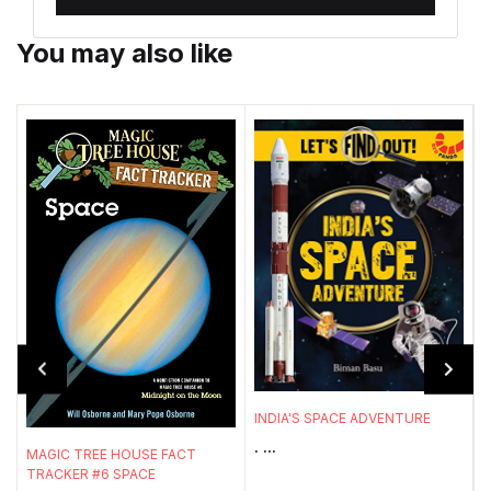
You may also like
INDIA'S SPACE ADVENTURE
. ...
MAGIC TREE HOUSE FACT
P
TRACKER #6 SPACE
W