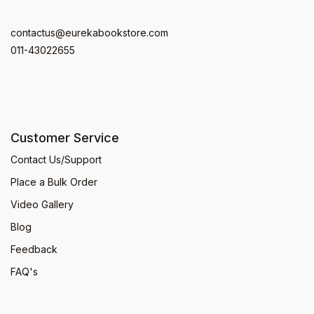
contactus@eurekabookstore.com
011-43022655
Customer Service
Contact Us/Support
Place a Bulk Order
Video Gallery
Blog
Feedback
FAQ's