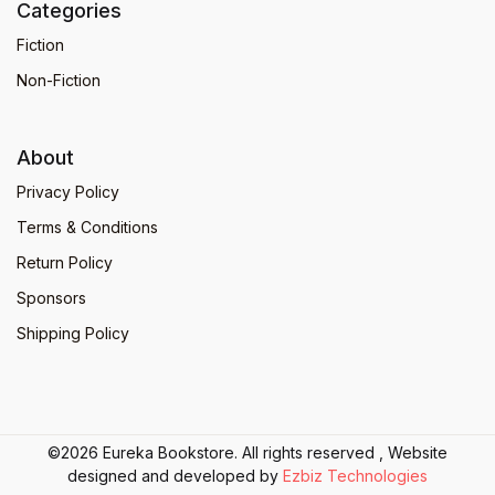
Categories
Fiction
Non-Fiction
About
Privacy Policy
Terms & Conditions
Return Policy
Sponsors
Shipping Policy
©2026 Eureka Bookstore. All rights reserved , Website
designed and developed by
Ezbiz Technologies