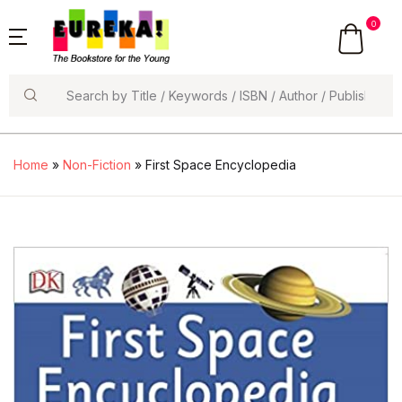
0
Search
Home
»
Non-Fiction
» First Space Encyclopedia