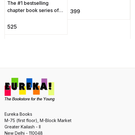
The #1 bestselling
S
chapter book series of
399
o
all time celebrates 25
f
years with new covers
525
g
and a new, easy-to-use
b
numbering ...
Eureka Books
M-75 (first floor), M-Block Market
Greater Kailash - II
New Delhi - 110048