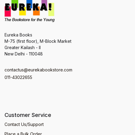
Eureka Books
M-75 (first floor), M-Block Market
Greater Kailash - II
New Delhi - 110048
contactus@eurekabookstore.com
011-43022655
Customer Service
Contact Us/Support
Place a Bulk Order