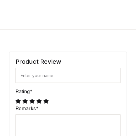
Product Review
Rating
*
Remarks
*