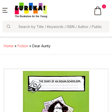
0
Search
Home
»
Fiction
» Dear Aunty