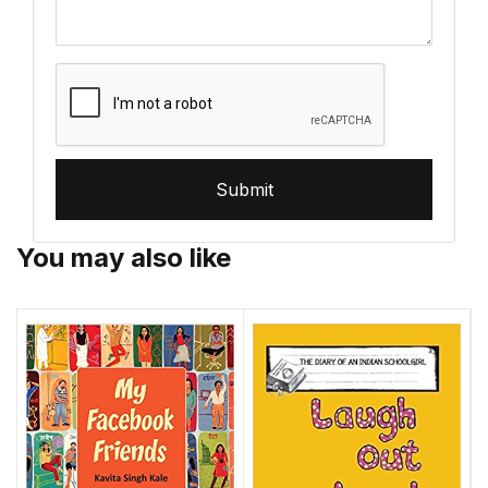
Submit
You may also like