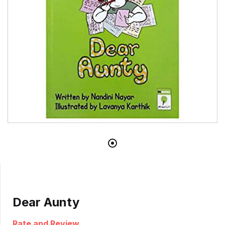
Dear Aunty
Rate and Review