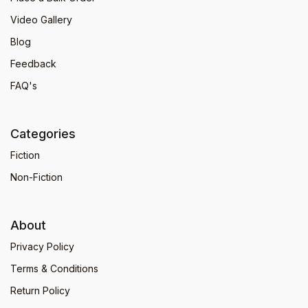
Video Gallery
Blog
Feedback
FAQ's
Categories
Fiction
Non-Fiction
About
Privacy Policy
Terms & Conditions
Return Policy