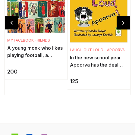
MY FACEBOOK FRIENDS
A young monk who likes
LAUGH OUT LOUD - APOORVA
B
playing football, a
In the new school year
professor who has been
Apoorva has the deal
studying earthworms for
200
with a new class teacher,
40 years, a designer with
new students and new
125
a pa ...
jokes about her.
w
d