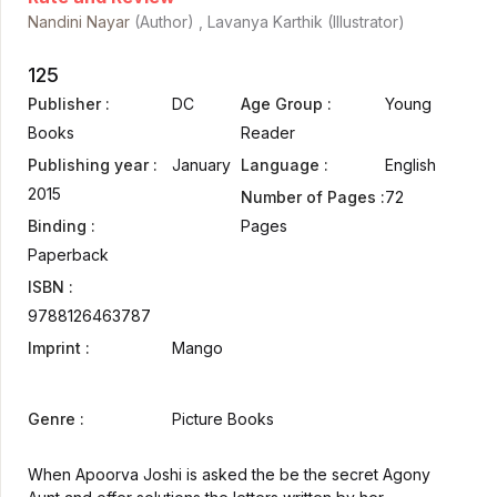
Nandini Nayar
(Author) , Lavanya Karthik (Illustrator)
125
Publisher :
DC
Age Group :
Young
Books
Reader
Publishing year :
January
Language :
English
2015
Number of Pages :
72
Binding :
Pages
Paperback
ISBN :
9788126463787
Imprint :
Mango
Genre :
Picture Books
When Apoorva Joshi is asked the be the secret Agony