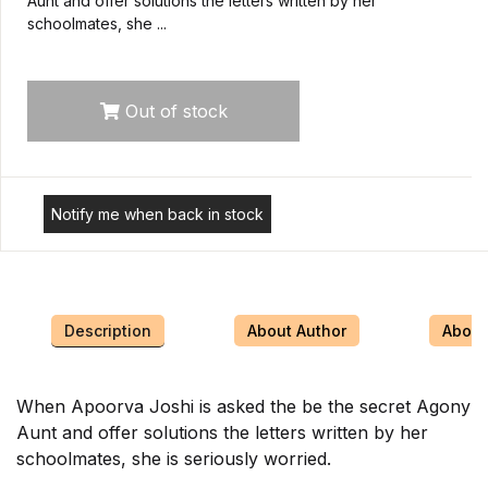
Aunt and offer solutions the letters written by her
schoolmates, she ...
Out of stock
Notify me when back in stock
Description
About Author
About 
When Apoorva Joshi is asked the be the secret Agony
Aunt and offer solutions the letters written by her
schoolmates, she is seriously worried.