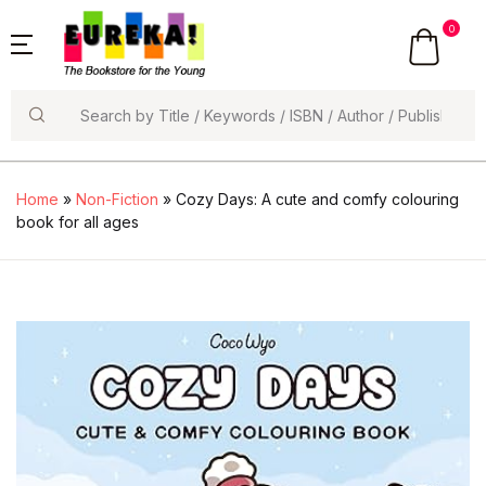
0
Search
Home
»
Non-Fiction
» Cozy Days: A cute and comfy colouring
book for all ages