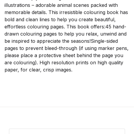
illustrations – adorable animal scenes packed with
memorable details. This irresistible colouring book has
bold and clean lines to help you create beautiful,
effortless colouring pages. This book offers:45 hand-
drawn colouring pages to help you relax, unwind and
be inspired to appreciate the seasons!Single-sided
pages to prevent bleed-through (if using marker pens,
please place a protective sheet behind the page you
are colouring). High resolution prints on high quality
paper, for clear, crisp images.