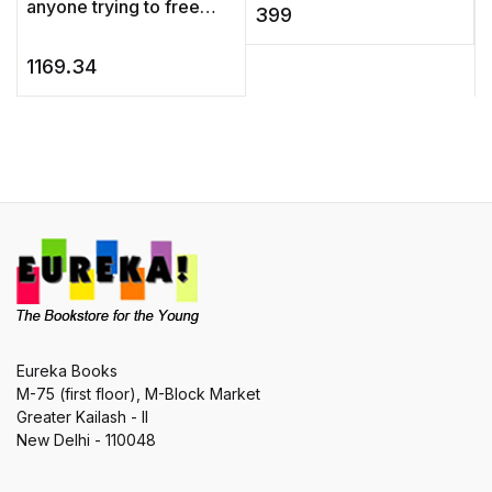
anyone trying to free
and shapes, artisans and
c
399
themselves from the
histor ...
c
constrains of
b
1169.34
perfectionism, Draw Like
a Child& ...
Eureka Books
M-75 (first floor), M-Block Market
Greater Kailash - II
New Delhi - 110048