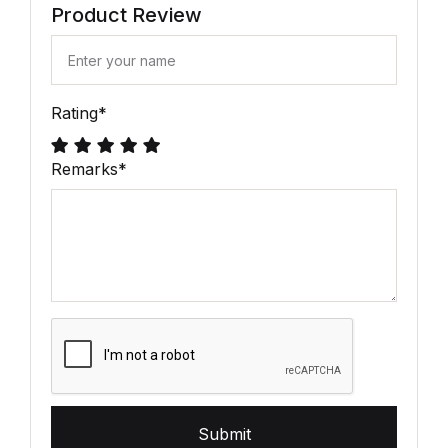
Product Review
Rating
*
Remarks
*
Submit