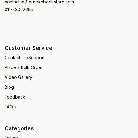
contactus@eurekabookstore.com
011-43022655
Customer Service
Contact Us/Support
Place a Bulk Order
Video Gallery
Blog
Feedback
FAQ's
Categories
Fiction