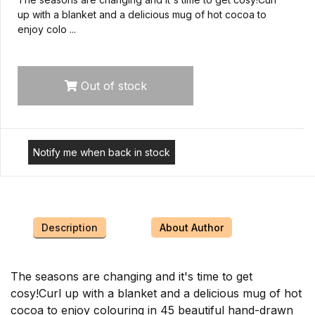
up with a blanket and a delicious mug of hot cocoa to
enjoy colo ...
Out of stock
Notify me when back in stock
Description
About Author
The seasons are changing and it's time to get
cosy!Curl up with a blanket and a delicious mug of hot
cocoa to enjoy colouring in 45 beautiful hand-drawn