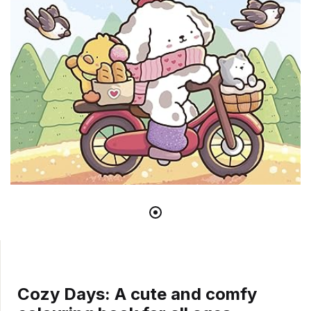
Cozy Days: A cute and comfy