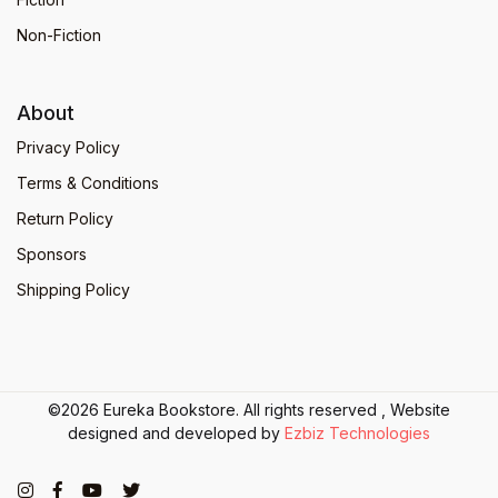
Non-Fiction
About
Privacy Policy
Terms & Conditions
Return Policy
Sponsors
Shipping Policy
©2026 Eureka Bookstore. All rights reserved , Website
designed and developed by
Ezbiz Technologies