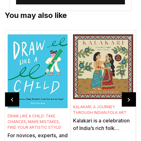
You may also like
C
KALAKARI: A JOURNEY
C
THROUGH INDIAN FOLK ART
A
DRAW LIKE A CHILD: TAKE
Kalakari is a celebration
CHANCES, MAKE MISTAKES,
FIND YOUR ARTISTIC STYLE!
of India’s rich folk
For novices, experts, and
tradition – of the icons
w