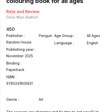
colouring book for all ages
Rate and Review
Coco Wyo
(Author)
450
Publisher :
Penguin
Age Group :
All Ages
Random House
Language :
English
Publishing year :
November 2025
Binding :
Paperback
ISBN :
9780241805831
Genre :
Art
The seasons are changing and it's time to get cosy!Curl