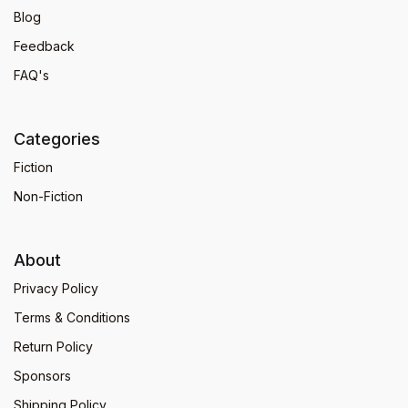
Blog
Feedback
FAQ's
Categories
Fiction
Non-Fiction
About
Privacy Policy
Terms & Conditions
Return Policy
Sponsors
Shipping Policy