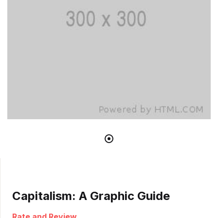
Capitalism: A Graphic Guide
Rate and Review