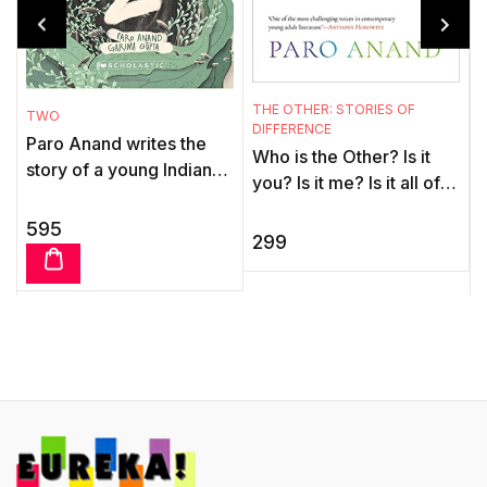
T
F
L
THE OTHER: STORIES OF
TWO
'
DIFFERENCE
Paro Anand writes the
t
Who is the Other? Is it
story of a young Indian
s
you? Is it me? Is it all of
boy, Ganga, and Swedish
M
us? Childhood and
writer Orjan Presson
595
s
teenage years—adults
299
writes of a young
t
insist they are the be ...
Swedish gir ...