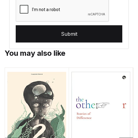
Submit
You may also like