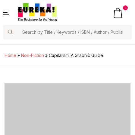
0
Search
Home
»
Non-Fiction
» Capitalism: A Graphic Guide