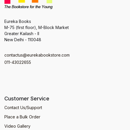
Eureka Books
M-75 (first floor), M-Block Market
Greater Kailash - II
New Delhi - 110048
contactus@eurekabookstore.com
011-43022655
Customer Service
Contact Us/Support
Place a Bulk Order
Video Gallery