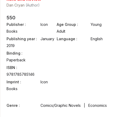
Dan Cryan
(Author)
550
Publisher :
Icon
Age Group :
Young
Books
Adult
Publishing year :
January
Language :
English
2019
Binding :
Paperback
ISBN :
9781785785146
Imprint :
Icon
Books
Genre :
Comics/Graphic Novels | Economics