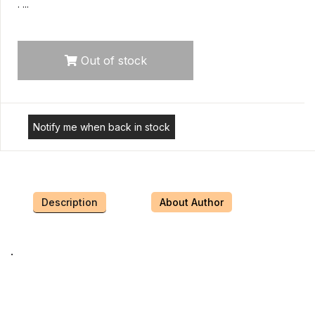
. ...
Out of stock
Notify me when back in stock
Description
About Author
.