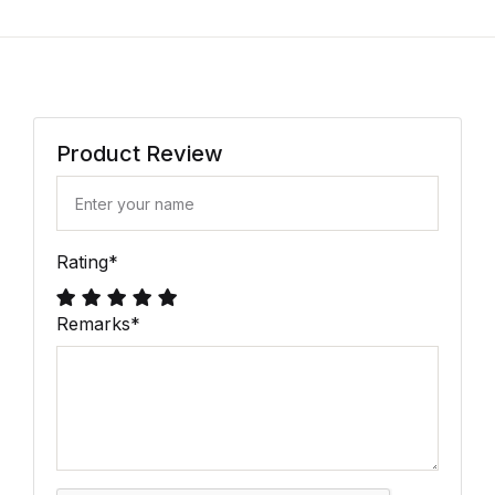
Product Review
Rating
*
Remarks
*