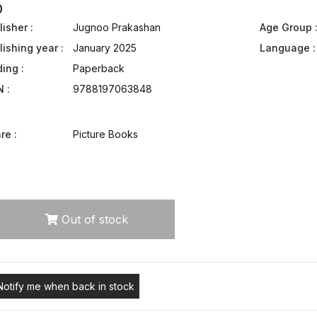
0
isher :
Jugnoo Prakashan
Age Group 
lishing year :
January 2025
Language :
ding :
Paperback
N :
9788197063848
re :
Picture Books
Out of stock
Notify me when back in stock