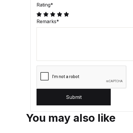
Rating
*
Remarks
*
Submit
You may also like