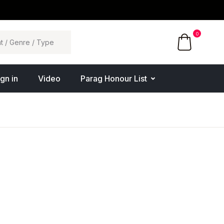
0
ign in
Video
Parag Honour List