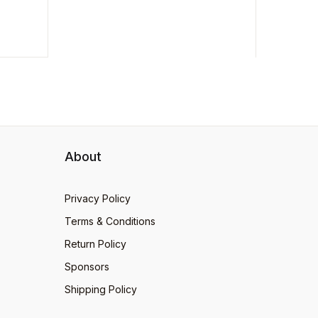
his
About
Privacy Policy
Terms & Conditions
Return Policy
Sponsors
Shipping Policy