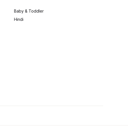
:
Baby & Toddler
Hindi