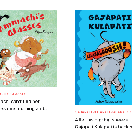
HI'S GLASSES
chi can’t find her
ses one morning and
GAJAPATI KULAPATI KALABALO
ything goes topsy-turvy!
After his big-big sneeze,
after page spills with
Gajapati Kulapati is back 
, hum ...