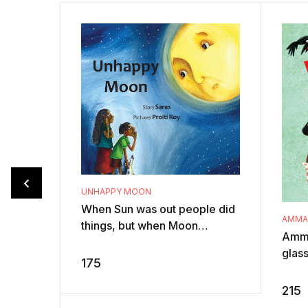
UNHAPPY MOON
When Sun was out people did
AMMAC
things, but when Moon
Amma
appeared all they did was
glas
sleep! Moon doesn’t like it.
175
ever
She wants ...
Page 
215
drama