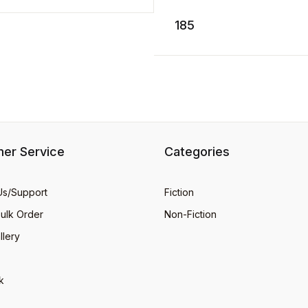
SPLASH! Like the highly
popular first book about t
ADD TO CART
185
adorabl ...
er Service
Categories
Us/Support
Fiction
Bulk Order
Non-Fiction
llery
k