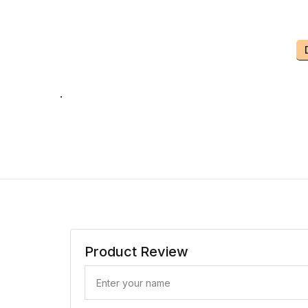
.
Product Review