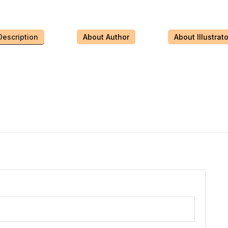
Description
About Author
About Illustrato