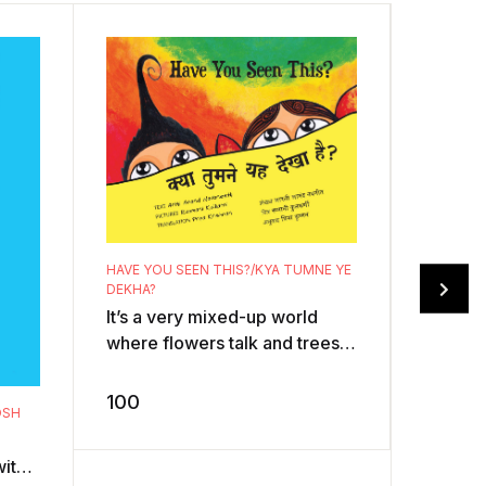
HAVE YOU SEEN THIS?/KYA TUMNE YE
FIVE LIT
DEKHA?
CHHOTE 
It’s a very mixed-up world
Mister 
where flowers talk and trees
angry w
fly! The goofy text spins on
tease h
whacky illustrations that whi ...
100
Aaaaaaa
OSH
150
happens
with a