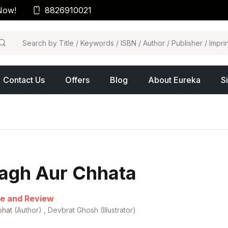
Now!
8826910021
arch
Contact Us
Offers
Blog
About Eureka
S
agh Aur Chhata
e and Review
bhat
(Author) , Devbrat Ghosh (Illustrator)