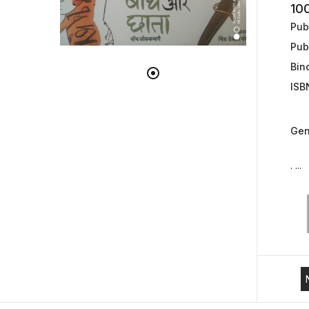
10
Publ
Pub
Bin
ISB
Gen
. ...