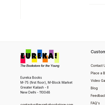
Custom
Contact 
Place a 
Eureka Books
Video Ga
M-75 (first floor), M-Block Market
Greater Kailash - II
Blog
New Delhi - 110048
Feedbac
FAQ's
contactus@eurekabookstore.com