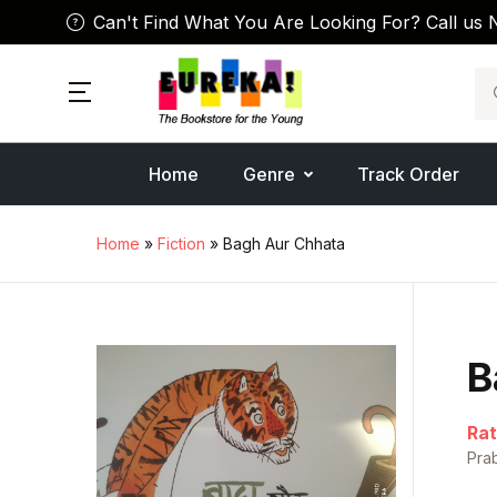
Can't Find What You Are Looking For? Call us 
Se
Home
Genre
Track Order
Home
»
Fiction
» Bagh Aur Chhata
B
Rat
Pra